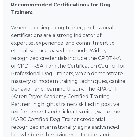
Recommended Certifications for Dog
Trainers
When choosing a dog trainer, professional
certifications are a strong indicator of
expertise, experience, and commitment to
ethical, science-based methods. Widely
recognized credentials include the CPDT-KA
or CPDT-KSA from the Certification Council for
Professional Dog Trainers, which demonstrate
mastery of modern training techniques, canine
behavior, and learning theory. The KPA-CTP
(Karen Pryor Academy Certified Training
Partner) highlights trainers skilled in positive
reinforcement and clicker training, while the
IAABC Certified Dog Trainer credential,
recognized internationally, signals advanced
knowledge in behavior modification and