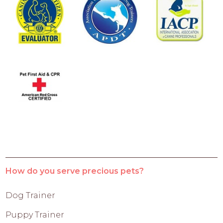
How do you serve precious pets?
Dog Trainer
Puppy Trainer