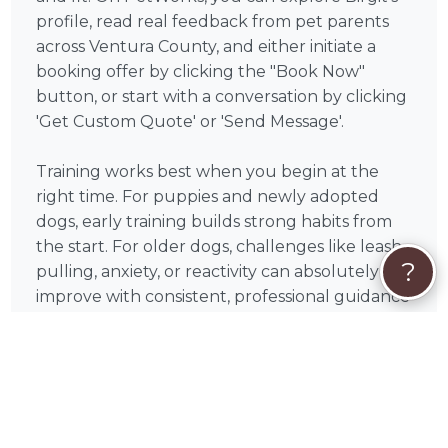
profile, read real feedback from pet parents
across Ventura County, and either initiate a
booking offer by clicking the "Book Now"
button, or start with a conversation by clicking
'Get Custom Quote' or 'Send Message'.
Training works best when you begin at the
right time. For puppies and newly adopted
dogs, early training builds strong habits from
the start. For older dogs, challenges like leash
?
pulling, anxiety, or reactivity can absolutely
improve with consistent, professional guidance
— with many pet parents noticing meaningful
progress within just a few sessions.
In Ventura and throughout California, demand
for experienced, force-free dog trainers can
increase during the spring and early fall, when