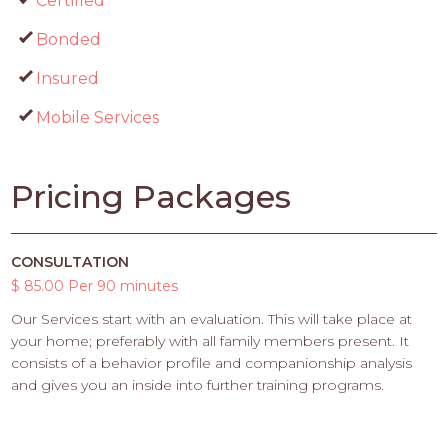
Certified
Bonded
Insured
Mobile Services
Pricing Packages
CONSULTATION
$ 85.00 Per 90 minutes
Our Services start with an evaluation. This will take place at
your home; preferably with all family members present. It
consists of a behavior profile and companionship analysis
and gives you an inside into further training programs.