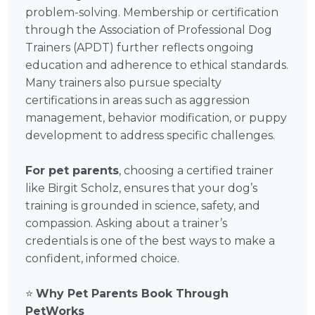
problem-solving. Membership or certification
through the Association of Professional Dog
Trainers (APDT) further reflects ongoing
education and adherence to ethical standards.
Many trainers also pursue specialty
certifications in areas such as aggression
management, behavior modification, or puppy
development to address specific challenges.
For pet parents
, choosing a certified trainer
like Birgit Scholz, ensures that your dog’s
training is grounded in science, safety, and
compassion. Asking about a trainer’s
credentials is one of the best ways to make a
confident, informed choice.
⭐
Why Pet Parents Book Through
PetWorks