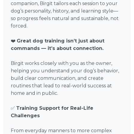
companion, Birgit tailors each session to your
dog’s personality, history, and learning style—
so progress feels natural and sustainable, not
forced.
❤️
Great dog training isn’t just about
commands — it’s about connection.
Birgit works closely with you as the owner,
helping you understand your dog’s behavior,
build clear communication, and create
routines that lead to real-world success at
home and in public.
✅
Training Support for Real-Life
Challenges
From everyday manners to more complex