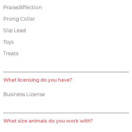
Praise/Affection
Prong Collar
Slip Lead
Toys
Treats
What licensing do you have?
Business License
What size animals do you work with?