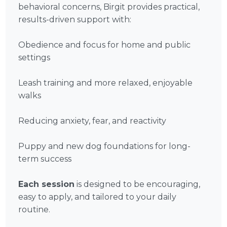
behavioral concerns, Birgit provides practical,
results-driven support with:
Obedience and focus for home and public
settings
Leash training and more relaxed, enjoyable
walks
Reducing anxiety, fear, and reactivity
Puppy and new dog foundations for long-
term success
Each session
is designed to be encouraging,
easy to apply, and tailored to your daily
routine.