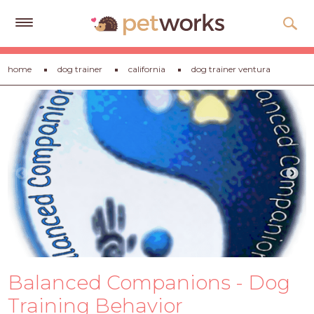
Get
home
dog trainer
california
dog trainer ventura
Free
Quotes
Tips
&
Advice
About
Help
Gift
Cards
Balanced Companions - Dog
LOGIN
PET
Training Behavior