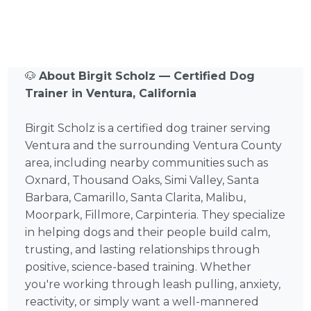
🐶
About Birgit Scholz — Certified Dog
Trainer in Ventura, California
Birgit Scholz is a certified dog trainer serving
Ventura and the surrounding Ventura County
area, including nearby communities such as
Oxnard, Thousand Oaks, Simi Valley, Santa
Barbara, Camarillo, Santa Clarita, Malibu,
Moorpark, Fillmore, Carpinteria. They specialize
in helping dogs and their people build calm,
trusting, and lasting relationships through
positive, science-based training. Whether
you're working through leash pulling, anxiety,
reactivity, or simply want a well-mannered