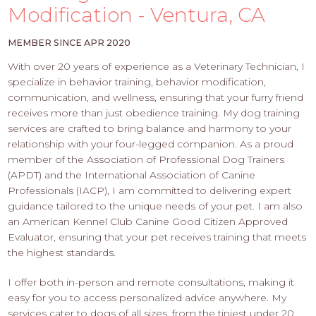
PROS
Modification - Ventura, CA
-
APPLY
MEMBER SINCE APR 2020
HERE
With over 20 years of experience as a Veterinary Technician, I
specialize in behavior training, behavior modification,
communication, and wellness, ensuring that your furry friend
receives more than just obedience training. My dog training
services are crafted to bring balance and harmony to your
relationship with your four-legged companion. As a proud
member of the Association of Professional Dog Trainers
(APDT) and the International Association of Canine
Professionals (IACP), I am committed to delivering expert
guidance tailored to the unique needs of your pet. I am also
an American Kennel Club Canine Good Citizen Approved
Evaluator, ensuring that your pet receives training that meets
the highest standards.
I offer both in-person and remote consultations, making it
easy for you to access personalized advice anywhere. My
services cater to dogs of all sizes, from the tiniest under 20