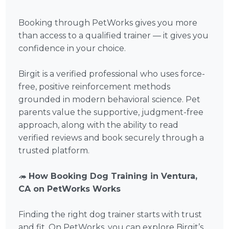
Booking through PetWorks gives you more
than access to a qualified trainer — it gives you
confidence in your choice.
Birgit is a verified professional who uses force-
free, positive reinforcement methods
grounded in modern behavioral science. Pet
parents value the supportive, judgment-free
approach, along with the ability to read
verified reviews and book securely through a
trusted platform.
🦔
How Booking Dog Training in Ventura,
CA on PetWorks Works
Finding the right dog trainer starts with trust
and fit. On PetWorks, you can explore Birgit’s