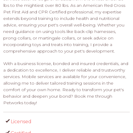
lbs to the mightiest over 80 lbs. As an American Red Cross
Pet First Aid and CPR Certified professional, my expertise
extends beyond training to include health and nutritional
advice, ensuring your pet's overall well-being. Whether you
need guidance on using tools like back-clip harnesses,
prong collars, or martingale collars, or seek advice on
incorporating toys and treats into training, I provide a
comprehensive approach to your pet's development.
With a business license, bonded and insured credentials, and
a dedication to excellence, I deliver reliable and trustworthy
services. Mobile services are available for your convenience,
allowing me to deliver tailored training sessions in the
comfort of your own home. Ready to transform your pet's
behavior and deepen your bond? Book me through
Petworks today!
Licensed