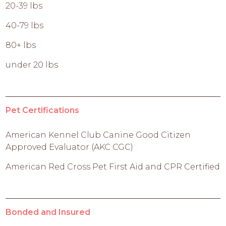
20-39 lbs
40-79 lbs
80+ lbs
under 20 lbs
Pet Certifications
American Kennel Club Canine Good Citizen
Approved Evaluator (AKC CGC)
American Red Cross Pet First Aid and CPR Certified
Bonded and Insured