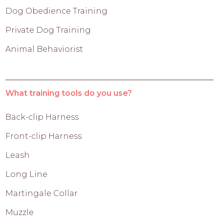
Dog Obedience Training
Private Dog Training
Animal Behaviorist
What training tools do you use?
Back-clip Harness
Front-clip Harness
Leash
Long Line
Martingale Collar
Muzzle