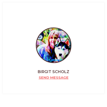
BIRGIT SCHOLZ
SEND MESSAGE