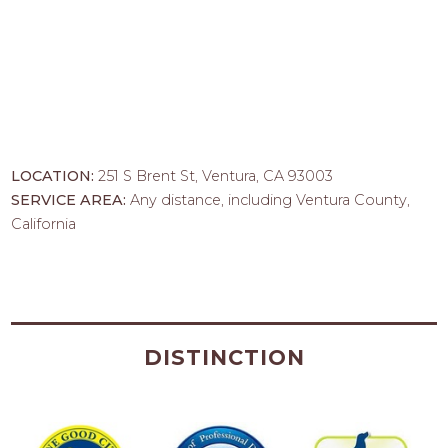
LOCATION:
251 S Brent St, Ventura, CA 93003
SERVICE AREA:
Any distance, including Ventura County,
California
DISTINCTION