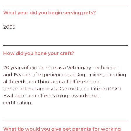
What year did you begin serving pets?
2005
How did you hone your craft?
20 years of experience as a Veterinary Technician 
and 15 years of experience as a Dog Trainer, handling 
all breeds and thousands of different dog 
personalities. I am also a Canine Good Citizen (CGC) 
Evaluator and offer training towards that 
certification. 
What tip would you give pet parents for working