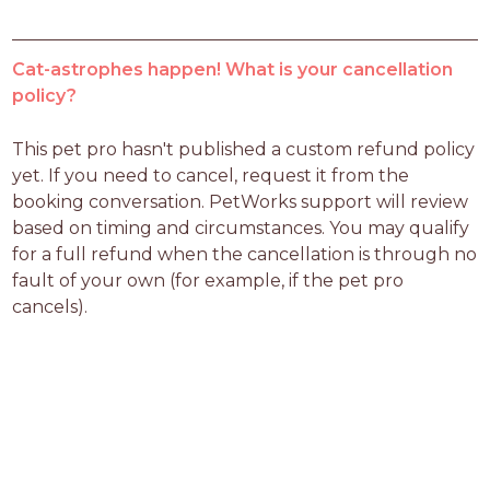
Cat-astrophes happen! What is your cancellation
policy?
This pet pro hasn't published a custom refund policy 
yet. If you need to cancel, request it from the 
booking conversation. PetWorks support will review 
based on timing and circumstances. You may qualify 
for a full refund when the cancellation is through no 
fault of your own (for example, if the pet pro 
cancels).