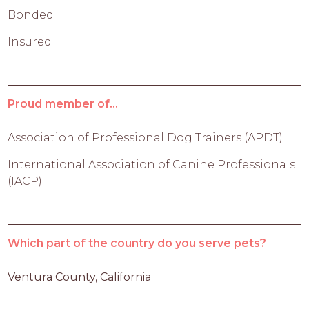
Bonded
Insured
Proud member of...
Association of Professional Dog Trainers (APDT)
International Association of Canine Professionals
(IACP)
Which part of the country do you serve pets?
Ventura County, California