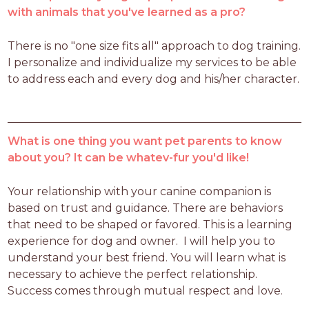
with animals that you've learned as a pro?
There is no "one size fits all" approach to dog training. 
I personalize and individualize my services to be able 
to address each and every dog and his/her character. 
What is one thing you want pet parents to know
about you? It can be whatev-fur you'd like!
Your relationship with your canine companion is 
based on trust and guidance. There are behaviors 
that need to be shaped or favored. This is a learning 
experience for dog and owner.  I will help you to 
understand your best friend. You will learn what is 
necessary to achieve the perfect relationship. 
Success comes through mutual respect and love.