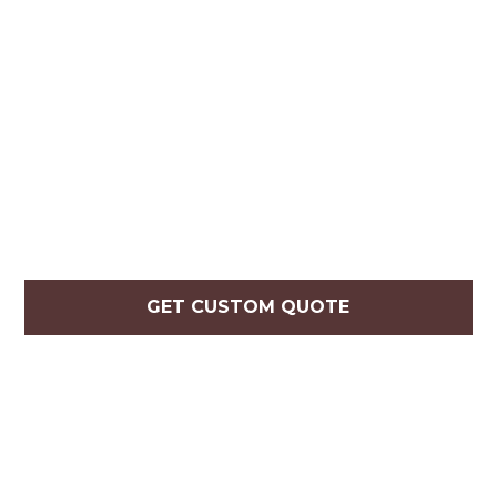
GET CUSTOM QUOTE