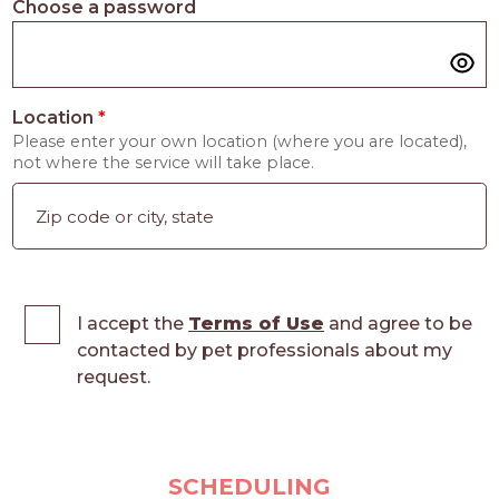
Choose a password
Location
*
Please enter your own location (where you are located),
not where the service will take place.
I accept the
Terms of Use
and agree to be
contacted by pet professionals about my
request.
SCHEDULING