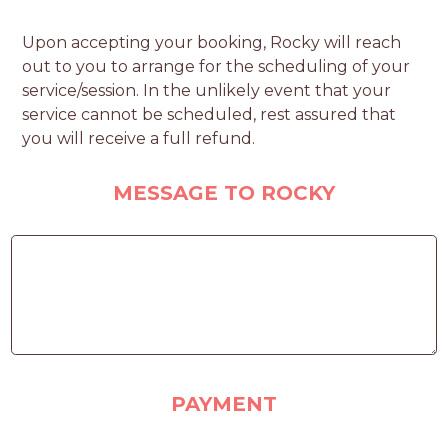
Upon accepting your booking, Rocky will reach
out to you to arrange for the scheduling of your
service/session. In the unlikely event that your
service cannot be scheduled, rest assured that
you will receive a full refund.
MESSAGE TO ROCKY
PAYMENT