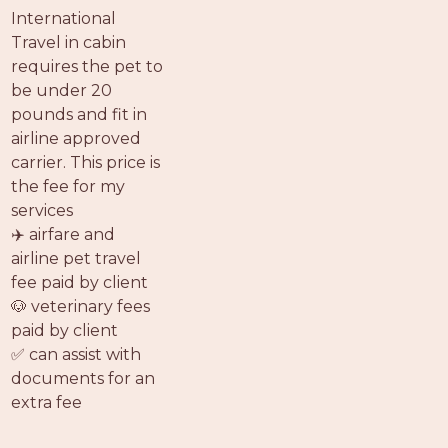
PROS
International
-
Travel in cabin
APPLY
requires the pet to
HERE
be under 20
pounds and fit in
airline approved
carrier. This price is
the fee for my
services
✈️ airfare and
airline pet travel
fee paid by client
🐶 veterinary fees
paid by client
✅ can assist with
documents for an
extra fee