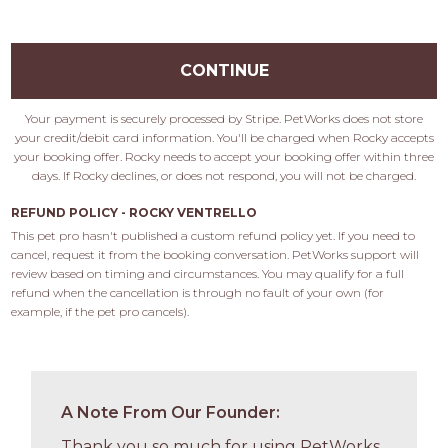
CONTINUE
Your payment is securely processed by Stripe. PetWorks does not store
your credit/debit card information. You'll be charged when Rocky accepts
your booking offer. Rocky needs to accept your booking offer within three
days. If Rocky declines, or does not respond, you will not be charged.
REFUND POLICY - ROCKY VENTRELLO
This pet pro hasn't published a custom refund policy yet. If you need to 
cancel, request it from the booking conversation. PetWorks support will 
review based on timing and circumstances. You may qualify for a full 
refund when the cancellation is through no fault of your own (for 
example, if the pet pro cancels).
A Note From Our Founder:
Thank you so much for using PetWorks