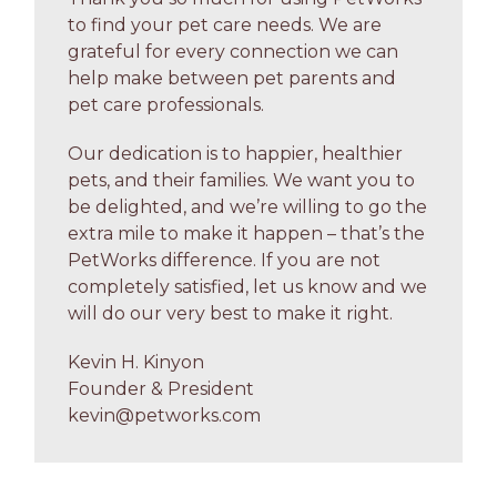
to find your pet care needs. We are
grateful for every connection we can
help make between pet parents and
pet care professionals.
Our dedication is to happier, healthier
pets, and their families. We want you to
be delighted, and we’re willing to go the
extra mile to make it happen – that’s the
PetWorks difference. If you are not
completely satisfied, let us know and we
will do our very best to make it right.
Kevin H. Kinyon
Founder & President
kevin@petworks.com