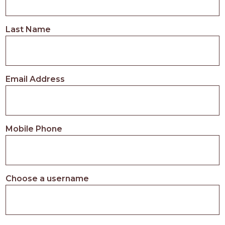
Last Name
Email Address
Mobile Phone
Choose a username