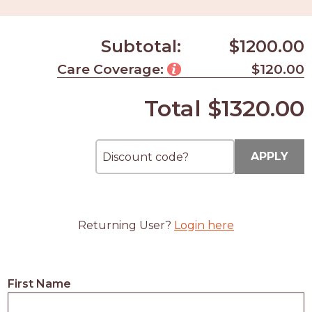
Subtotal:
$1200.00
Care Coverage:
$120.00
Total
$1320.00
APPLY
Returning User?
Login here
First Name