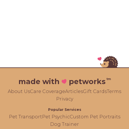
tm
made with
petworks
About Us
Care Coverage
Articles
Gift Cards
Terms
Privacy
Popular Services
Pet Transport
Pet Psychic
Custom Pet Portraits
Dog Trainer