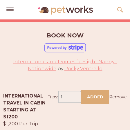
Get
Free
BOOK NOW
Quotes
Tips
&
International and Domestic Flight Nanny -
Advice
Nationwide
by
Rocky Ventrello
About
Help
INTERNATIONAL
Trips:
ADDED
Remove
Gift
TRAVEL IN CABIN
Cards
STARTING AT
$1200
LOGIN
$1,200 Per Trip
PET