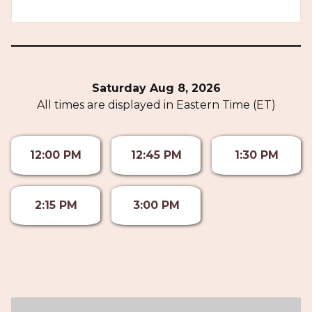
Saturday Aug 8, 2026
All times are displayed in Eastern Time (ET)
12:00 PM
12:45 PM
1:30 PM
2:15 PM
3:00 PM