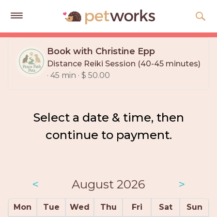
Get
Free
Book with Christine Epp
Quotes
Distance Reiki Session (40-45 minutes)
· 45 min · $ 50.00
Tips
&
Advice
Select a date & time, then
About
continue to payment.
Help
Gift
Cards
<
August 2026
>
LOGIN
PET
Mon
Tue
Wed
Thu
Fri
Sat
Sun