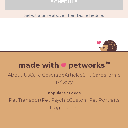
SCHEDULE
Select a time above, then tap Schedule.
tm
made with
petworks
About Us
Care Coverage
Articles
Gift Cards
Terms
Privacy
Popular Services
Pet Transport
Pet Psychic
Custom Pet Portraits
Dog Trainer