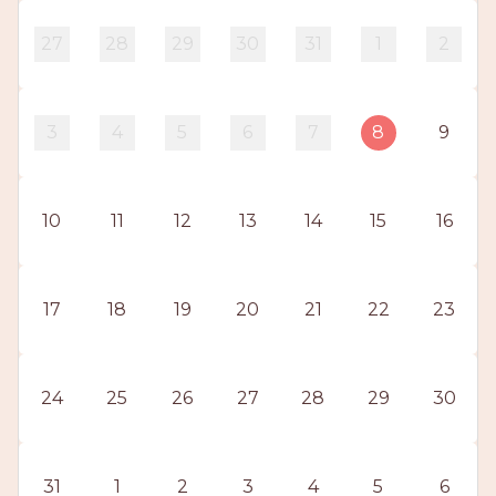
PROS
-
27
28
29
30
31
1
2
APPLY
HERE
3
4
5
6
7
8
9
10
11
12
13
14
15
16
17
18
19
20
21
22
23
24
25
26
27
28
29
30
31
1
2
3
4
5
6