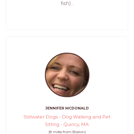
fish)...
JENNIFER MCDONALD
Stillwater Dogs - Dog Walking and Pet
Sitting - Quincy, MA
(8 miles from Boston)