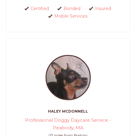
Certified
Bonded
Insured
Mobile Services
HALEY MCDONNELL
Professional Doggy Daycare Service -
Peabody, MA
(13 miles from Boston)