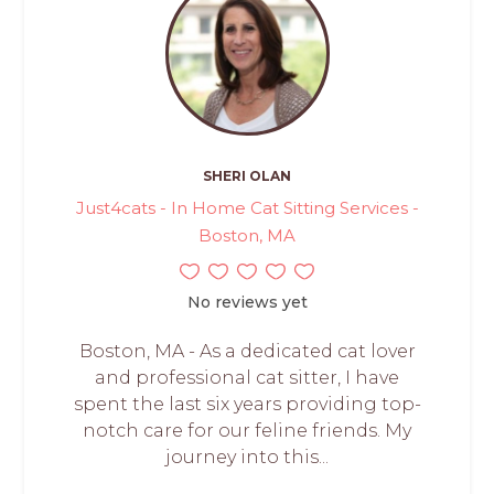
SHERI OLAN
Just4cats - In Home Cat Sitting Services -
Boston, MA
No reviews yet
Boston, MA - As a dedicated cat lover
and professional cat sitter, I have
spent the last six years providing top-
notch care for our feline friends. My
journey into this...