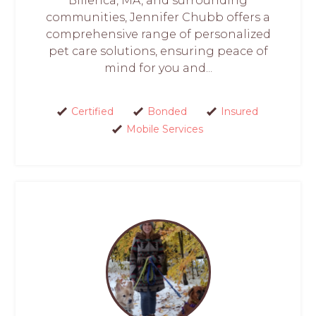
Billerica, MA, and surrounding
communities, Jennifer Chubb offers a
comprehensive range of personalized
pet care solutions, ensuring peace of
mind for you and...
Certified
Bonded
Insured
Mobile Services