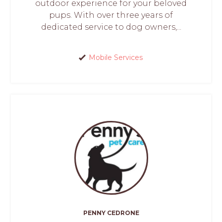
outdoor experience for your beloved
pups. With over three years of
dedicated service to dog owners,...
Mobile Services
PENNY CEDRONE