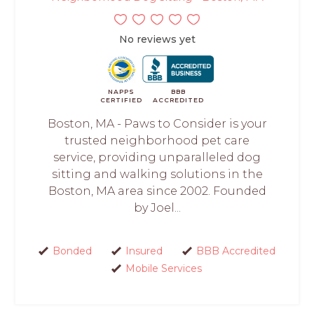
No reviews yet
NAPPS
BBB
CERTIFIED
ACCREDITED
Boston, MA - Paws to Consider is your
trusted neighborhood pet care
service, providing unparalleled dog
sitting and walking solutions in the
Boston, MA area since 2002. Founded
by Joel...
Bonded
Insured
BBB Accredited
Mobile Services