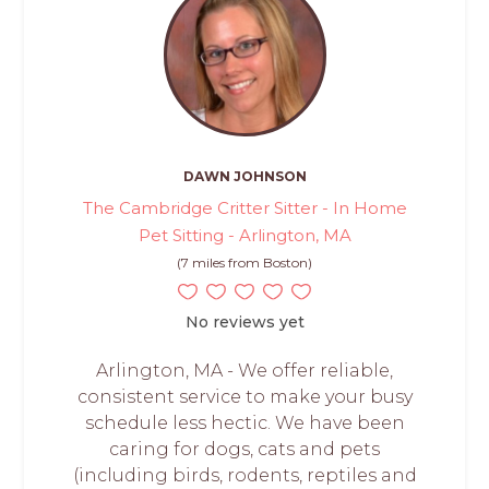
DAWN JOHNSON
The Cambridge Critter Sitter - In Home
Pet Sitting - Arlington, MA
(7 miles from Boston)
No reviews yet
Arlington, MA - We offer reliable,
consistent service to make your busy
schedule less hectic. We have been
caring for dogs, cats and pets
(including birds, rodents, reptiles and