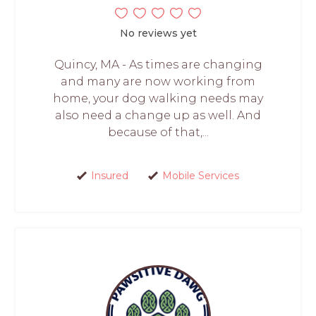
No reviews yet
Quincy, MA - As times are changing
and many are now working from
home, your dog walking needs may
also need a change up as well. And
because of that,...
Insured
Mobile Services