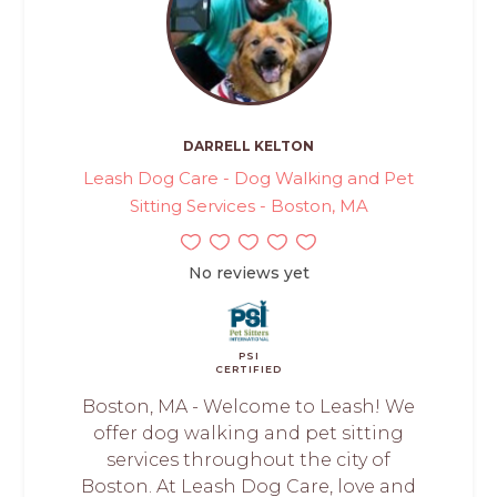
DARRELL KELTON
Leash Dog Care - Dog Walking and Pet
Sitting Services - Boston, MA
No reviews yet
PSI
CERTIFIED
Boston, MA - Welcome to Leash! We
offer dog walking and pet sitting
services throughout the city of
Boston. At Leash Dog Care, love and