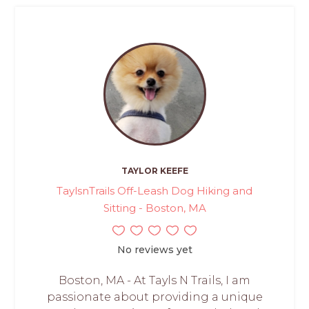
TAYLOR KEEFE
TaylsnTrails Off-Leash Dog Hiking and
Sitting - Boston, MA
No reviews yet
Boston, MA - At Tayls N Trails, I am
passionate about providing a unique