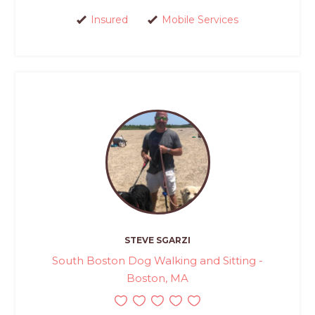
Insured
Mobile Services
STEVE SGARZI
South Boston Dog Walking and Sitting -
Boston, MA