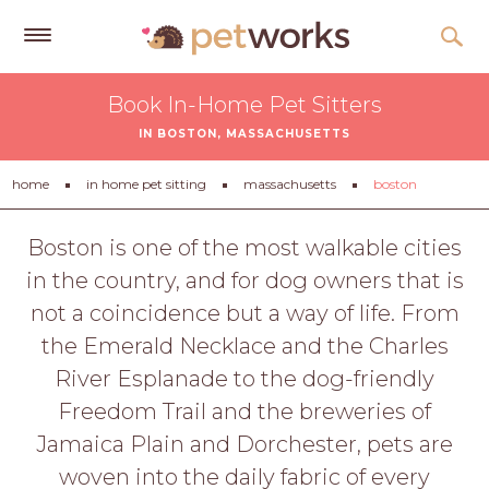
Get
Book In-Home Pet Sitters
Free
IN BOSTON, MASSACHUSETTS
Quotes
Tips
home
in home pet sitting
massachusetts
boston
&
Advice
Boston is one of the most walkable cities
in the country, and for dog owners that is
About
not a coincidence but a way of life. From
Help
the Emerald Necklace and the Charles
Gift
River Esplanade to the dog-friendly
Cards
Freedom Trail and the breweries of
LOGIN
Jamaica Plain and Dorchester, pets are
PET
woven into the daily fabric of every