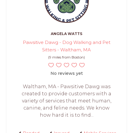
ANGELA WATTS
Pawsitive Dawg - Dog Walking and Pet
Sitters - Waltham, MA
(9 miles from Boston)
No reviews yet
Waltham, MA - Pawsitive Dawg was
created to provide customers with a
variety of services that meet human,
canine, and feline needs. We know
how hard it is to find...