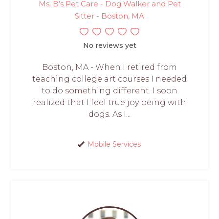
Ms. B’s Pet Care - Dog Walker and Pet
Sitter - Boston, MA
No reviews yet
Boston, MA - When I retired from
teaching college art courses I needed
to do something different. I soon
realized that I feel true joy being with
dogs. As I...
Mobile Services