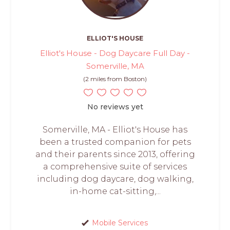
ELLIOT'S HOUSE
Elliot's House - Dog Daycare Full Day -
Somerville, MA
(2 miles from Boston)
No reviews yet
Somerville, MA - Elliot's House has
been a trusted companion for pets
and their parents since 2013, offering
a comprehensive suite of services
including dog daycare, dog walking,
in-home cat-sitting,...
Mobile Services