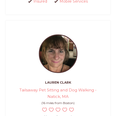
Insured
Mobile Services
LAUREN CLARK
Tailsaway Pet Sitting and Dog Walking -
Natick, MA
(16 miles from Boston)