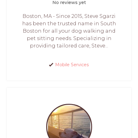
No reviews yet
Boston, MA - Since 2015, Steve Sgarzi
has been the trusted name in South
Boston for all your dog walking and
pet sitting needs. Specializing in
providing tailored care, Steve...
Mobile Services