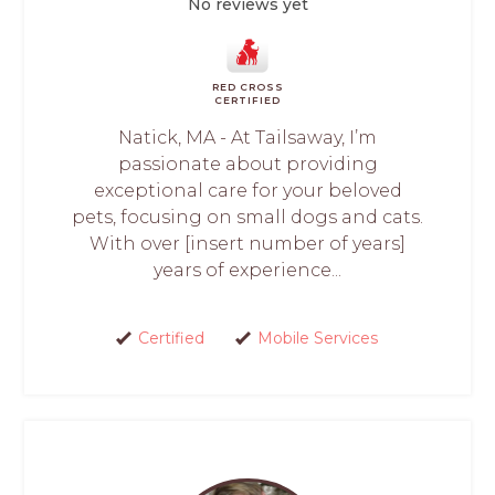
No reviews yet
RED CROSS
CERTIFIED
Natick, MA - At Tailsaway, I’m
passionate about providing
exceptional care for your beloved
pets, focusing on small dogs and cats.
With over [insert number of years]
years of experience...
Certified
Mobile Services