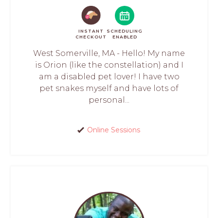
INSTANT
SCHEDULING
CHECKOUT
ENABLED
West Somerville, MA - Hello! My name
is Orion (like the constellation) and I
am a disabled pet lover! I have two
pet snakes myself and have lots of
personal...
Online Sessions