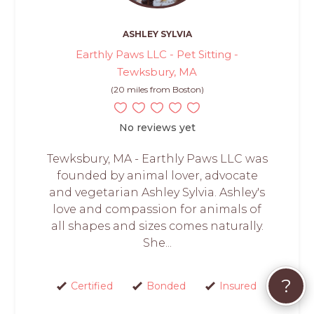
ASHLEY SYLVIA
Earthly Paws LLC - Pet Sitting -
Tewksbury, MA
(20 miles from Boston)
No reviews yet
Tewksbury, MA - Earthly Paws LLC was
founded by animal lover, advocate
and vegetarian Ashley Sylvia. Ashley's
love and compassion for animals of
all shapes and sizes comes naturally.
She...
?
Certified
Bonded
Insured