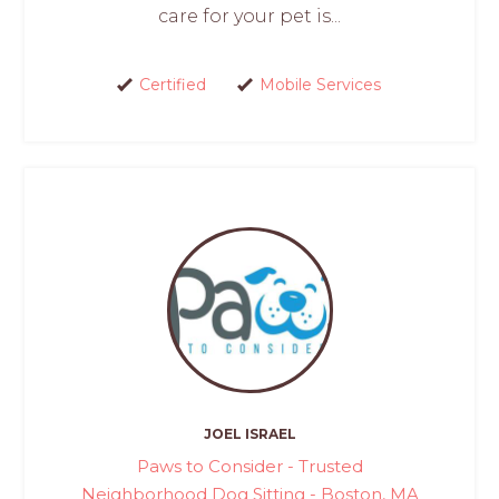
care for your pet is...
Certified
Mobile Services
JOEL ISRAEL
Paws to Consider - Trusted
Neighborhood Dog Sitting - Boston, MA