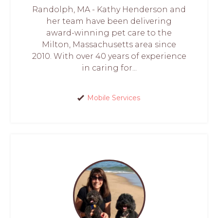
Randolph, MA - Kathy Henderson and
her team have been delivering
award-winning pet care to the
Milton, Massachusetts area since
2010. With over 40 years of experience
in caring for...
Mobile Services