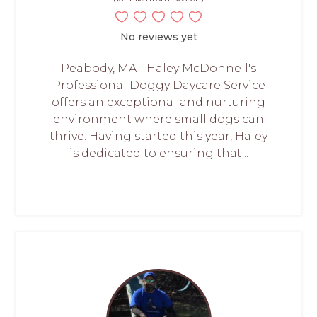
No reviews yet
Peabody, MA - Haley McDonnell's
Professional Doggy Daycare Service
offers an exceptional and nurturing
environment where small dogs can
thrive. Having started this year, Haley
is dedicated to ensuring that...