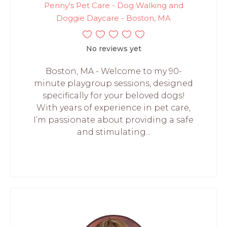
Penny's Pet Care - Dog Walking and
Doggie Daycare - Boston, MA
No reviews yet
Boston, MA - Welcome to my 90-
minute playgroup sessions, designed
specifically for your beloved dogs!
With years of experience in pet care,
I’m passionate about providing a safe
and stimulating...