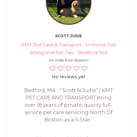
SCOTT JUDIE
KMT Pet Care & Transport - In Home Pet
Sitting and Pet Taxi - Bedford, MA
(14 miles from Boston)
No reviews yet
Bedford, MA - “ Scott N Judie” / KMT
PET CARE AND TRANSPORT bring
over 18 years of private, quality full-
service pet care servicing North Of
Boston as a 5-Star...