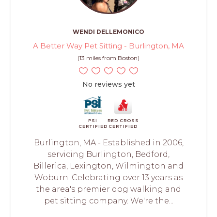
WENDI DELLEMONICO
A Better Way Pet Sitting - Burlington, MA
(13 miles from Boston)
No reviews yet
PSI
RED CROSS
CERTIFIED
CERTIFIED
Burlington, MA - Established in 2006,
servicing Burlington, Bedford,
Billerica, Lexington, Wilmington and
Woburn. Celebrating over 13 years as
the area's premier dog walking and
pet sitting company. We're the...