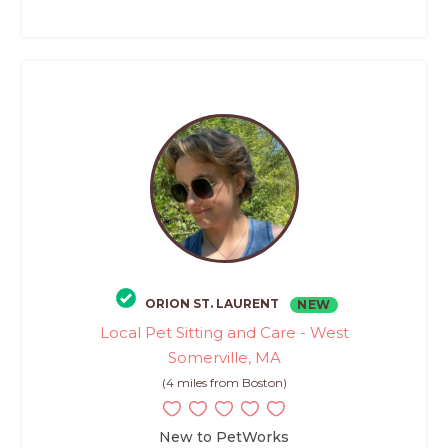
ORION ST. LAURENT
NEW
Local Pet Sitting and Care - West
Somerville, MA
(4 miles from Boston)
New to PetWorks