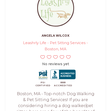
ANGELA WILCOX
Leashrly Life - Pet Sitting Services -
Boston, MA
No reviews yet
PSI
BBB
CERTIFIED
ACCREDITED
Boston, MA - Top-notch Dog Walking
& Pet Sitting Services! If you are
considering hiring a dog walker/pet