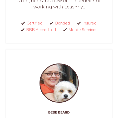
sitter, here are a few of the benefits of
working with Leashrly...
Certified
Bonded
Insured
BBB Accredited
Mobile Services
BEBE BEARD