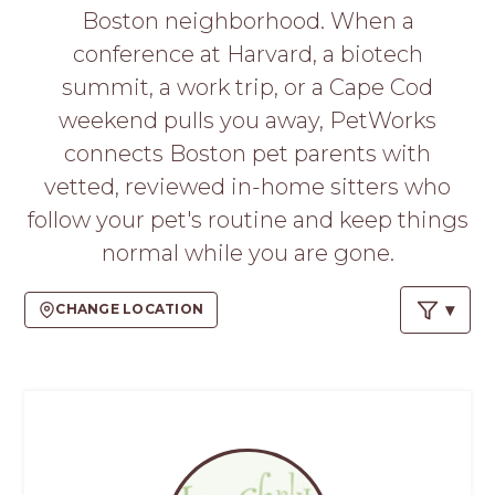
PROS
Boston neighborhood. When a
-
conference at Harvard, a biotech
APPLY
HERE
summit, a work trip, or a Cape Cod
weekend pulls you away, PetWorks
connects Boston pet parents with
vetted, reviewed in-home sitters who
follow your pet's routine and keep things
normal while you are gone.
CHANGE LOCATION