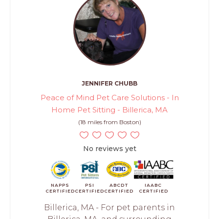
JENNIFER CHUBB
Peace of Mind Pet Care Solutions - In
Home Pet Sitting - Billerica, MA
(18 miles from Boston)
No reviews yet
NAPPS
PSI
ABCDT
IAABC
CERTIFIED
CERTIFIED
CERTIFIED
CERTIFIED
Billerica, MA - For pet parents in