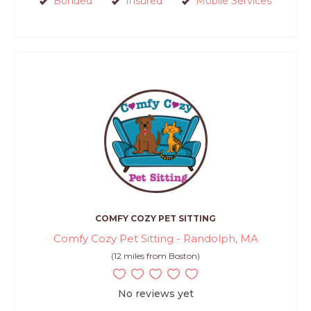
Bonded
Insured
Mobile Services
COMFY COZY PET SITTING
Comfy Cozy Pet Sitting - Randolph, MA
(12 miles from Boston)
No reviews yet