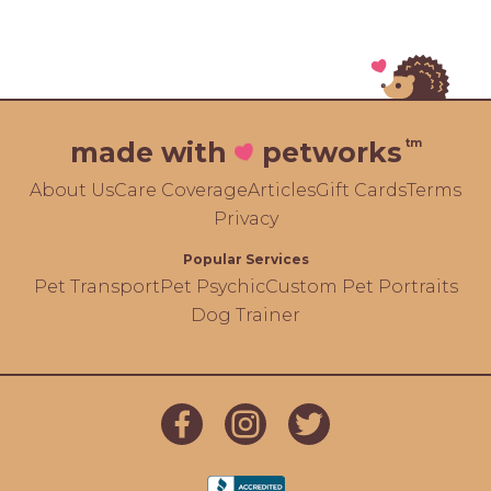
tm
made with
petworks
About Us
Care Coverage
Articles
Gift Cards
Terms
Privacy
Popular Services
Pet Transport
Pet Psychic
Custom Pet Portraits
Dog Trainer