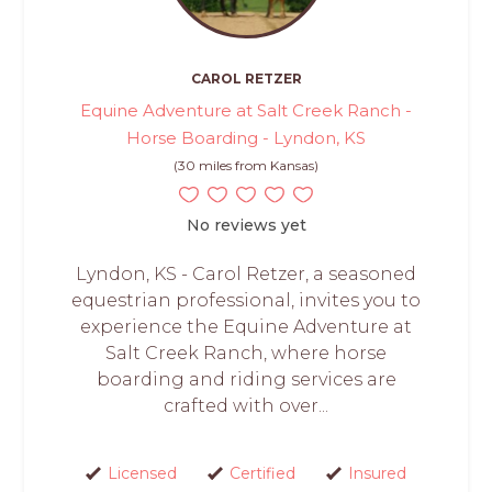
CAROL RETZER
Equine Adventure at Salt Creek Ranch -
Horse Boarding - Lyndon, KS
(30 miles from Kansas)
No reviews yet
Lyndon, KS - Carol Retzer, a seasoned
equestrian professional, invites you to
experience the Equine Adventure at
Salt Creek Ranch, where horse
boarding and riding services are
crafted with over...
Licensed
Certified
Insured