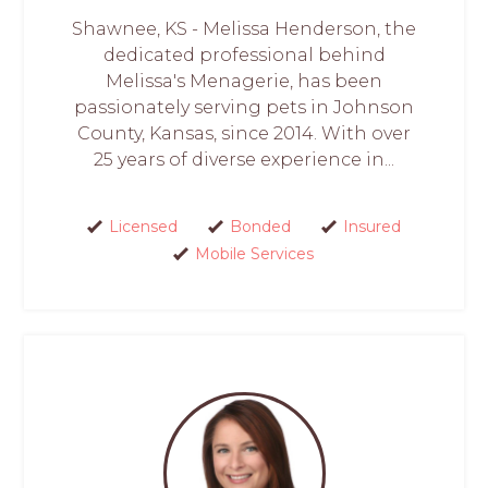
Shawnee, KS - Melissa Henderson, the
dedicated professional behind
Melissa's Menagerie, has been
passionately serving pets in Johnson
County, Kansas, since 2014. With over
25 years of diverse experience in...
Licensed
Bonded
Insured
Mobile Services