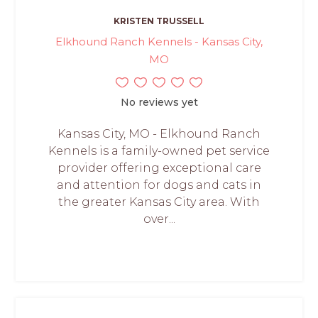
KRISTEN TRUSSELL
Elkhound Ranch Kennels - Kansas City,
MO
No reviews yet
Kansas City, MO - Elkhound Ranch
Kennels is a family-owned pet service
provider offering exceptional care
and attention for dogs and cats in
the greater Kansas City area. With
over...