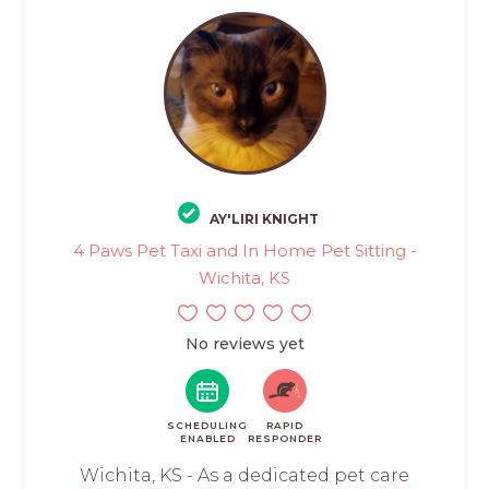
AY'LIRI KNIGHT
4 Paws Pet Taxi and In Home Pet Sitting -
Wichita, KS
No reviews yet
SCHEDULING
RAPID
ENABLED
RESPONDER
Wichita, KS - As a dedicated pet care