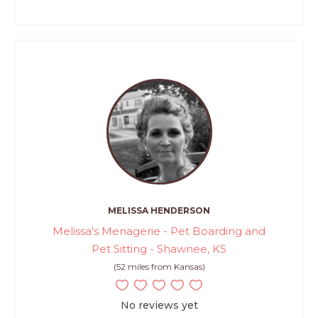
MELISSA HENDERSON
Melissa's Menagerie - Pet Boarding and
Pet Sitting - Shawnee, KS
(52 miles from Kansas)
No reviews yet