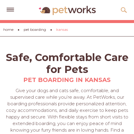
Get
home
pet boarding
kansas
Free
Quotes
Tips
Safe, Comfortable Care
&
Advice
for Pets
About
PET BOARDING IN KANSAS
Help
Give your dogs and cats safe, comfortable, and
supervised care while you’re away. At PetWorks, our
Gift
boarding professionals provide personalized attention,
Cards
cozy accommodations, and daily exercise to keep pets
happy and secure. With flexible stays from short visits to
LOGIN
extended boarding, you can enjoy peace of mind
PET
knowing your furry friends are in loving hands. Find a