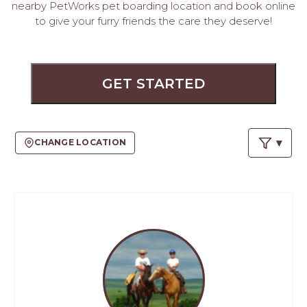
PROS
nearby PetWorks pet boarding location and book online
-
to give your furry friends the care they deserve!
APPLY
HERE
GET STARTED
CHANGE LOCATION