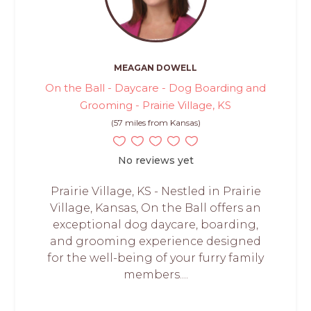
MEAGAN DOWELL
On the Ball - Daycare - Dog Boarding and
Grooming - Prairie Village, KS
(57 miles from Kansas)
No reviews yet
Prairie Village, KS - Nestled in Prairie
Village, Kansas, On the Ball offers an
exceptional dog daycare, boarding,
and grooming experience designed
for the well-being of your furry family
members....