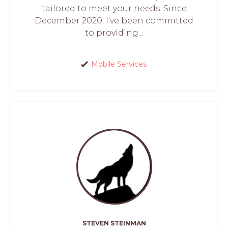
tailored to meet your needs. Since
December 2020, I've been committed
to providing...
Mobile Services
STEVEN STEINMAN