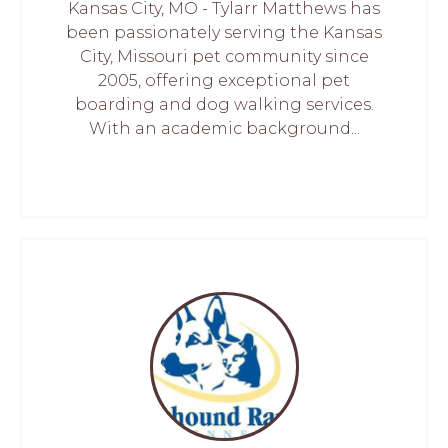
Kansas City, MO - Tylarr Matthews has
been passionately serving the Kansas
City, Missouri pet community since
2005, offering exceptional pet
boarding and dog walking services.
With an academic background...