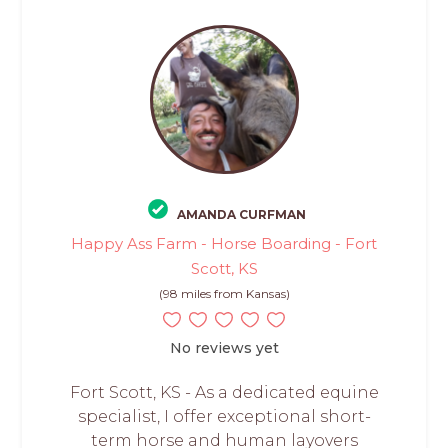
AMANDA CURFMAN
Happy Ass Farm - Horse Boarding - Fort
Scott, KS
(98 miles from Kansas)
No reviews yet
Fort Scott, KS - As a dedicated equine
specialist, I offer exceptional short-
term horse and human layovers