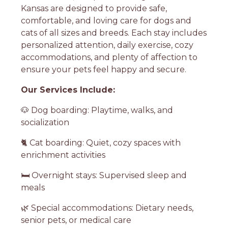
Kansas are designed to provide safe,
comfortable, and loving care for dogs and
cats of all sizes and breeds. Each stay includes
personalized attention, daily exercise, cozy
accommodations, and plenty of affection to
ensure your pets feel happy and secure.
Our Services Include:
🐶 Dog boarding: Playtime, walks, and
socialization
🐈 Cat boarding: Quiet, cozy spaces with
enrichment activities
🛏️ Overnight stays: Supervised sleep and
meals
🌿 Special accommodations: Dietary needs,
senior pets, or medical care