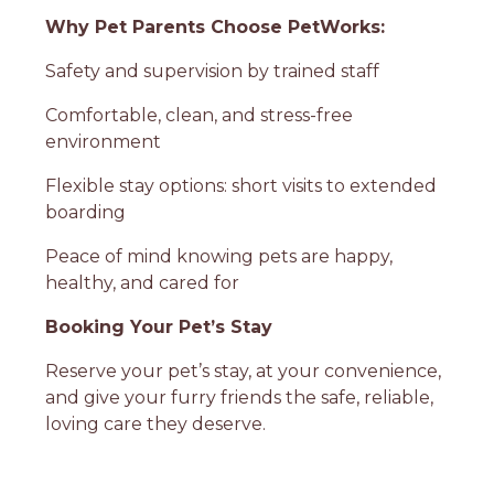
Why Pet Parents Choose PetWorks:
Safety and supervision by trained staff
Comfortable, clean, and stress-free
environment
Flexible stay options: short visits to extended
boarding
Peace of mind knowing pets are happy,
healthy, and cared for
Booking Your Pet’s Stay
Reserve your pet’s stay, at your convenience,
and give your furry friends the safe, reliable,
loving care they deserve.