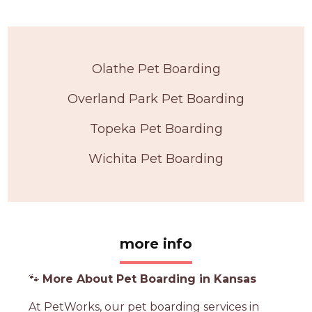
Olathe Pet Boarding
Overland Park Pet Boarding
Topeka Pet Boarding
Wichita Pet Boarding
more info
🐾
More About Pet Boarding in Kansas
At PetWorks, our pet boarding services in