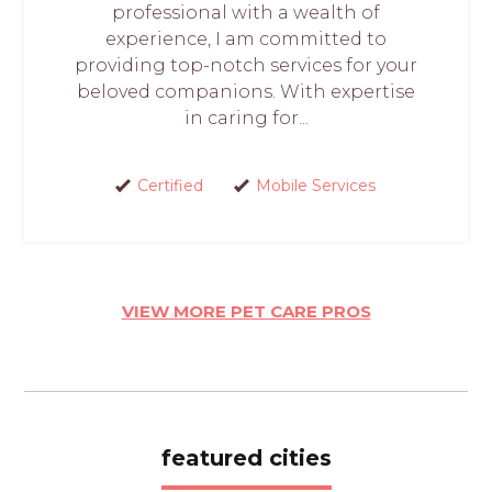
professional with a wealth of
experience, I am committed to
providing top-notch services for your
beloved companions. With expertise
in caring for...
Certified
Mobile Services
VIEW MORE PET CARE PROS
featured cities