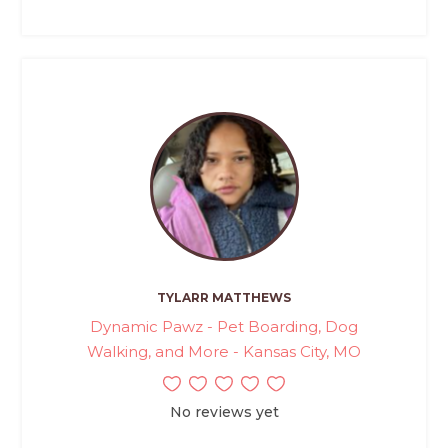
TYLARR MATTHEWS
Dynamic Pawz - Pet Boarding, Dog
Walking, and More - Kansas City, MO
No reviews yet