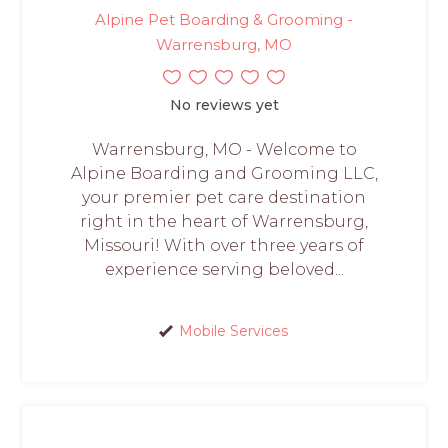
Alpine Pet Boarding & Grooming -
Warrensburg, MO
No reviews yet
Warrensburg, MO - Welcome to
Alpine Boarding and Grooming LLC,
your premier pet care destination
right in the heart of Warrensburg,
Missouri! With over three years of
experience serving beloved...
Mobile Services