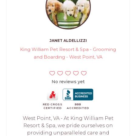
JANET ALDELLIZZI
King William Pet Resort & Spa - Grooming
and Boarding - West Point, VA
No reviews yet
RED CROSS
BBB
CERTIFIED
ACCREDITED
West Point, VA - At King William Pet
Resort & Spa, we pride ourselves on
providing unparalleled care and