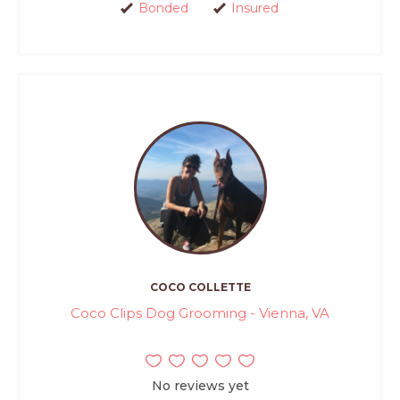
Bonded
Insured
COCO COLLETTE
Coco Clips Dog Grooming - Vienna, VA
No reviews yet