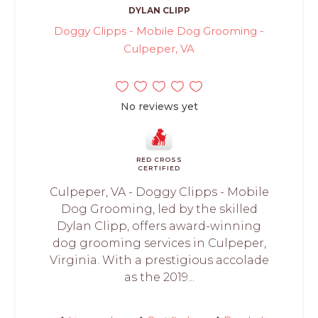
DYLAN CLIPP
Doggy Clipps - Mobile Dog Grooming -
Culpeper, VA
No reviews yet
RED CROSS
CERTIFIED
Culpeper, VA - Doggy Clipps - Mobile
Dog Grooming, led by the skilled
Dylan Clipp, offers award-winning
dog grooming services in Culpeper,
Virginia. With a prestigious accolade
as the 2019...