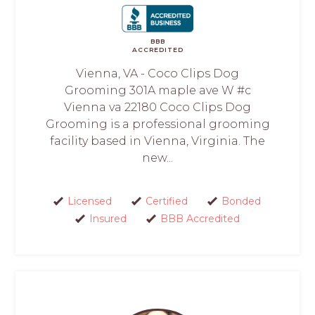
BBB
ACCREDITED
Vienna, VA - Coco Clips Dog
Grooming 301A maple ave W #c
Vienna va 22180 Coco Clips Dog
Grooming is a professional grooming
facility based in Vienna, Virginia. The
new...
Licensed
Certified
Bonded
Insured
BBB Accredited