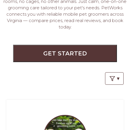
PROS
rooms, no cages, no other animals. Just calm, one-on-one
grooming care tailored to your pet's needs. PetWorks
-
connects you with reliable mobile pet groomers across
APPLY
Virginia — compare prices, read real reviews, and book
HERE
today.
GET STARTED