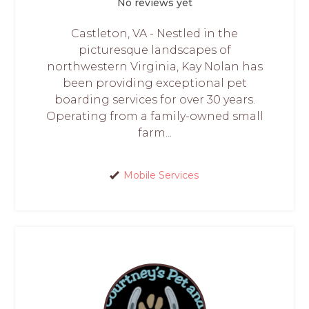
No reviews yet
Castleton, VA - Nestled in the
picturesque landscapes of
northwestern Virginia, Kay Nolan has
been providing exceptional pet
boarding services for over 30 years.
Operating from a family-owned small
farm...
Mobile Services