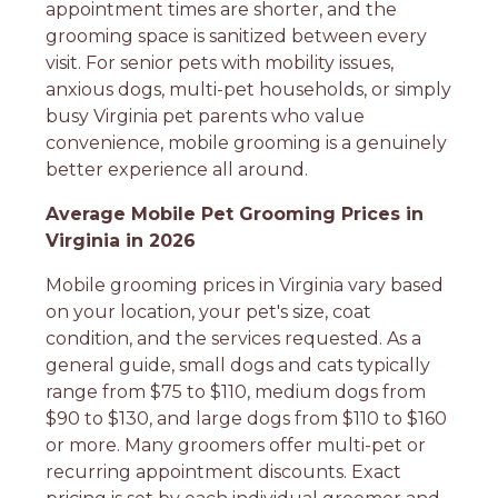
appointment times are shorter, and the
grooming space is sanitized between every
visit. For senior pets with mobility issues,
anxious dogs, multi-pet households, or simply
busy Virginia pet parents who value
convenience, mobile grooming is a genuinely
better experience all around.
Average Mobile Pet Grooming Prices in
Virginia in 2026
Mobile grooming prices in Virginia vary based
on your location, your pet's size, coat
condition, and the services requested. As a
general guide, small dogs and cats typically
range from $75 to $110, medium dogs from
$90 to $130, and large dogs from $110 to $160
or more. Many groomers offer multi-pet or
recurring appointment discounts. Exact