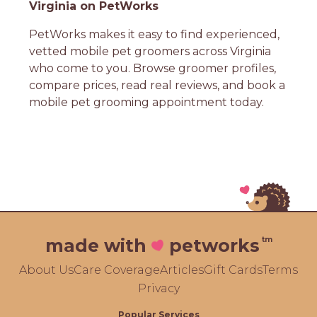
Virginia on PetWorks
PetWorks makes it easy to find experienced,
vetted mobile pet groomers across Virginia
who come to you. Browse groomer profiles,
compare prices, read real reviews, and book a
mobile pet grooming appointment today.
tm
made with
petworks
About Us
Care Coverage
Articles
Gift Cards
Terms
Privacy
Popular Services