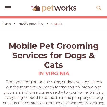
Get
home
mobile grooming
virginia
Free
Quotes
Tips
Mobile Pet Grooming
&
Advice
Services for Dogs &
About
Cats
Help
IN VIRGINIA
Gift
Does your dog dread the salon, or does your cat stress
Cards
out the moment you reach for the carrier? Mobile pet
groomers in Virginia come directly to your home, bringing
LOGIN
everything needed to bathe, trim, and pamper your dog
PET
or cat in the comfort of a familiar environment. No waiting