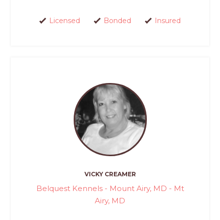
Licensed
Bonded
Insured
VICKY CREAMER
Belquest Kennels - Mount Airy, MD - Mt
Airy, MD