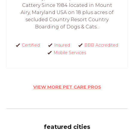
Cattery Since 1984 located in Mount
Airy, Maryland USA on 18 plus acres of
secluded Country Resort Country
Boarding of Dogs & Cats...
Certified
Insured
BBB Accredited
Mobile Services
VIEW MORE PET CARE PROS
featured cities