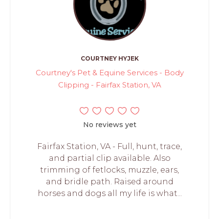
COURTNEY HYJEK
Courtney's Pet & Equine Services - Body
Clipping - Fairfax Station, VA
No reviews yet
Fairfax Station, VA - Full, hunt, trace,
and partial clip available. Also
trimming of fetlocks, muzzle, ears,
and bridle path. Raised around
horses and dogs all my life is what...