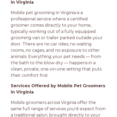
in Virginia
Mobile pet grooming in Virginia is a
professional service where a certified
groomer comes directly to your home,
typically working out of a fully equipped
grooming van or trailer parked outside your
door. There are no car rides, no waiting
rooms, no cages, and no exposure to other
animals. Everything your pet needs — from
the bath to the blow-dry — happens in a
clean, private, one-on-one setting that puts
their comfort first.
Services Offered by Mobile Pet Groomers
in Virginia
Mobile groomers across Virginia offer the
same full range of services you'd expect from
a traditional salon, brought directly to your