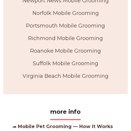
Newport News Mobile Grooming
Norfolk Mobile Grooming
Portsmouth Mobile Grooming
Richmond Mobile Grooming
Roanoke Mobile Grooming
Suffolk Mobile Grooming
Virginia Beach Mobile Grooming
more info
🦔
Mobile Pet Grooming — How It Works