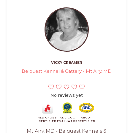
VICKY CREAMER
Belquest Kennel & Cattery - Mt Airy, MD
No reviews yet
RED CROSS
AKC CGC
ABCDT
CERTIFIED
EVALUATOR
CERTIFIED
Mt Airy, MD - Belquest Kennels &