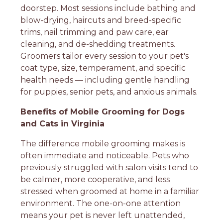
doorstep. Most sessions include bathing and
blow-drying, haircuts and breed-specific
trims, nail trimming and paw care, ear
cleaning, and de-shedding treatments.
Groomers tailor every session to your pet's
coat type, size, temperament, and specific
health needs — including gentle handling
for puppies, senior pets, and anxious animals.
Benefits of Mobile Grooming for Dogs
and Cats in Virginia
The difference mobile grooming makes is
often immediate and noticeable. Pets who
previously struggled with salon visits tend to
be calmer, more cooperative, and less
stressed when groomed at home in a familiar
environment. The one-on-one attention
means your pet is never left unattended,