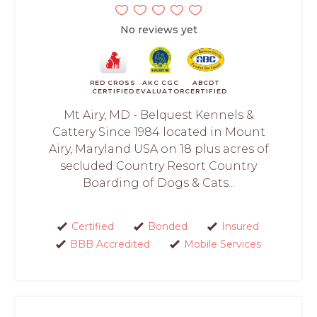
No reviews yet
RED CROSS
AKC CGC
ABCDT
CERTIFIED
EVALUATOR
CERTIFIED
Mt Airy, MD - Belquest Kennels &
Cattery Since 1984 located in Mount
Airy, Maryland USA on 18 plus acres of
secluded Country Resort Country
Boarding of Dogs & Cats...
Certified
Bonded
Insured
BBB Accredited
Mobile Services