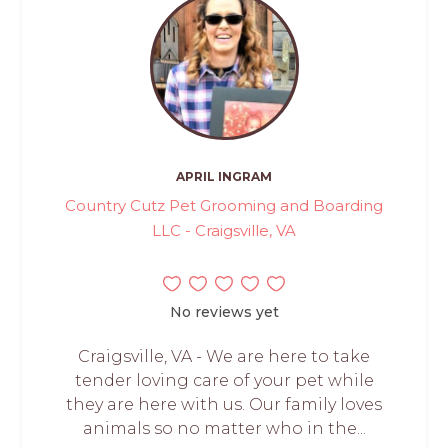
APRIL INGRAM
Country Cutz Pet Grooming and Boarding
LLC - Craigsville, VA
No reviews yet
Craigsville, VA - We are here to take
tender loving care of your pet while
they are here with us. Our family loves
animals so no matter who in the...