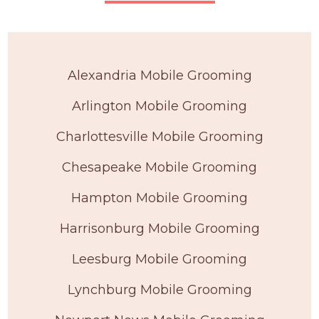
Alexandria Mobile Grooming
Arlington Mobile Grooming
Charlottesville Mobile Grooming
Chesapeake Mobile Grooming
Hampton Mobile Grooming
Harrisonburg Mobile Grooming
Leesburg Mobile Grooming
Lynchburg Mobile Grooming