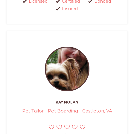
Licensed
Certified
Bonded
Insured
KAY NOLAN
Pet Tailor - Pet Boarding - Castleton, VA