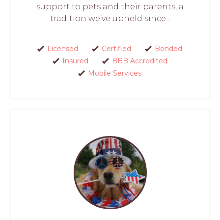
support to pets and their parents, a
tradition we’ve upheld since...
Licensed
Certified
Bonded
Insured
BBB Accredited
Mobile Services