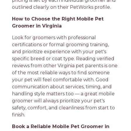
pricing is set by each individual groomer and
outlined clearly on their PetWorks profile.
How to Choose the Right Mobile Pet
Groomer in Virginia
Look for groomers with professional
certifications or formal grooming training,
and prioritize experience with your pet's
specific breed or coat type. Reading verified
reviews from other Virginia pet parents is one
of the most reliable ways to find someone
your pet will feel comfortable with. Good
communication about services, timing, and
handling style matters too — a great mobile
groomer will always prioritize your pet's
safety, comfort, and cleanliness from start to
finish.
Book a Reliable Mobile Pet Groomer in