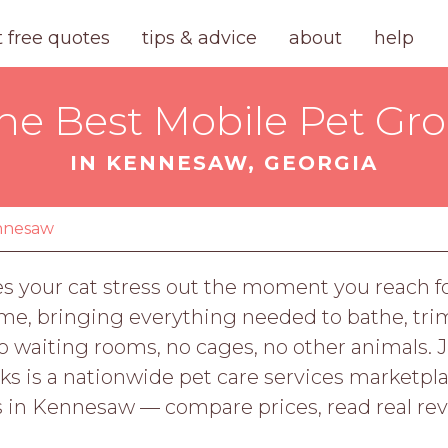
t free quotes
tips & advice
about
help
the Best Mobile Pet Gr
IN KENNESAW, GEORGIA
nnesaw
es your cat stress out the moment you reach fo
e, bringing everything needed to bathe, trim
No waiting rooms, no cages, no other animals.
rks is a nationwide pet care services marketpl
in Kennesaw — compare prices, read real rev