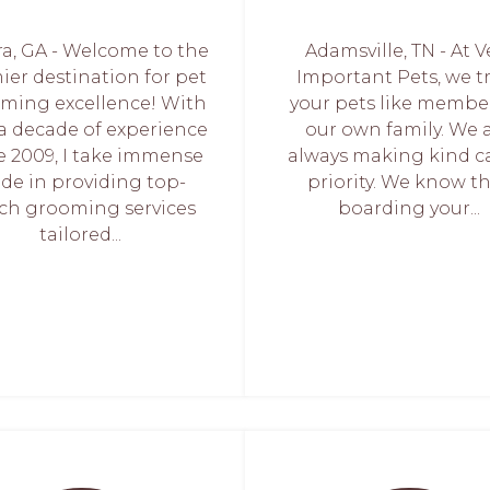
ra, GA - Welcome to the
Adamsville, TN - At V
ier destination for pet
Important Pets, we t
ming excellence! With
your pets like membe
 a decade of experience
our own family. We 
e 2009, I take immense
always making kind c
ide in providing top-
priority. We know t
ch grooming services
boarding your...
tailored...