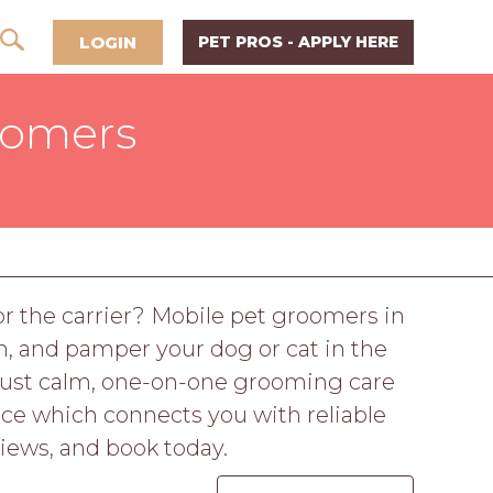
LOGIN
PET PROS - APPLY HERE
oomers
r the carrier? Mobile pet groomers in
, and pamper your dog or cat in the
 Just calm, one-on-one grooming care
ace which connects you with reliable
iews, and book today.