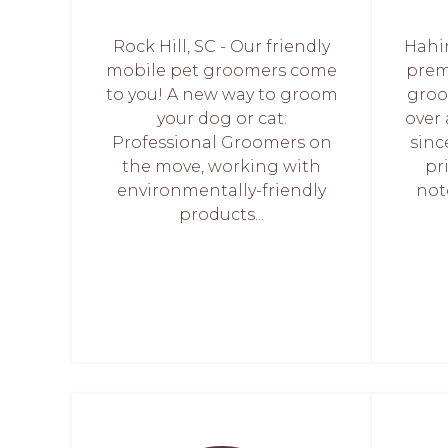
Rock Hill, SC - Our friendly
Hahi
mobile pet groomers come
prem
to you! A new way to groom
groo
your dog or cat:
over
Professional Groomers on
sinc
the move, working with
pr
environmentally-friendly
not
products...