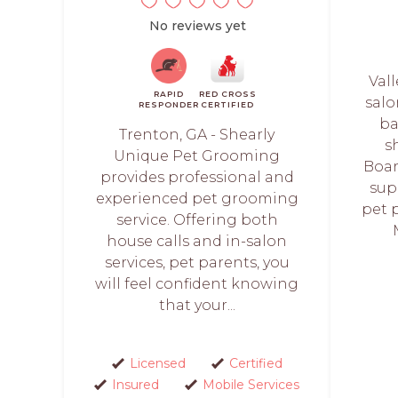
No reviews yet
Vall
RAPID
RED CROSS
salo
RESPONDER
CERTIFIED
ba
Trenton, GA - Shearly
s
Unique Pet Grooming
Boar
provides professional and
sup
experienced pet grooming
pet 
service. Offering both
house calls and in-salon
services, pet parents, you
will feel confident knowing
that your...
Licensed
Certified
Insured
Mobile Services