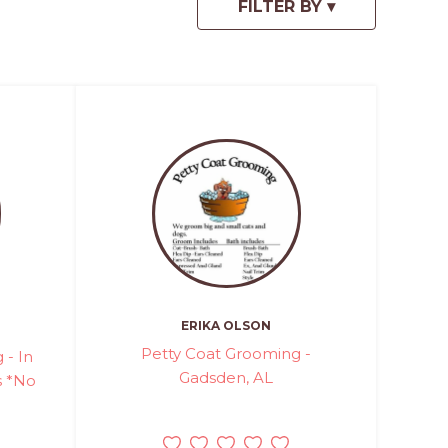
ERIKA OLSON
Petty Coat Grooming -
 - In
Gadsden, AL
 *No