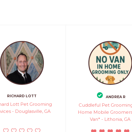
RICHARD LOTT
ANDREA R
hard Lott Pet Grooming
Cuddleful Pet Grooming
vices - Douglasville, GA
Home Mobile Groomers
Van* - Lithonia, GA