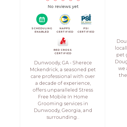
No reviews yet
SCHEDULING
NAPPS
PSI
ENABLED
CERTIFIED
CERTIFIED
Doug
loca
RED CROSS
CERTIFIED
pet 
Doug
Dunwoody, GA - Sherece
we 
Mckendrick, a seasoned pet
the
care professional with over
a decade of experience,
offers unparalleled Stress
Free Mobile In Home
Grooming services in
Dunwoody, Georgia, and
surrounding...