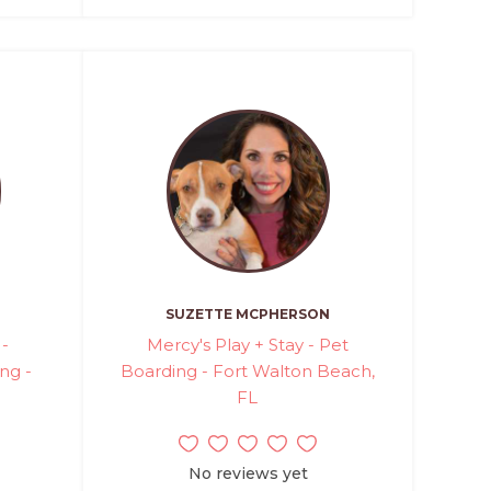
SUZETTE MCPHERSON
 -
Mercy's Play + Stay - Pet
ng -
Boarding - Fort Walton Beach,
FL
No reviews yet