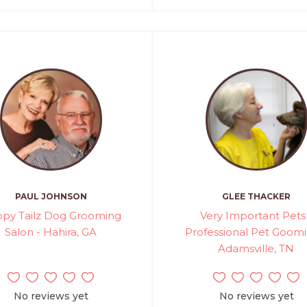
PAUL JOHNSON
GLEE THACKER
py Tailz Dog Grooming
Very Important Pets
Salon - Hahira, GA
Professional Pet Goomi
Adamsville, TN
No reviews yet
No reviews yet