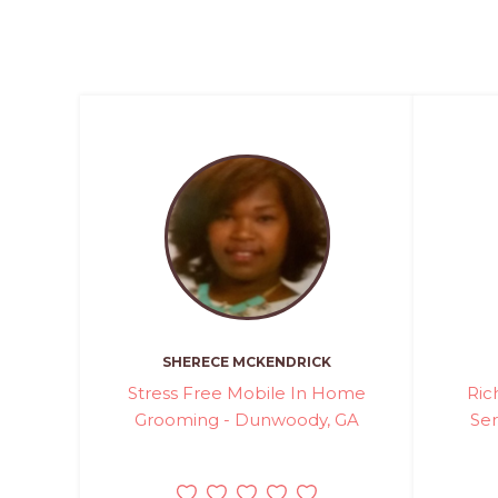
SHERECE MCKENDRICK
Stress Free Mobile In Home
Ric
Grooming - Dunwoody, GA
Ser