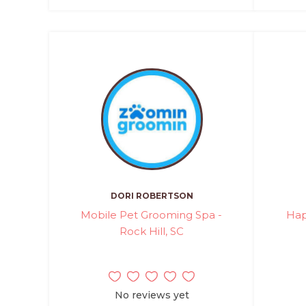
DORI ROBERTSON
Mobile Pet Grooming Spa -
Hap
Rock Hill, SC
No reviews yet