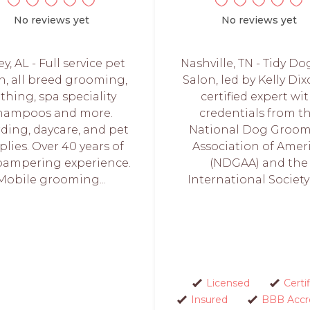
No reviews yet
No reviews yet
ey, AL - Full service pet
Nashville, TN - Tidy Do
n, all breed grooming,
Salon, led by Kelly Dix
thing, spa speciality
certified expert wi
hampoos and more.
credentials from t
ding, daycare, and pet
National Dog Groom
plies. Over 40 years of
Association of Amer
pampering experience.
(NDGAA) and the
Mobile grooming...
International Society o
Licensed
Certi
Insured
BBB Accr