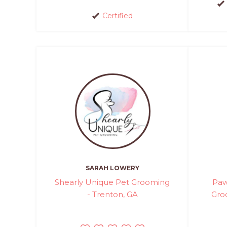
Certified
SARAH LOWERY
Shearly Unique Pet Grooming
Paw
- Trenton, GA
Gro