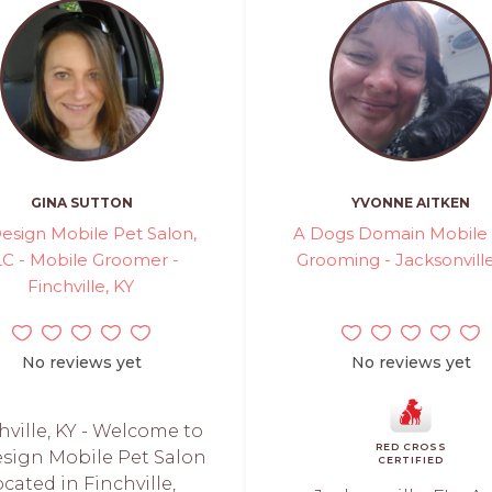
GINA SUTTON
YVONNE AITKEN
esign Mobile Pet Salon,
A Dogs Domain Mobile
LC - Mobile Groomer -
Grooming - Jacksonville
Finchville, KY
No reviews yet
No reviews yet
hville, KY - Welcome to
RED CROSS
sign Mobile Pet Salon
CERTIFIED
ocated in Finchville,