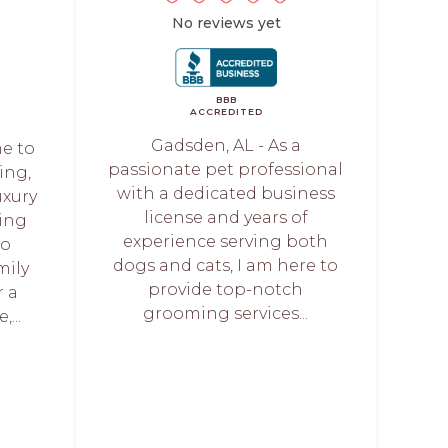
No reviews yet
BBB
ACCREDITED
Gadsden, AL - As a
me to
passionate pet professional
ing,
with a dedicated business
uxury
license and years of
ing
experience serving both
to
dogs and cats, I am here to
mily
provide top-notch
 a
grooming services...
...