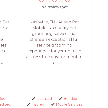
No reviews yet
g Pet
Nashville, TN - Aussie Pet
on, a
Mobile is a quality pet
th
grooming service that
he
offers an exceptional full
ers
service grooming
ica
experience for your pets in
a stress free environment in
f...
full...
fied
Licensed
Bonded
edited
Insured
Mobile Services