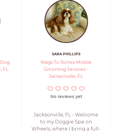
SARA PHILLIPS
 Dog
Wags To Riches Mobile
, FL
Grooming Services -
Jacksonville, FL
No reviews yet
Jacksonville, FL - Welcome
to my Doggie Spa on
Wheels, where I bring a full-