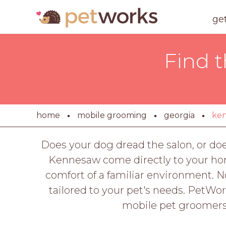
ge
Find 
home
mobile grooming
georgia
ke
Does your dog dread the salon, or do
Kennesaw come directly to your hom
comfort of a familiar environment. 
tailored to your pet's needs. PetWo
mobile pet groomers 