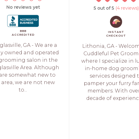
No reviews yet
5 out of 5
(4 reviews)
BBB
INSTANT
ACCREDITED
CHECKOUT
lasville, GA - We are a
Lithonia, GA - Welco
lly owned and operated
Cuddleful Pet Groom
grooming salon in the
where I specialize in l
lasville Area. Although
in-home dog groom
are somewhat new to
services designed 
 area, we are not new
pamper your furry fa
to...
members. With over
decade of experience,