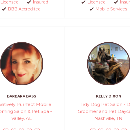
Licensed
Insured
Licensed
Insu
BBB Accredited
Mobile Services
BARBARA BASS
KELLY DIXON
sitively Purrfect Mobile
Tidy Dog Pet Salon - 
oming Salon & Pet Spa -
Groomer and Pet Dayca
Valley, AL
Nashville, TN