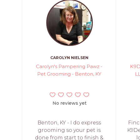
CAROLYN NIELSEN
Carolyn's Pampering Pawz -
K9D
Pet Grooming - Benton, KY
L
No reviews yet
Benton, KY - I do express
Finc
grooming so your pet is
K9De
done from start to finish &
l