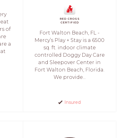
ery
RED CROSS
reat
CERTIFIED
rs of
Fort Walton Beach, FL -
are
Mercy’s Play + Stay is a 6500
are a
sq. ft. indoor climate
hat
controlled Doggy Day Care
and Sleepover Center in
Fort Walton Beach, Florida.
We provide...
Insured