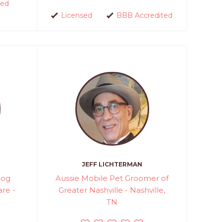
red
Licensed
BBB Accredited
JEFF LICHTERMAN
Dog
Aussie Mobile Pet Groomer of
re -
Greater Nashville - Nashville,
TN