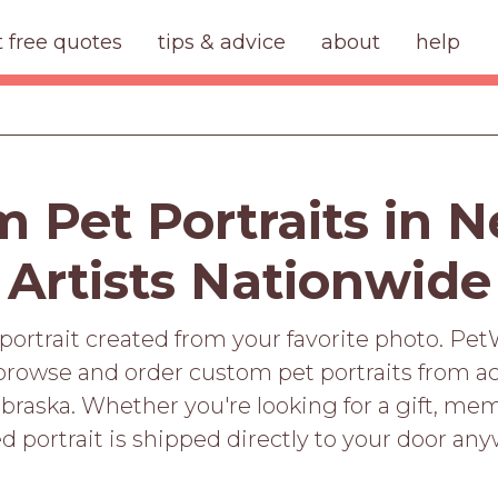
t free quotes
tips & advice
about
help
 Pet Portraits in 
Artists Nationwide
portrait created from your favorite photo. Pet
rowse and order custom pet portraits from ac
braska. Whether you're looking for a gift, memo
d portrait is shipped directly to your door an