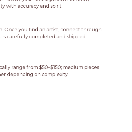
y with accuracy and spirit.
ion. Once you find an artist, connect through
it is carefully completed and shipped
ypically range from $50–$150; medium pieces
gher depending on complexity.