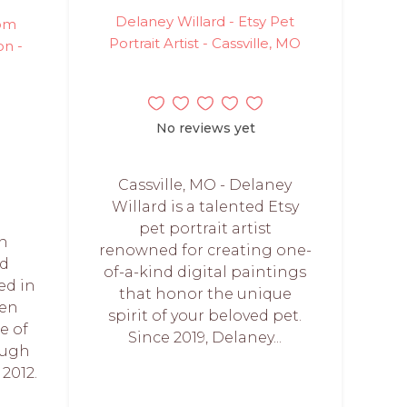
Delaney Willard - Etsy Pet
tom
Portrait Artist - Cassville, MO
on -
No reviews yet
Cassville, MO - Delaney
Willard is a talented Etsy
pet portrait artist
on
renowned for creating one-
ed
of-a-kind digital paintings
ed in
that honor the unique
een
spirit of your beloved pet.
e of
Since 2019, Delaney...
ough
2012.