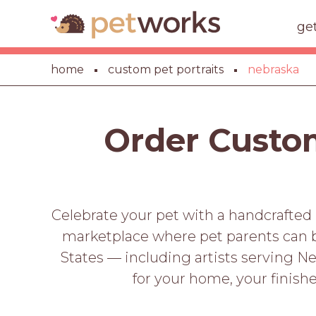
ge
home
custom pet portraits
nebraska
Order Custom
Celebrate your pet with a handcrafted 
marketplace where pet parents can b
States — including artists serving Ne
for your home, your finishe