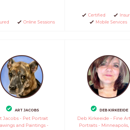
Certified
Insu
sured
Online Sessions
Mobile Services
ART JACOBS
DEB KIRKEEIDE
t Jacobs - Pet Portrait
Deb Kirkeeide - Fine Ar
awings and Paintings -
Portraits - Minneapolis