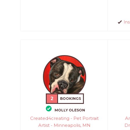
In
2
BOOKINGS
MOLLY OLESON
Created4creating - Pet Portrait
Ar
Artist - Minneapolis, MN
Dr