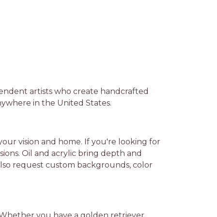
pendent artists who create handcrafted
nywhere in the United States.
our vision and home. If you're looking for
ssions. Oil and acrylic bring depth and
can also request custom backgrounds, color
ds. Whether you have a golden retriever,