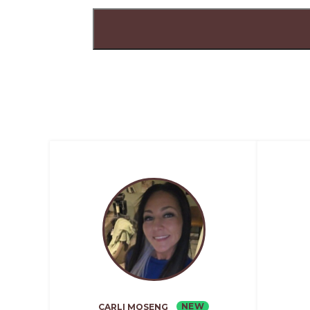
NEW
CARLI MOSENG