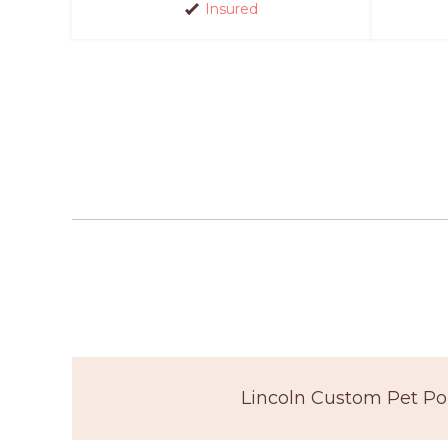
Insured
Lincoln Custom Pet Por