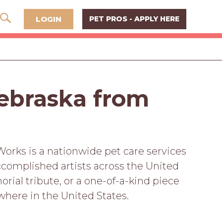
LOGIN
PET PROS - APPLY HERE
Nebraska from
Works is a nationwide pet care services
complished artists across the United
rial tribute, or a one-of-a-kind piece
ywhere in the United States.