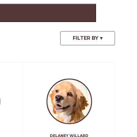
DELANEY WILLARD