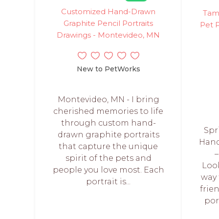
Customized Hand-Drawn
Tamm
Graphite Pencil Portraits
Pet P
Drawings - Montevideo, MN
New to PetWorks
Montevideo, MN - I bring
cherished memories to life
through custom hand-
Spr
drawn graphite portraits
Hand
that capture the unique
–
spirit of the pets and
Loo
people you love most. Each
way 
portrait is...
frie
por