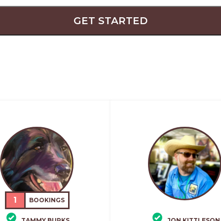
GET STARTED
1
BOOKINGS
TAMMY BURKS
JON KITTLESON