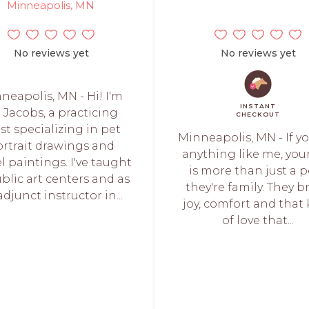
Minneapolis, MN
No reviews yet
No reviews yet
neapolis, MN - Hi! I'm
INSTANT
t Jacobs, a practicing
CHECKOUT
ist specializing in pet
Minneapolis, MN - If y
rtrait drawings and
anything like me, you
l paintings. I've taught
is more than just a p
ublic art centers and as
they're family. They b
adjunct instructor in...
joy, comfort and that
of love that...