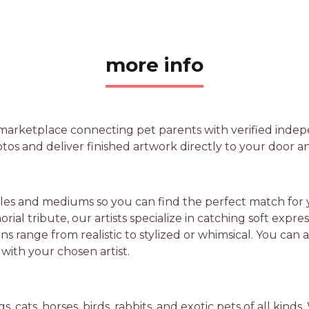
more info
 marketplace connecting pet parents with verified inde
tos and deliver finished artwork directly to your door a
yles and mediums so you can find the perfect match for y
ial tribute, our artists specialize in catching soft expre
ations range from realistic to stylized or whimsical. You 
 with your chosen artist.
, cats, horses, birds, rabbits, and exotic pets of all kin