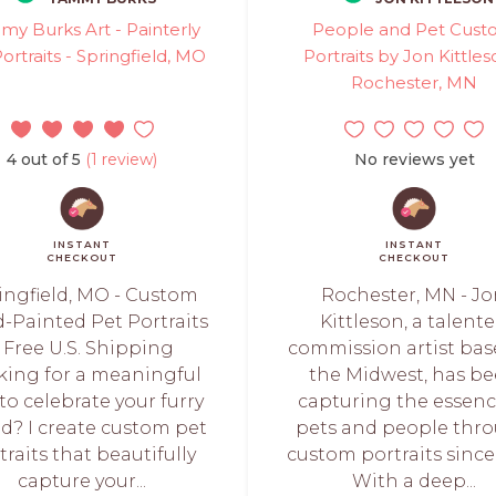
y Burks Art - Painterly
People and Pet Cus
ortraits - Springfield, MO
Portraits by Jon Kittles
Rochester, MN
4 out of 5
(1 review)
No reviews yet
INSTANT
INSTANT
CHECKOUT
CHECKOUT
ingfield, MO - Custom
Rochester, MN - J
-Painted Pet Portraits
Kittleson, a talent
 Free U.S. Shipping
commission artist bas
king for a meaningful
the Midwest, has b
to celebrate your furry
capturing the essenc
nd? I create custom pet
pets and people thr
traits that beautifully
custom portraits since 
capture your...
With a deep...