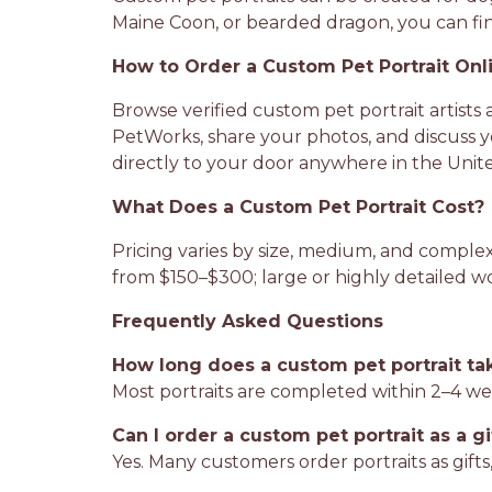
Maine Coon, or bearded dragon, you can find
How to Order a Custom Pet Portrait Onl
Browse verified custom pet portrait artists 
PetWorks, share your photos, and discuss yo
directly to your door anywhere in the Unite
What Does a Custom Pet Portrait Cost?
Pricing varies by size, medium, and complexi
from $150–$300; large or highly detailed 
Frequently Asked Questions
How long does a custom pet portrait ta
Most portraits are completed within 2–4 we
Can I order a custom pet portrait as a gi
Yes. Many customers order portraits as gifts, 