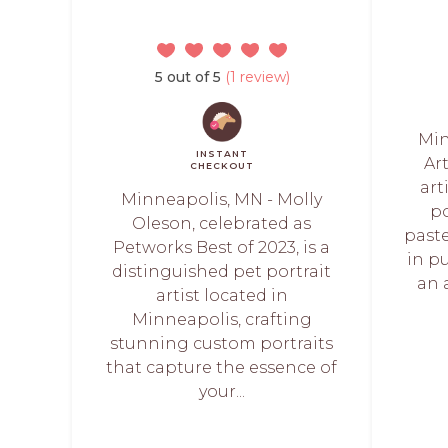
5 out of 5
(1 review)
Min
INSTANT
Ar
CHECKOUT
art
Minneapolis, MN - Molly
po
Oleson, celebrated as
paste
Petworks Best of 2023, is a
in p
distinguished pet portrait
an 
artist located in
Minneapolis, crafting
stunning custom portraits
that capture the essence of
your...