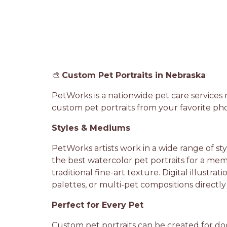
🎨
Custom Pet Portraits in Nebraska
PetWorks is a nationwide pet care services
custom pet portraits from your favorite pho
Styles & Mediums
PetWorks artists work in a wide range of st
the best watercolor pet portraits for a memor
traditional fine-art texture. Digital illustr
palettes, or multi-pet compositions directly
Perfect for Every Pet
Custom pet portraits can be created for dogs