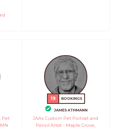
red
19
BOOKINGS
JAMES ATHMANN
t Pet
JAAs Custom Pet Portrait and
, MN
Pencil Artist - Maple Grove,