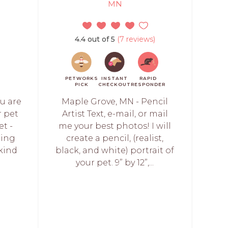
MN
4.4 out of 5
(7 reviews)
PETWORKS
INSTANT
RAPID
PICK
CHECKOUT
RESPONDER
ou are
Maple Grove, MN - Pencil
r pet
Artist Text, e-mail, or mail
et -
me your best photos! I will
ring
create a pencil, (realist,
 kind
black, and white) portrait of
your pet. 9” by 12”,...