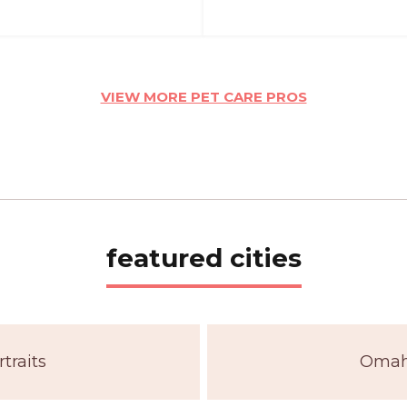
VIEW MORE PET CARE PROS
featured cities
traits
Omaha