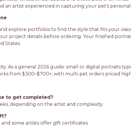
 an artist experienced in capturing your pet's personalit
ine
and explore portfolios to find the style that fits your vis
ur project details before ordering. Your finished portra
d States.
ty. As a general 2026 guide: small or digital portraits t
works from $300–$700+, with multi-pet orders priced hi
ke to get completed?
eks, depending on the artist and complexity.
ft?
and some artists offer gift certificates.