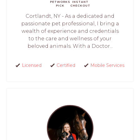
PETWORKS
INSTANT
PICK
CHECKOUT
Cortlandt, NY - As a dedicated and
passionate pet professional, I bring a
wealth of experience and credentials
to the care and wellness of your
beloved animals. With a Doctor...
Licensed
Certified
Mobile Services