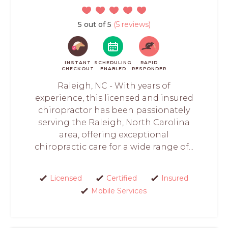
5 out of 5
(5 reviews)
INSTANT
SCHEDULING
RAPID
CHECKOUT
ENABLED
RESPONDER
Raleigh, NC - With years of
experience, this licensed and insured
chiropractor has been passionately
serving the Raleigh, North Carolina
area, offering exceptional
chiropractic care for a wide range of...
Licensed
Certified
Insured
Mobile Services