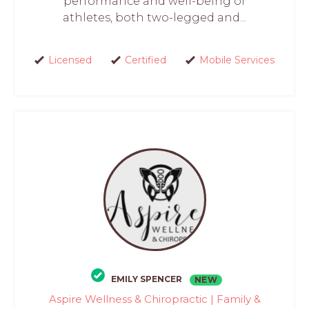
performance and well-being of
athletes, both two-legged and...
Licensed
Certified
Mobile Services
EMILY SPENCER
NEW
Aspire Wellness & Chiropractic | Family &