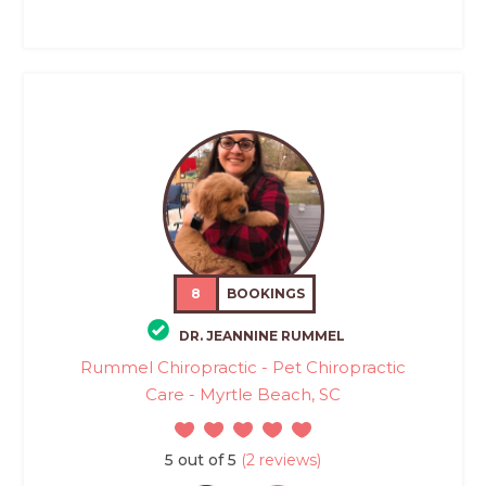
8
BOOKINGS
DR. JEANNINE RUMMEL
Rummel Chiropractic - Pet Chiropractic
Care - Myrtle Beach, SC
5 out of 5
(2 reviews)