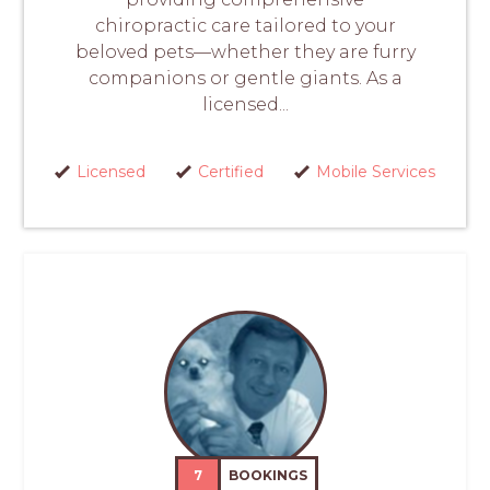
chiropractic care tailored to your
beloved pets—whether they are furry
companions or gentle giants. As a
licensed...
Licensed
Certified
Mobile Services
7
BOOKINGS