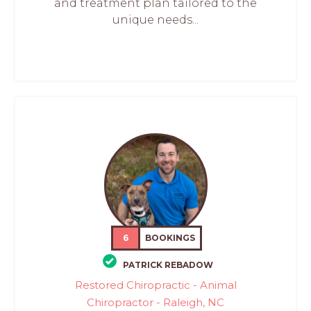
and treatment plan tailored to the
unique needs...
6
BOOKINGS
PATRICK REBADOW
Restored Chiropractic - Animal
Chiropractor - Raleigh, NC