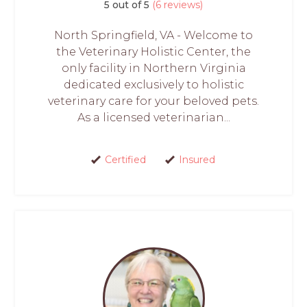
5 out of 5
(6 reviews)
North Springfield, VA - Welcome to
the Veterinary Holistic Center, the
only facility in Northern Virginia
dedicated exclusively to holistic
veterinary care for your beloved pets.
As a licensed veterinarian...
Certified
Insured