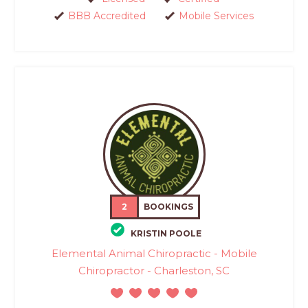
BBB Accredited
Mobile Services
2
BOOKINGS
KRISTIN POOLE
Elemental Animal Chiropractic - Mobile
Chiropractor - Charleston, SC