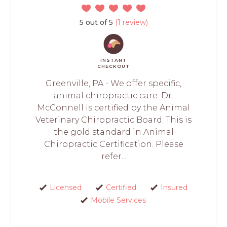
5 out of 5
(1 review)
INSTANT
CHECKOUT
Greenville, PA - We offer specific,
animal chiropractic care. Dr.
McConnell is certified by the Animal
Veterinary Chiropractic Board. This is
the gold standard in Animal
Chiropractic Certification. Please
refer...
Licensed
Certified
Insured
Mobile Services