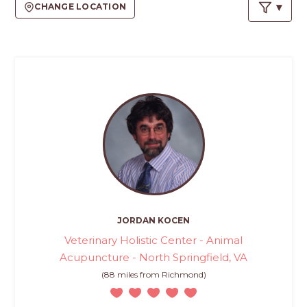
PROS
CHANGE LOCATION
-
APPLY
HERE
JORDAN KOCEN
Veterinary Holistic Center - Animal
Acupuncture - North Springfield, VA
(88 miles from Richmond)