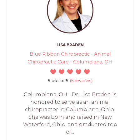
LISA BRADEN
Blue Ribbon Chiropractic - Animal
Chiropractic Care - Columbiana, OH
5 out of 5
(5 reviews)
Columbiana, OH - Dr. Lisa Braden is
honored to serve as an animal
chiropractor in Columbiana, Ohio.
She was born and raised in New
Waterford, Ohio, and graduated top
of...