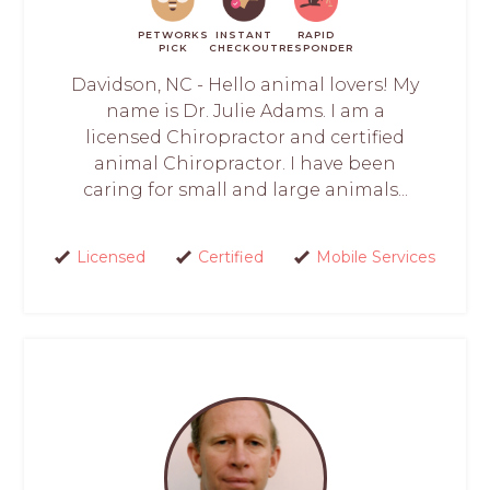
PETWORKS
INSTANT
RAPID
PICK
CHECKOUT
RESPONDER
Davidson, NC - Hello animal lovers! My
name is Dr. Julie Adams. I am a
licensed Chiropractor and certified
animal Chiropractor. I have been
caring for small and large animals...
Licensed
Certified
Mobile Services