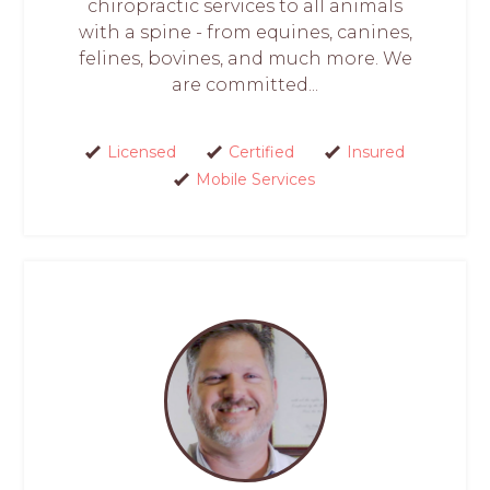
chiropractic services to all animals
with a spine - from equines, canines,
felines, bovines, and much more. We
are committed...
Licensed
Certified
Insured
Mobile Services