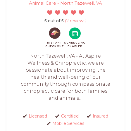
Animal Care - North Tazewell, VA
5 out of 5
(2 reviews)
INSTANT
SCHEDULING
CHECKOUT
ENABLED
North Tazewell, VA - At Aspire
Wellness & Chiropractic, we are
passionate about improving the
health and well-being of our
community through compassionate
chiropractic care for both families
and animals....
Licensed
Certified
Insured
Mobile Services