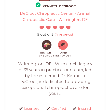
KENNETH DEGROOT
DeGroot Chiropractic Center - Animal
Chiropractic Care - Wilmington, DE
5 out of 5
(4 reviews)
INSTANT
RAPID
CHECKOUT
RESPONDER
Wilmington, DE - With a rich legacy
of 39 years in practice, our team, led
by the esteemed Dr. Kenneth
DeGroot, is dedicated to providing
exceptional chiropractic care for
your...
Licensed
Certified
Insured