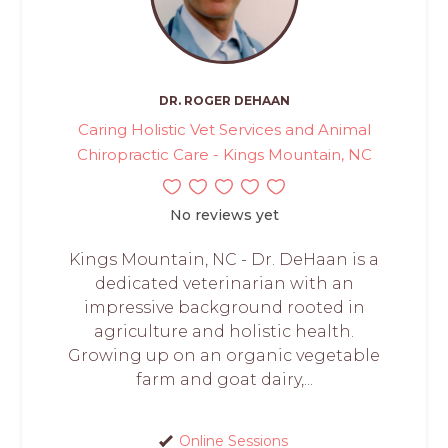
DR. ROGER DEHAAN
Caring Holistic Vet Services and Animal
Chiropractic Care - Kings Mountain, NC
No reviews yet
Kings Mountain, NC - Dr. DeHaan is a
dedicated veterinarian with an
impressive background rooted in
agriculture and holistic health.
Growing up on an organic vegetable
farm and goat dairy,...
Online Sessions