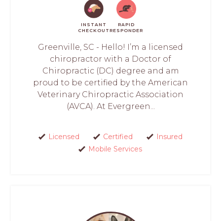
INSTANT
RAPID
CHECKOUT
RESPONDER
Greenville, SC - Hello! I’m a licensed
chiropractor with a Doctor of
Chiropractic (DC) degree and am
proud to be certified by the American
Veterinary Chiropractic Association
(AVCA). At Evergreen...
Licensed
Certified
Insured
Mobile Services