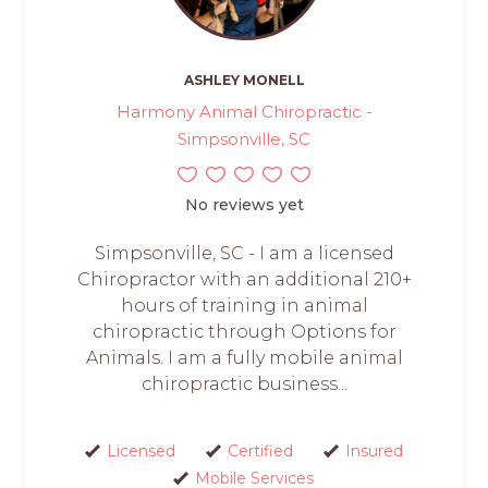
ASHLEY MONELL
Harmony Animal Chiropractic -
Simpsonville, SC
No reviews yet
Simpsonville, SC - I am a licensed
Chiropractor with an additional 210+
hours of training in animal
chiropractic through Options for
Animals. I am a fully mobile animal
chiropractic business...
Licensed
Certified
Insured
Mobile Services