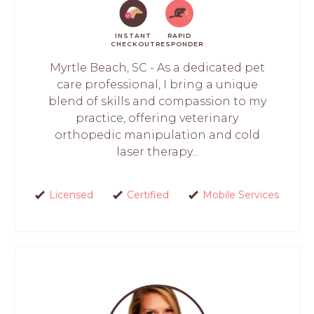
INSTANT
RAPID
CHECKOUT
RESPONDER
Myrtle Beach, SC - As a dedicated pet
care professional, I bring a unique
blend of skills and compassion to my
practice, offering veterinary
orthopedic manipulation and cold
laser therapy...
Licensed
Certified
Mobile Services