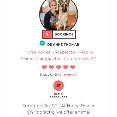
2
BOOKINGS
DR ANNE THOMAE
Horse Power Chiropractic - Mobile
Animal Chiropractor - Summerville, SC
5 out of 5
(3 reviews)
RAPID
RESPONDER
Summerville, SC - At Horse Power
Chiropractic, we offer animal