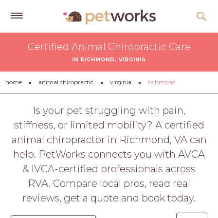
Get
Certified Animal Chiropractic Care
Free
IN RICHMOND, VIRGINIA
Quotes
Tips
home
animal chiropractic
virginia
richmond
&
Advice
Is your pet struggling with pain,
stiffness, or limited mobility? A certified
About
animal chiropractor in Richmond, VA can
Help
help. PetWorks connects you with AVCA
Gift
& IVCA-certified professionals across
Cards
RVA. Compare local pros, read real
LOGIN
reviews, get a quote and book today.
PET