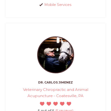
Mobile Services
DR. CARLOS JIMENEZ
Veterinary Chiropractic and Animal
Acupuncture - Coatesville, PA
5 out of 5
(5 reviews)