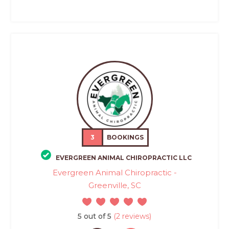
3
BOOKINGS
EVERGREEN ANIMAL CHIROPRACTIC LLC
Evergreen Animal Chiropractic -
Greenville, SC
5 out of 5
(2 reviews)