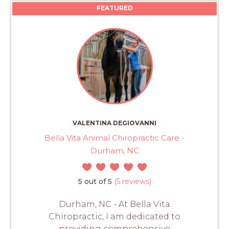
FEATURED
VALENTINA DEGIOVANNI
Bella Vita Animal Chiropractic Care -
Durham, NC
5 out of 5
(5 reviews)
Durham, NC - At Bella Vita
Chiropractic, I am dedicated to
providing comprehensive