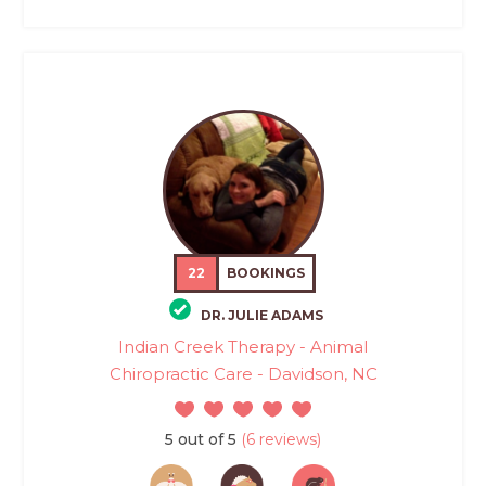
22
BOOKINGS
DR. JULIE ADAMS
Indian Creek Therapy - Animal
Chiropractic Care - Davidson, NC
5 out of 5
(6 reviews)