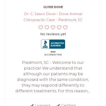
CLYDE DOVE
Dr. C. Jason Dove - Dove Animal
Chiropractic Care - Piedmont, SC
No reviews yet
BBB
ACCREDITED
Piedmont, SC - Welcome to our
practice! We understand that
although our patients may be
diagnosed with the same condition,
they may respond differently to
different treatments. For this reason,...
Licensed
Certified