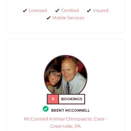
Licensed
Certified
Insured
Mobile Services
9
BOOKINGS
BRENT MCCONNELL
McConnell Animal Chiropractic Care -
Greenville, PA