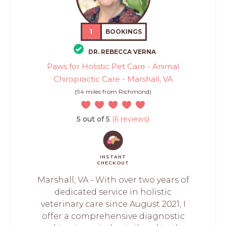
1
BOOKINGS
DR. REBECCA VERNA
Paws for Holistic Pet Care - Animal
Chiropractic Care - Marshall, VA
(94 miles from Richmond)
5 out of 5
(6 reviews)
INSTANT
CHECKOUT
Marshall, VA - With over two years of
dedicated service in holistic
veterinary care since August 2021, I
offer a comprehensive diagnostic