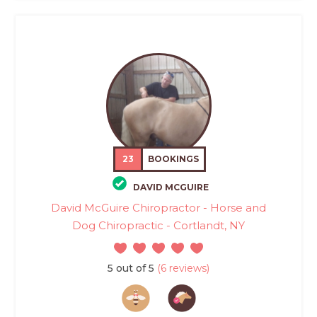
23
BOOKINGS
DAVID MCGUIRE
David McGuire Chiropractor - Horse and
Dog Chiropractic - Cortlandt, NY
5 out of 5
(6 reviews)