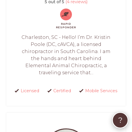
5 out of 5
(4 reviews)
RAPID
RESPONDER
Charleston, SC - Hello! I’m Dr. Kristin
Poole (DC, cAVCA), a licensed
chiropractor in South Carolina. I am
the hands and heart behind
Elemental Animal Chiropractic, a
traveling service that...
Licensed
Certified
Mobile Services
?