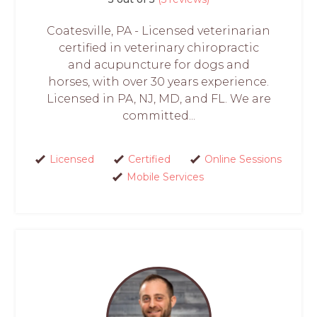
Coatesville, PA - Licensed veterinarian
certified in veterinary chiropractic
and acupuncture for dogs and
horses, with over 30 years experience.
Licensed in PA, NJ, MD, and FL. We are
committed...
Licensed
Certified
Online Sessions
Mobile Services