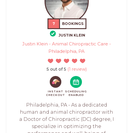
7
BOOKINGS
JUSTIN KLEIN
Justin Klein - Animal Chiropractic Care -
Philadelphia, PA
5 out of 5
(1 review)
INSTANT
SCHEDULING
CHECKOUT
ENABLED
Philadelphia, PA - As a dedicated
human and animal chiropractor with
a Doctor of Chiropractic (DC) degree, I
specialize in optimizing the