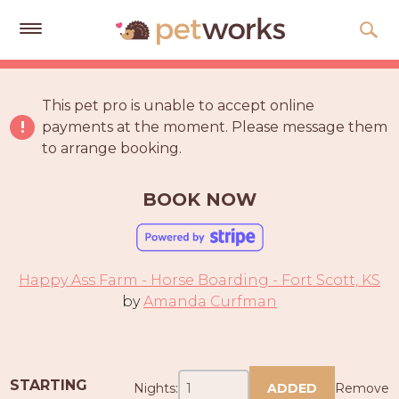
Get
Free
This pet pro is unable to accept online
Quotes
payments at the moment. Please message them
to arrange booking.
Tips
&
Advice
BOOK NOW
About
Help
Happy Ass Farm - Horse Boarding - Fort Scott, KS
Gift
by
Amanda Curfman
Cards
LOGIN
PET
STARTING
Nights:
ADDED
Remove