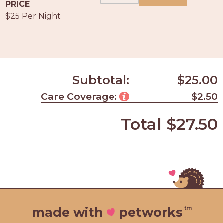
PROS
PRICE
-
$25 Per Night
APPLY
HERE
Subtotal:
$25.00
Care Coverage:
$2.50
Total
$27.50
tm
made with
petworks