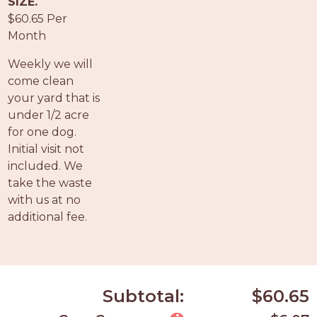
SIZE.
PROS
$60.65 Per
-
Month
APPLY
HERE
Weekly we will
come clean
your yard that is
under 1/2 acre
for one dog.
Initial visit not
included. We
take the waste
with us at no
additional fee.
Subtotal:
$60.65