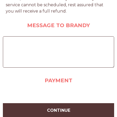
service cannot be scheduled, rest assured that
you will receive a full refund.
MESSAGE TO BRANDY
PAYMENT
CONTINUE