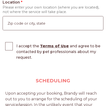
Location
*
Please enter your own location (where you are located),
not where the service will take place.
I accept the
Terms of Use
and agree to be
contacted by pet professionals about my
request.
SCHEDULING
Upon accepting your booking, Brandy will reach
out to you to arrange for the scheduling of your
service/session. In the unlikely event that your