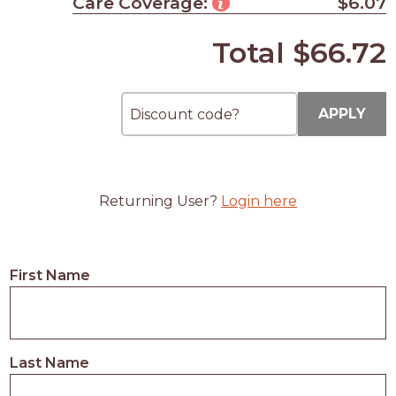
Care Coverage:
$6.07
Total
$66.72
APPLY
Returning User?
Login here
First Name
Last Name