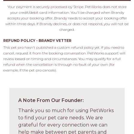
Your payment is securely processed by Stripe. PetWorks does not store
your credit/debit card information. You'll be charged when Brandy
accepts your booking offer. Brandy needs to accept your booking offer
within three days. If Brandy declines, or does not respond, you will not be
charged.
REFUND POLICY - BRANDY VETTER
This pet pro hasn't published a custom refund policy yet. If you need to 
cancel, request it from the booking conversation. PetWorks support will 
review based on timing and circumstances. You may qualify for a full 
refund when the cancellation is through no fault of your own (for 
example, if the pet pro cancels).
A Note From Our Founder:
Thank you so much for using PetWorks
to find your pet care needs. We are
grateful for every connection we can
help make between pet parents and