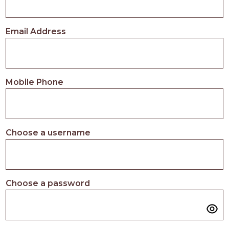
Email Address
Mobile Phone
Choose a username
Choose a password