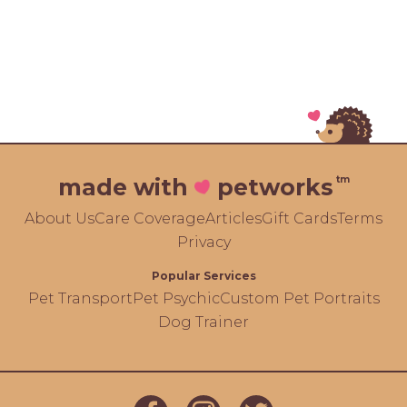
tm
made with
petworks
About Us
Care Coverage
Articles
Gift Cards
Terms
Privacy
Popular Services
Pet Transport
Pet Psychic
Custom Pet Portraits
Dog Trainer