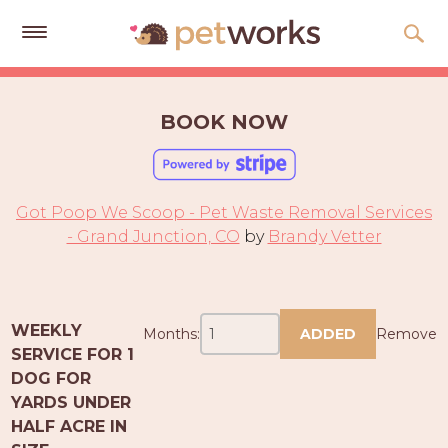
Get
Free
BOOK NOW
Quotes
Tips
&
Got Poop We Scoop - Pet Waste Removal Services
Advice
- Grand Junction, CO
by
Brandy Vetter
About
Help
WEEKLY
Months:
ADDED
Remove
Gift
SERVICE FOR 1
Cards
DOG FOR
YARDS UNDER
LOGIN
HALF ACRE IN
PET