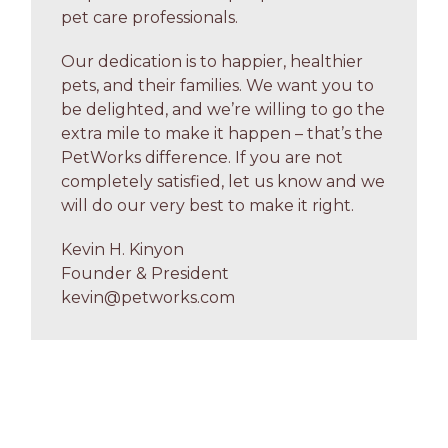
pet care professionals.
Our dedication is to happier, healthier
pets, and their families. We want you to
be delighted, and we’re willing to go the
extra mile to make it happen – that’s the
PetWorks difference. If you are not
completely satisfied, let us know and we
will do our very best to make it right.
Kevin H. Kinyon
Founder & President
kevin@petworks.com