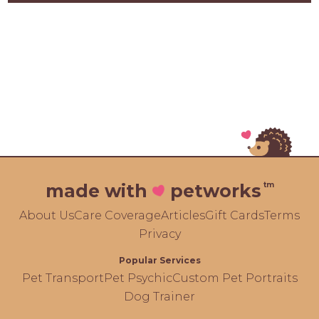
tm
made with
petworks
About Us
Care Coverage
Articles
Gift Cards
Terms
Privacy
Popular Services
Pet Transport
Pet Psychic
Custom Pet Portraits
Dog Trainer