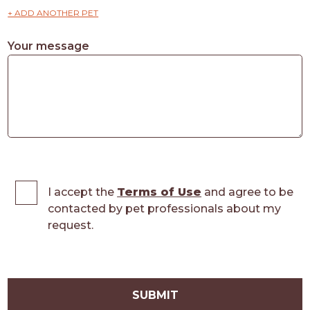
+ ADD ANOTHER PET
Your message
I accept the
Terms of Use
and agree to be
contacted by pet professionals about my
request.
SUBMIT