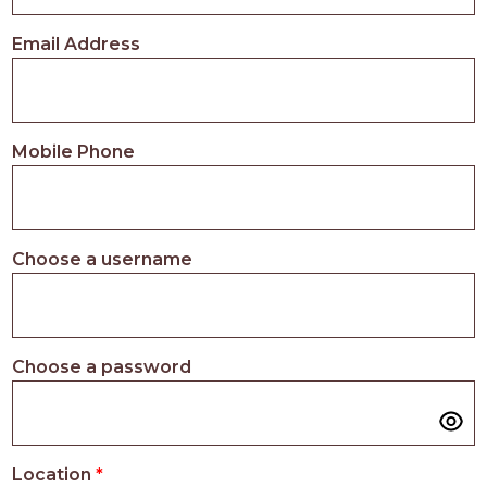
PROS
-
Email Address
APPLY
HERE
Mobile Phone
Choose a username
Choose a password
Location
*