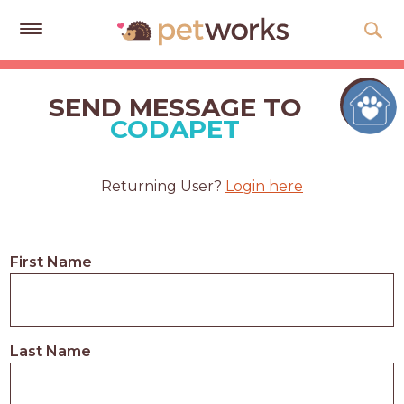
Get
Free
SEND MESSAGE TO
Quotes
CODAPET
Tips
&
Returning User?
Login here
Advice
About
First Name
Help
Gift
Cards
Last Name
LOGIN
PET