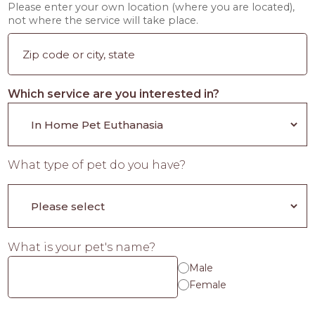
Please enter your own location (where you are located),
not where the service will take place.
Which service are you interested in?
What type of pet do you have?
What is your pet's name?
Male
Female