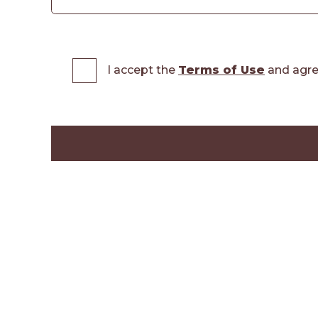
I accept the
Terms of Use
and agre