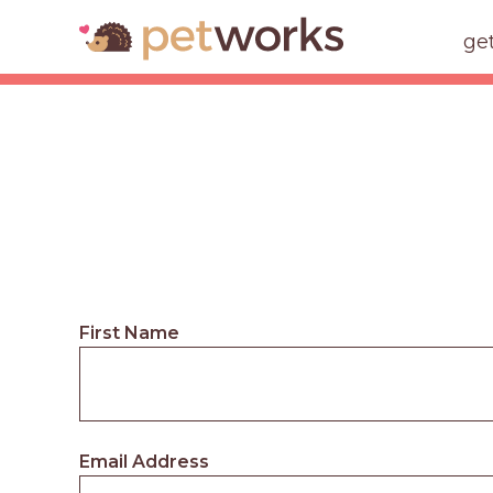
ge
First Name
Email Address