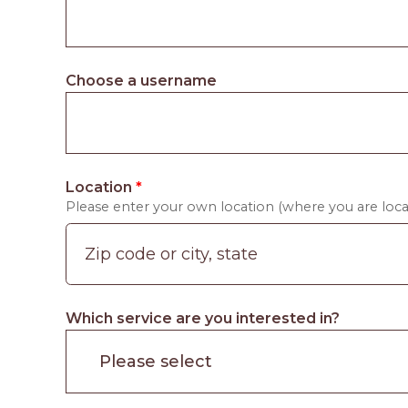
Choose a username
Location
*
Please enter your own location (where you are locat
Which service are you interested in?