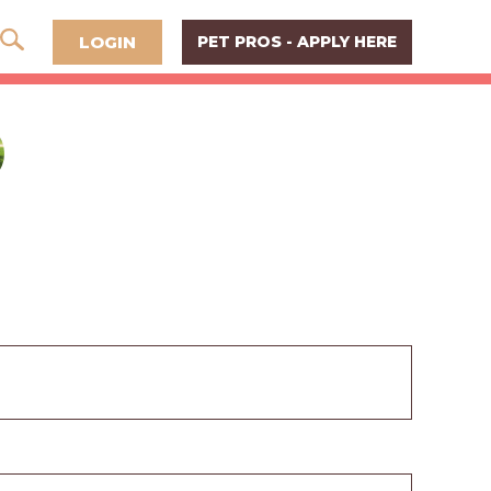
LOGIN
PET PROS - APPLY HERE