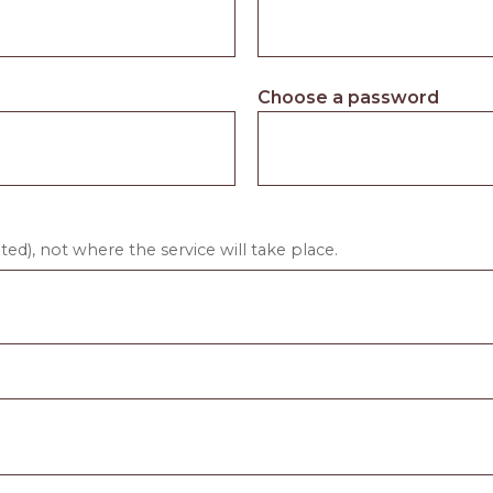
Choose a password
ed), not where the service will take place.