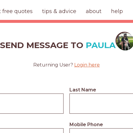
t free quotes
tips & advice
about
help
SEND MESSAGE TO
PAULA
Returning User?
Login here
Last Name
Mobile Phone