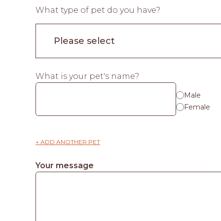
What type of pet do you have?
What is your pet's name?
Male
Female
+ ADD ANOTHER PET
Your message