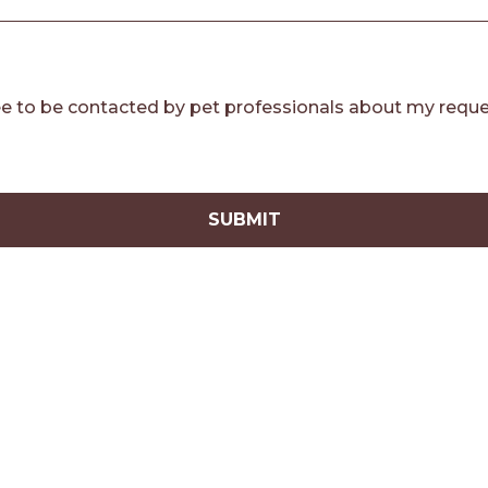
e to be contacted by pet professionals about my reque
SUBMIT