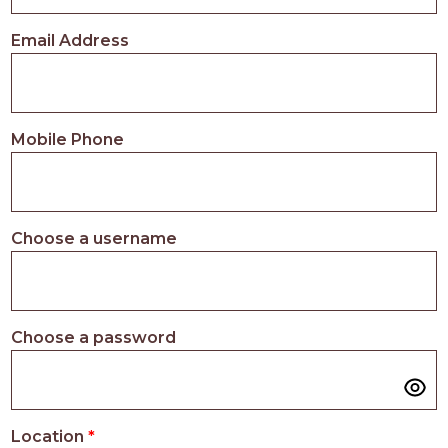
PROS
-
Email Address
APPLY
HERE
Mobile Phone
Choose a username
Choose a password
Location
*