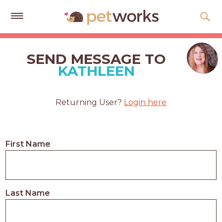
Get
Free
SEND MESSAGE TO
Quotes
KATHLEEN
Tips
&
Returning User?
Login here
Advice
About
First Name
Help
Gift
Cards
Last Name
LOGIN
PET