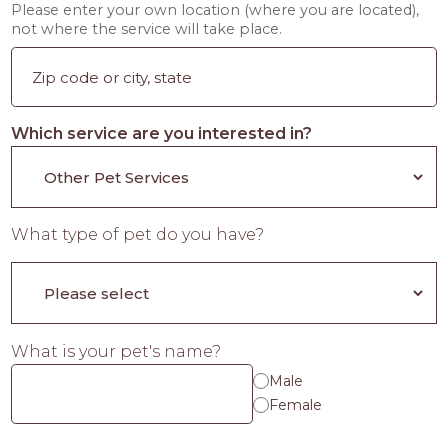
Please enter your own location (where you are located),
not where the service will take place.
Which service are you interested in?
What type of pet do you have?
What is your pet's name?
Male
Female