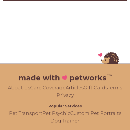
tm
made with
petworks
About Us
Care Coverage
Articles
Gift Cards
Terms
Privacy
Popular Services
Pet Transport
Pet Psychic
Custom Pet Portraits
Dog Trainer