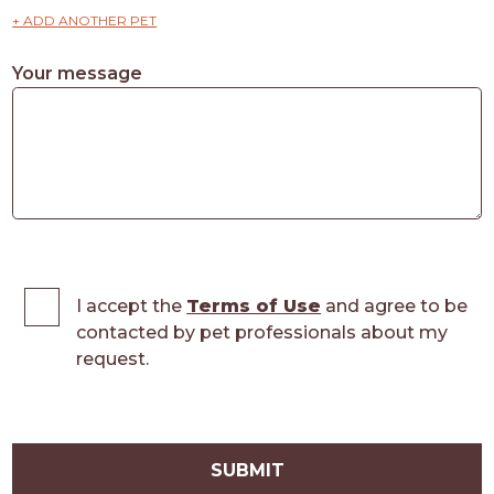
+ ADD ANOTHER PET
Your message
I accept the
Terms of Use
and agree to be
contacted by pet professionals about my
request.
SUBMIT