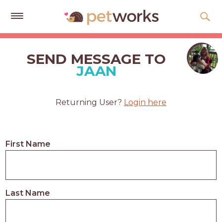
Get
Free
SEND MESSAGE TO
Quotes
JAAN
Tips
&
Returning User?
Login here
Advice
About
First Name
Help
Gift
Cards
Last Name
LOGIN
PET