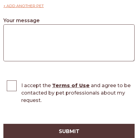
+ ADD ANOTHER PET
Your message
I accept the
Terms of Use
and agree to be
contacted by pet professionals about my
request.
SUBMIT