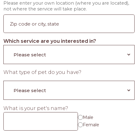
Please enter your own location (where you are located),
not where the service will take place.
Which service are you interested in?
What type of pet do you have?
What is your pet's name?
Male
Female