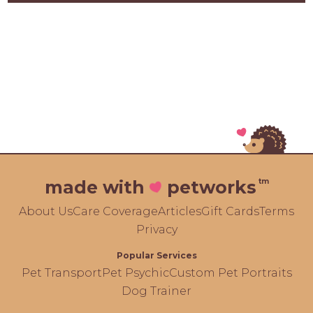
tm
made with
petworks
About Us
Care Coverage
Articles
Gift Cards
Terms
Privacy
Popular Services
Pet Transport
Pet Psychic
Custom Pet Portraits
Dog Trainer