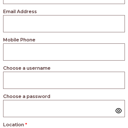
PROS
-
Email Address
APPLY
HERE
Mobile Phone
Choose a username
Choose a password
Location
*