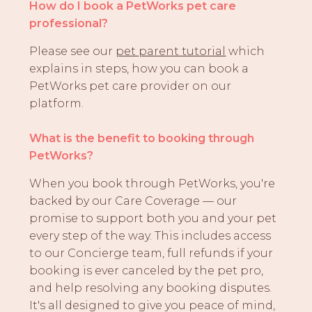
How do I book a PetWorks pet care
professional?
Please see our
pet parent tutorial
which
explains in steps, how you can book a
PetWorks pet care provider on our
platform.
What is the benefit to booking through
PetWorks?
When you book through PetWorks, you're
backed by our Care Coverage — our
promise to support both you and your pet
every step of the way. This includes access
to our Concierge team, full refunds if your
booking is ever canceled by the pet pro,
and help resolving any booking disputes.
It's all designed to give you peace of mind,