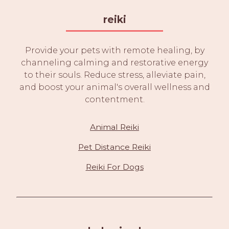
reiki
Provide your pets with remote healing, by
channeling calming and restorative energy
to their souls. Reduce stress, alleviate pain,
and boost your animal's overall wellness and
contentment.
Animal Reiki
Pet Distance Reiki
Reiki For Dogs