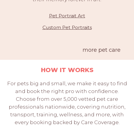
Pet Portrait Art
Custom Pet Portraits
more pet care
HOW IT WORKS
For pets big and small, we make it easy to find
and book the right pro with confidence.
Choose from over 5,000 vetted pet care
professionals nationwide, covering nutrition,
transport, training, wellness, and more, with
every booking backed by Care Coverage.