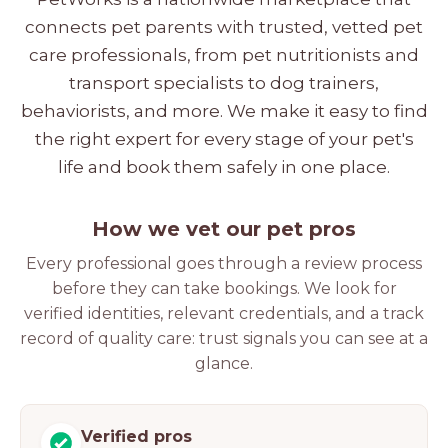
connects pet parents with trusted, vetted pet
care professionals, from pet nutritionists and
transport specialists to dog trainers,
behaviorists, and more. We make it easy to find
the right expert for every stage of your pet's
life and book them safely in one place.
How we vet our pet pros
Every professional goes through a review process
before they can take bookings. We look for
verified identities, relevant credentials, and a track
record of quality care: trust signals you can see at a
glance.
Verified pros