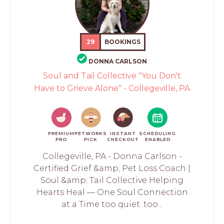
29
BOOKINGS
DONNA CARLSON
Soul and Tail Collective "You Don't
Have to Grieve Alone" - Collegeville, PA
PREMIUM
PETWORKS
INSTANT
SCHEDULING
PRO
PICK
CHECKOUT
ENABLED
Collegeville, PA - Donna Carlson -
Certified Grief &amp; Pet Loss Coach |
Soul &amp; Tail Collective Helping
Hearts Heal — One Soul Connection
at a Time too quiet. too...