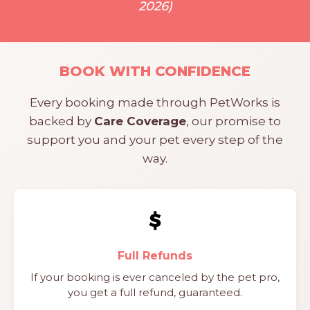
2026)
BOOK WITH CONFIDENCE
Every booking made through PetWorks is
backed by
Care Coverage
, our promise to
support you and your pet every step of the
way.
Full Refunds
If your booking is ever canceled by the pet pro,
you get a full refund, guaranteed.