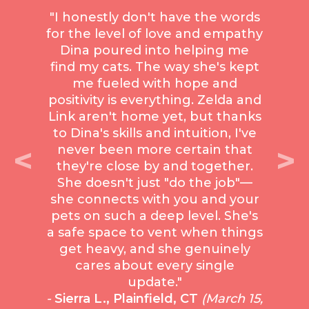
"I honestly don't have the words
for the level of love and empathy
Dina poured into helping me
find my cats. The way she's kept
me fueled with hope and
positivity is everything. Zelda and
Link aren't home yet, but thanks
to Dina's skills and intuition, I've
<
>
never been more certain that
they're close by and together.
She doesn't just "do the job"—
she connects with you and your
pets on such a deep level. She's
a safe space to vent when things
get heavy, and she genuinely
cares about every single
update."
-
Sierra L., Plainfield, CT
(March 15,