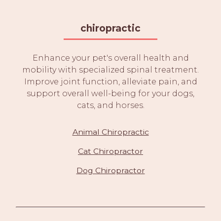
chiropractic
Enhance your pet's overall health and
mobility with specialized spinal treatment.
Improve joint function, alleviate pain, and
support overall well-being for your dogs,
cats, and horses.
Animal Chiropractic
Cat Chiropractor
Dog Chiropractor