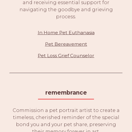
and receiving essential support for
navigating the goodbye and grieving
process.
In Home Pet Euthanasia
Pet Bereavement
Pet Loss Grief Counselor
remembrance
Commission a pet portrait artist to create a
timeless, cherished reminder of the special
bond you and your pet share, preserving
their memory forever in art.