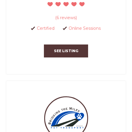
(6 reviews)
Certified
Online Sessions
SEE LISTING