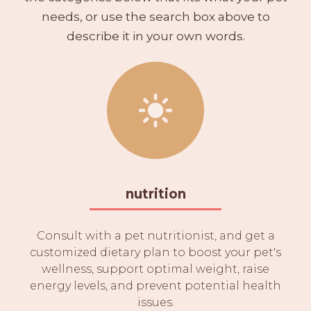
needs, or use the search box above to
describe it in your own words.
nutrition
Consult with a pet nutritionist, and get a
customized dietary plan to boost your pet's
wellness, support optimal weight, raise
energy levels, and prevent potential health
issues.