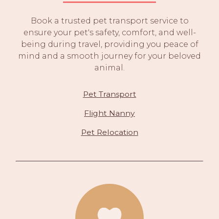
Book a trusted pet transport service to
ensure your pet's safety, comfort, and well-
being during travel, providing you peace of
mind and a smooth journey for your beloved
animal.
Pet Transport
Flight Nanny
Pet Relocation