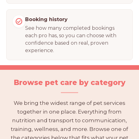
Booking history
See how many completed bookings
each pro has, so you can choose with
confidence based on real, proven
experience.
Browse pet care by category
We bring the widest range of pet services
together in one place. Everything from
nutrition and transport to communication,
training, wellness, and more. Browse one of
the categories below that fits what your pet