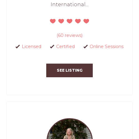
International...
(60 reviews)
Licensed
Certified
Online Sessions
SEE LISTING