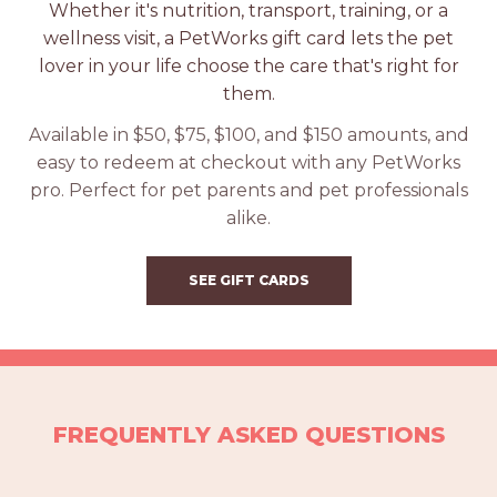
Whether it's nutrition, transport, training, or a
wellness visit, a PetWorks gift card lets the pet
lover in your life choose the care that's right for
them.
Available in $50, $75, $100, and $150 amounts, and
easy to redeem at checkout with any PetWorks
pro. Perfect for pet parents and pet professionals
alike.
SEE GIFT CARDS
FREQUENTLY ASKED QUESTIONS