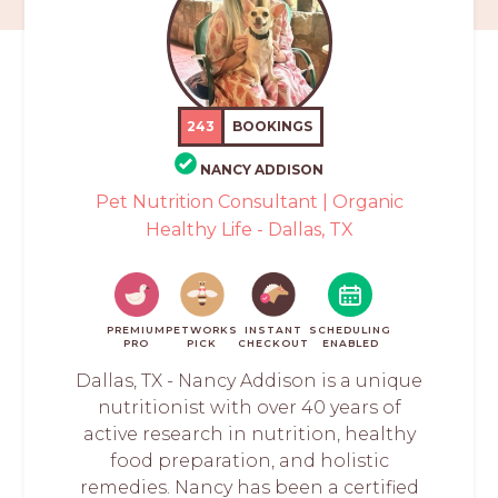
243
BOOKINGS
NANCY ADDISON
Pet Nutrition Consultant | Organic
Healthy Life - Dallas, TX
PREMIUM
PETWORKS
INSTANT
SCHEDULING
PRO
PICK
CHECKOUT
ENABLED
Dallas, TX - Nancy Addison is a unique
nutritionist with over 40 years of
active research in nutrition, healthy
food preparation, and holistic
remedies. Nancy has been a certified