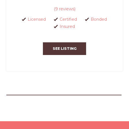
(9 reviews)
Licensed
Certified
Bonded
Insured
SEE LISTING