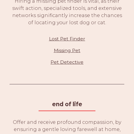
Hiring a missing pet finder is vital, as their
swift action, specialized tools, and extensive
networks significantly increase the chances
of locating your lost dog or cat.
Lost Pet Finder
Missing Pet
Pet Detective
end of life
Offer and receive profound compassion, by
ensuring a gentle loving farewell at home,