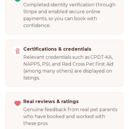
Completed identity verification through
Stripe and enabled secure online
payments, so you can book with
confidence.
Certifications & credentials
Relevant credentials such as CPDT-KA,
NAPPS, PSI, and Red Cross Pet First Aid
(among many others) are displayed on
listings.
Real reviews & ratings
Genuine feedback from real pet parents
who have booked and worked with
these pros.