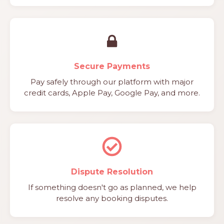
Secure Payments
Pay safely through our platform with major
credit cards, Apple Pay, Google Pay, and more.
Dispute Resolution
If something doesn't go as planned, we help
resolve any booking disputes.