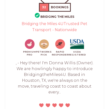
32
BOOKINGS
BRIDGING THE MILES
Bridging the Miles 4UTrusted Pet
Transport - Nationwide
PREMIUM
PETWORKS
RAPID
USDA
PRO
PICK
RESPONDER
REGISTERED
, - Hey there! I'm Donna Willis (Owner).
We are howlingly happy to introduce
BridgingtheMiles4U. Based in
Houston, TX, we're always on the
move, traveling coast to coast about
every...