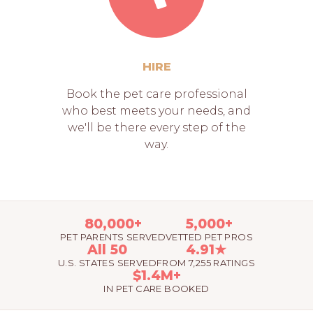
HIRE
Book the pet care professional
who best meets your needs, and
we'll be there every step of the
way.
80,000+
5,000+
PET PARENTS SERVED
VETTED PET PROS
All 50
4.91★
U.S. STATES SERVED
FROM 7,255 RATINGS
$1.4M+
IN PET CARE BOOKED