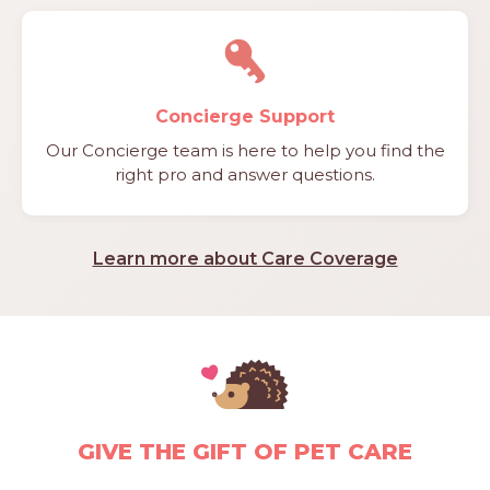
Concierge Support
Our Concierge team is here to help you find the
right pro and answer questions.
Learn more about Care Coverage
GIVE THE GIFT OF PET CARE