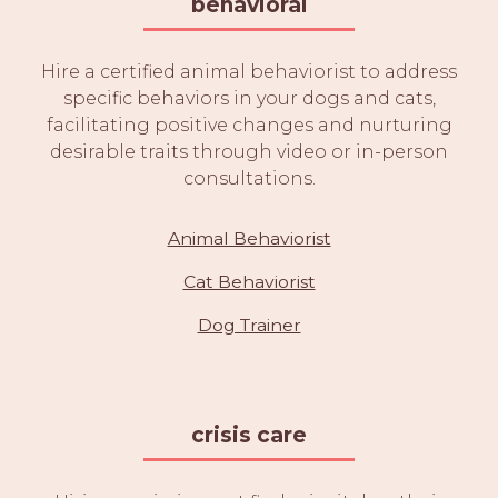
behavioral
Hire a certified animal behaviorist to address
specific behaviors in your dogs and cats,
facilitating positive changes and nurturing
desirable traits through video or in-person
consultations.
Animal Behaviorist
Cat Behaviorist
Dog Trainer
crisis care