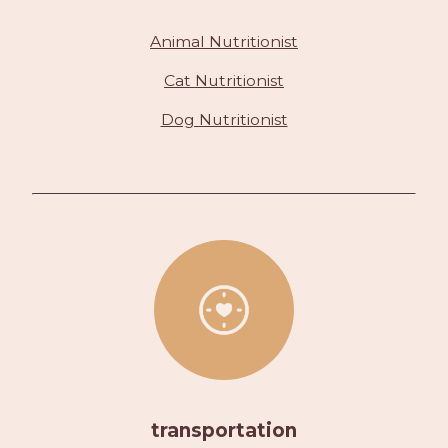
Animal Nutritionist
Cat Nutritionist
Dog Nutritionist
transportation