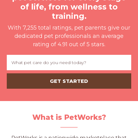
PROS
of life, from wellness to
-
training.
APPLY
HERE
With 7,255 total ratings, pet parents give our
dedicated pet professionals an average
rating of 4.91 out of 5 stars.
What is PetWorks?
PetWorks is a nationwide marketplace that