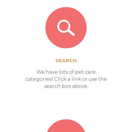
SEARCH
We have lots of pet care
categories! Click a link or use the
search box above.