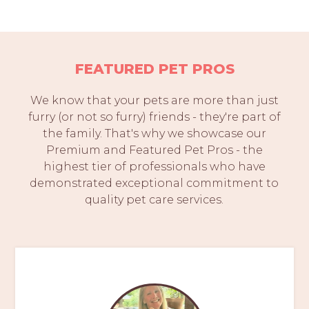
FEATURED PET PROS
We know that your pets are more than just
furry (or not so furry) friends - they're part of
the family. That's why we showcase our
Premium and Featured Pet Pros - the
highest tier of professionals who have
demonstrated exceptional commitment to
quality pet care services.