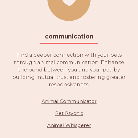
communication
Find a deeper connection with your pets
through animal communication. Enhance
the bond between you and your pet, by
building mutual trust and fostering greater
responsiveness.
Animal Communicator
Pet Psychic
Animal Whisperer