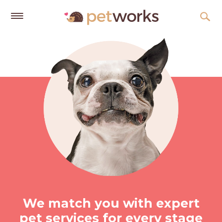
Get
Free
Quotes
Tips
&
Advice
About
Help
Gift
Cards
LOGIN
We match you with expert
PET
pet services for every stage