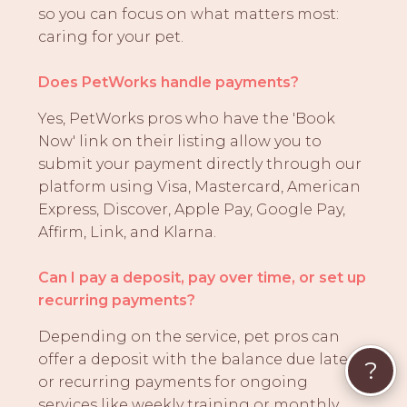
so you can focus on what matters most:
caring for your pet.
Does PetWorks handle payments?
Yes, PetWorks pros who have the 'Book
Now' link on their listing allow you to
submit your payment directly through our
platform using Visa, Mastercard, American
Express, Discover, Apple Pay, Google Pay,
Affirm, Link, and Klarna.
Can I pay a deposit, pay over time, or set up
recurring payments?
Depending on the service, pet pros can
offer a deposit with the balance due later,
?
or recurring payments for ongoing
services like weekly training or monthly