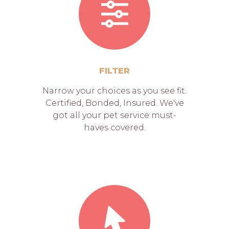
FILTER
Narrow your choices as you see fit.
Certified, Bonded, Insured. We've
got all your pet service must-
haves covered.