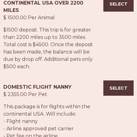
CONTINENTAL USA OVER 2200
SELECT
MILES
$ 1500.00 Per Animal
$1500 deposit. This trip is for greater
than 2200 miles up to 3500 miles.
Total cost is $4500. Once the deposit
has been made, the balance will be
due by drop off. Additional pets only
$500 each.
DOMESTIC FLIGHT NANNY
SELECT
$ 2355.00 Per Pet
This package is for flights within the
continental USA. Will include:
- Flight nanny
- Airline approved pet carrier
- Pet fee on the airline