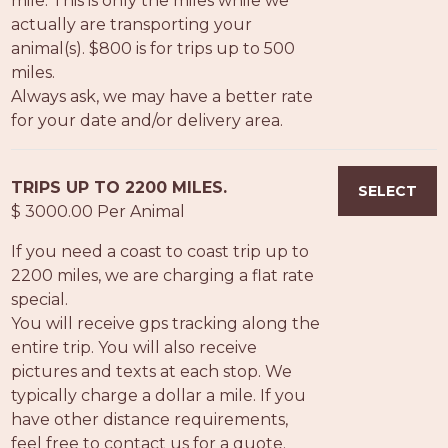
mile. This is only the miles while we
PROS
actually are transporting your
-
animal(s). $800 is for trips up to 500
APPLY
miles.
HERE
Always ask, we may have a better rate
for your date and/or delivery area.
TRIPS UP TO 2200 MILES.
SELECT
$ 3000.00 Per Animal
If you need a coast to coast trip up to
2200 miles, we are charging a flat rate
special.
You will receive gps tracking along the
entire trip. You will also receive
pictures and texts at each stop. We
typically charge a dollar a mile. If you
have other distance requirements,
feel free to contact us for a quote.