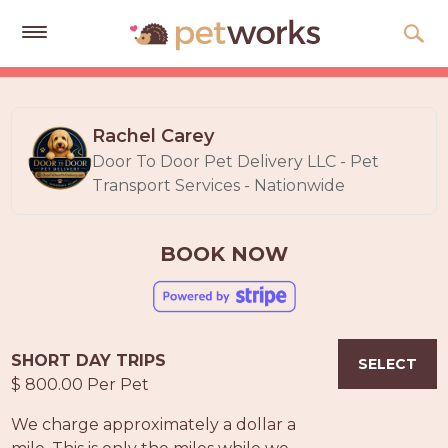
Get
Free
Quotes
Rachel Carey
Door To Door Pet Delivery LLC - Pet
Tips
Transport Services - Nationwide
&
Advice
BOOK NOW
About
Help
Gift
SHORT DAY TRIPS
Cards
SELECT
$ 800.00 Per Pet
LOGIN
We charge approximately a dollar a
PET