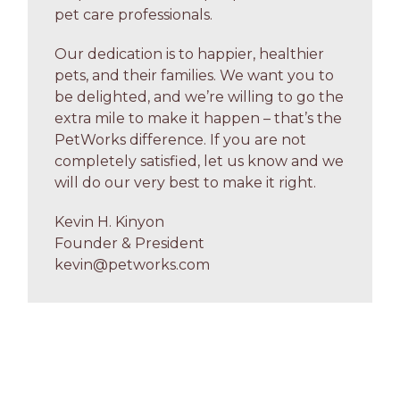
pet care professionals.
Our dedication is to happier, healthier
pets, and their families. We want you to
be delighted, and we’re willing to go the
extra mile to make it happen – that’s the
PetWorks difference. If you are not
completely satisfied, let us know and we
will do our very best to make it right.
Kevin H. Kinyon
Founder & President
kevin@petworks.com