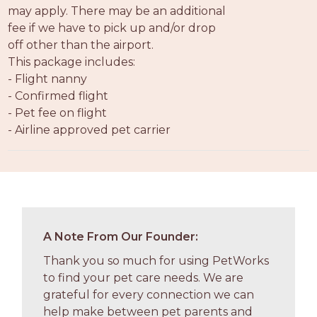
may apply. There may be an additional
fee if we have to pick up and/or drop
off other than the airport.
This package includes:
- Flight nanny
- Confirmed flight
- Pet fee on flight
- Airline approved pet carrier
A Note From Our Founder:
Thank you so much for using PetWorks
to find your pet care needs. We are
grateful for every connection we can
help make between pet parents and