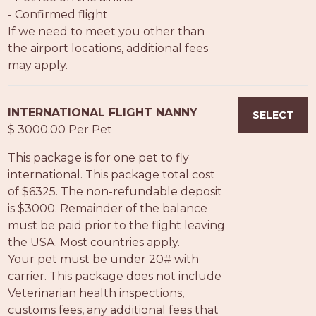
- Confirmed flight
If we need to meet you other than
the airport locations, additional fees
may apply.
INTERNATIONAL FLIGHT NANNY
SELECT
$ 3000.00 Per Pet
This package is for one pet to fly
international. This package total cost
of $6325. The non-refundable deposit
is $3000. Remainder of the balance
must be paid prior to the flight leaving
the USA. Most countries apply.
Your pet must be under 20# with
carrier. This package does not include
Veterinarian health inspections,
customs fees, any additional fees that