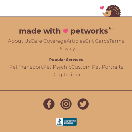
tm
made with
petworks
About Us
Care Coverage
Articles
Gift Cards
Terms
Privacy
Popular Services
Pet Transport
Pet Psychic
Custom Pet Portraits
Dog Trainer