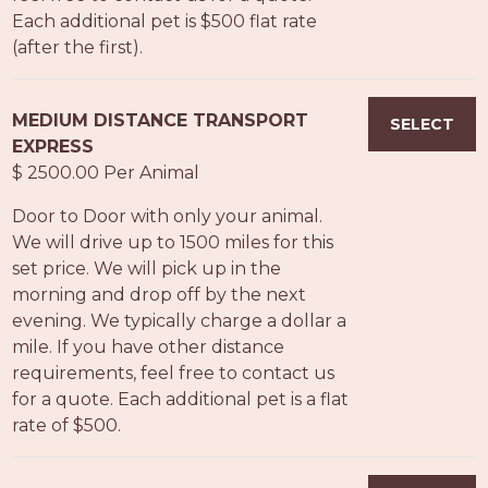
Each additional pet is $500 flat rate
(after the first).
MEDIUM DISTANCE TRANSPORT
SELECT
EXPRESS
$ 2500.00 Per Animal
Door to Door with only your animal.
We will drive up to 1500 miles for this
set price. We will pick up in the
morning and drop off by the next
evening. We typically charge a dollar a
mile. If you have other distance
requirements, feel free to contact us
for a quote. Each additional pet is a flat
rate of $500.