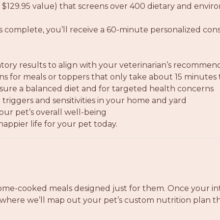
 $129.95 value) that screens over 400 dietary and enviro
is complete, you’ll receive a 60-minute personalized co
tory results to align with your veterinarian’s recommen
ions for meals or toppers that only take about 15 minutes
re a balanced diet and for targeted health concerns
triggers and sensitivities in your home and yard
our pet’s overall well-being
appier life for your pet today.
ome-cooked meals designed just for them. Once your int
where we’ll map out your pet’s custom nutrition plan tha