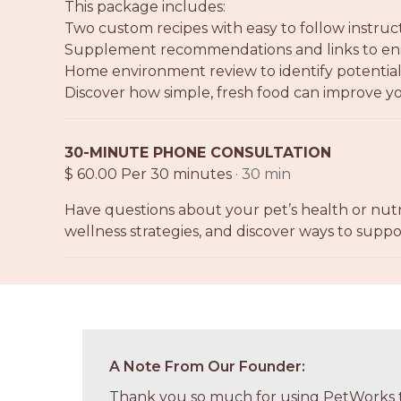
This package includes:
Two custom recipes with easy to follow instruc
Supplement recommendations and links to ensu
Home environment review to identify potential 
Discover how simple, fresh food can improve yo
30-MINUTE PHONE CONSULTATION
$ 60.00 Per 30 minutes
· 30 min
Have questions about your pet’s health or nutr
wellness strategies, and discover ways to suppor
A Note From Our Founder:
Thank you so much for using PetWorks t