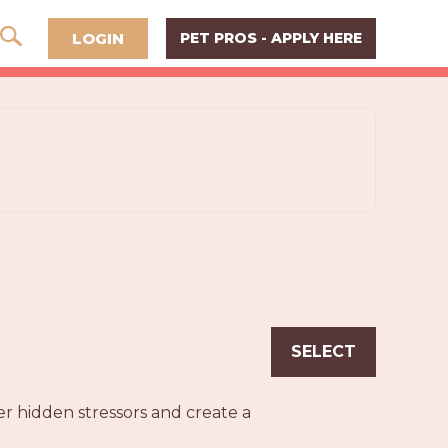
LOGIN
PET PROS - APPLY HERE
SELECT
r hidden stressors and create a