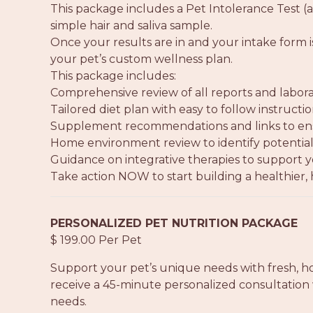
This package includes a Pet Intolerance Test (a
simple hair and saliva sample.
Once your results are in and your intake form 
your pet’s custom wellness plan.
This package includes:
Comprehensive review of all reports and labora
Tailored diet plan with easy to follow instruct
Supplement recommendations and links to ensu
Home environment review to identify potential 
Guidance on integrative therapies to support y
Take action NOW to start building a healthier, h
PERSONALIZED PET NUTRITION PACKAGE
$ 199.00 Per Pet
Support your pet’s unique needs with fresh, h
receive a 45-minute personalized consultation 
needs.