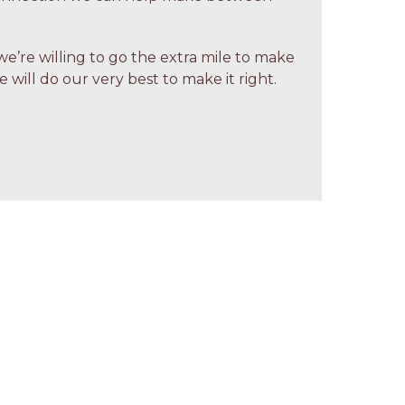
we’re willing to go the extra mile to make
 will do our very best to make it right.