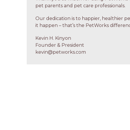
pet parents and pet care professionals.
Our dedication is to happier, healthier p
it happen – that’s the PetWorks differenc
Kevin H. Kinyon
Founder & President
kevin@petworks.com