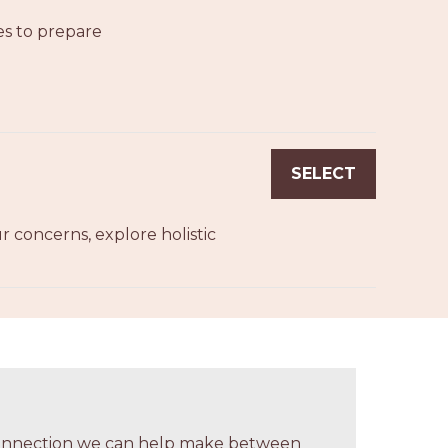
es to prepare
SELECT
 concerns, explore holistic
 connection we can help make between