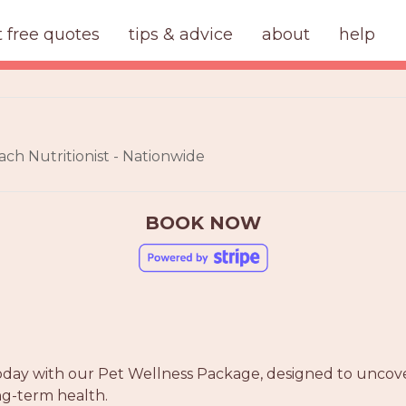
t free quotes
tips & advice
about
help
ach Nutritionist - Nationwide
BOOK NOW
today with our Pet Wellness Package, designed to uncove
ng-term health.