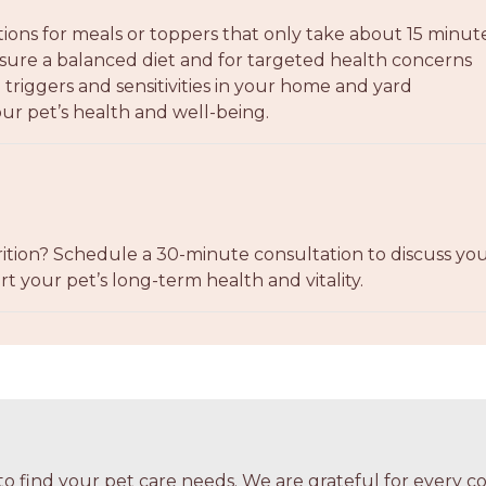
tions for meals or toppers that only take about 15 minut
re a balanced diet and for targeted health concerns
triggers and sensitivities in your home and yard
ur pet’s health and well-being.
ition? Schedule a 30-minute consultation to discuss your
t your pet’s long-term health and vitality.
o find your pet care needs. We are grateful for every