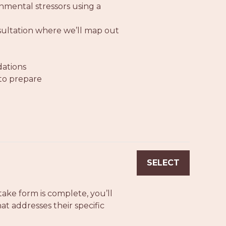
nmental stressors using a
nsultation where we’ll map out
dations
 to prepare
SELECT
ake form is complete, you’ll
t addresses their specific