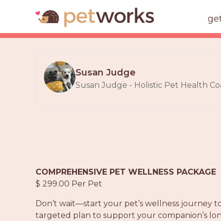
ge
Susan Judge
Susan Judge - Holistic Pet Health Co
COMPREHENSIVE PET WELLNESS PACKAGE
$ 299.00 Per Pet
Don’t wait—start your pet’s wellness journey 
targeted plan to support your companion’s lo