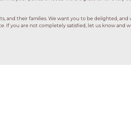
ets, and their families. We want you to be delighted, and 
e. If you are not completely satisfied, let us know and we