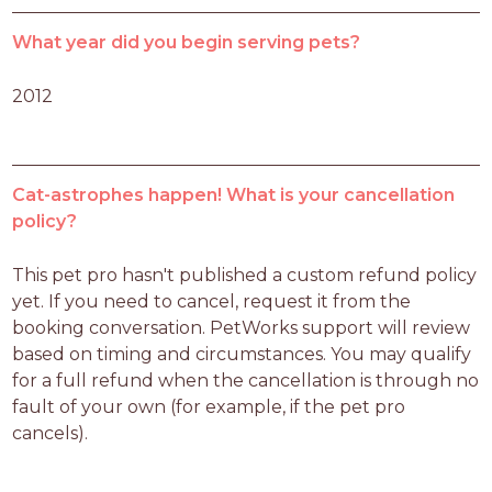
What year did you begin serving pets?
2012
Cat-astrophes happen! What is your cancellation
policy?
This pet pro hasn't published a custom refund policy 
yet. If you need to cancel, request it from the 
booking conversation. PetWorks support will review 
based on timing and circumstances. You may qualify 
for a full refund when the cancellation is through no 
fault of your own (for example, if the pet pro 
cancels).