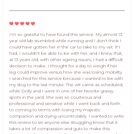
I'm so grateful to have found this service. My almost 13
year old lab stumbled while running and I don't think I
could have gotten her in the car to take to my vet. If I
had, I wouldn't be able to be with her, and I knew that,
at 13 years old, with other ageing issues, I had a difficult
decision to make. I thought for a day to weigh if her
leg could improve versus how she was losing mobility.
I searched for this service because I wanted to be with
my dog to the last minute. The vet came as scheduled,
while Dolly and I were in one of her favorite grassy
spots in the yard. She was so courteous and
professional and sensitive while I went back and forth
to coming to terms with losing my majestic
companion and crying uncontrolably. I wanted to write
this review to let anyone else struggling know that it
takes a lot of compassion and guts to make this