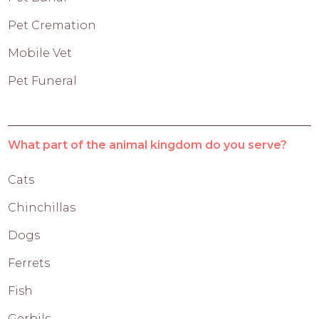
Pet Cremation
Mobile Vet
Pet Funeral
What part of the animal kingdom do you serve?
Cats
Chinchillas
Dogs
Ferrets
Fish
Gerbils