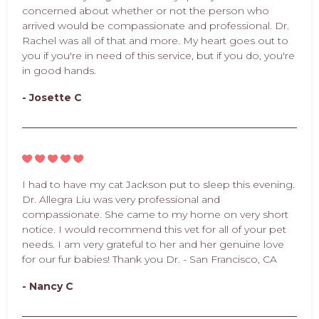
concerned about whether or not the person who
arrived would be compassionate and professional. Dr.
Rachel was all of that and more. My heart goes out to
you if you're in need of this service, but if you do, you're
in good hands.
- Josette C
I had to have my cat Jackson put to sleep this evening.
Dr. Allegra Liu was very professional and
compassionate. She came to my home on very short
notice. I would recommend this vet for all of your pet
needs. I am very grateful to her and her genuine love
for our fur babies! Thank you Dr. - San Francisco, CA
- Nancy C