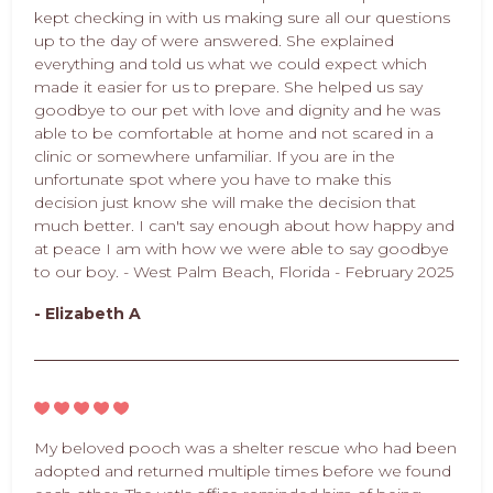
kept checking in with us making sure all our questions
up to the day of were answered. She explained
everything and told us what we could expect which
made it easier for us to prepare. She helped us say
goodbye to our pet with love and dignity and he was
able to be comfortable at home and not scared in a
clinic or somewhere unfamiliar. If you are in the
unfortunate spot where you have to make this
decision just know she will make the decision that
much better. I can't say enough about how happy and
at peace I am with how we were able to say goodbye
to our boy. - West Palm Beach, Florida - February 2025
- Elizabeth A
My beloved pooch was a shelter rescue who had been
adopted and returned multiple times before we found