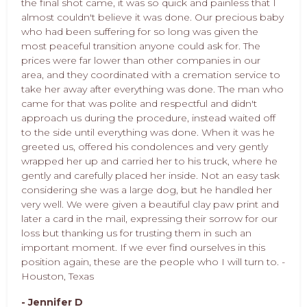
the final shot came, it was so quick and painless that I
almost couldn't believe it was done. Our precious baby
who had been suffering for so long was given the
most peaceful transition anyone could ask for. The
prices were far lower than other companies in our
area, and they coordinated with a cremation service to
take her away after everything was done. The man who
came for that was polite and respectful and didn't
approach us during the procedure, instead waited off
to the side until everything was done. When it was he
greeted us, offered his condolences and very gently
wrapped her up and carried her to his truck, where he
gently and carefully placed her inside. Not an easy task
considering she was a large dog, but he handled her
very well. We were given a beautiful clay paw print and
later a card in the mail, expressing their sorrow for our
loss but thanking us for trusting them in such an
important moment. If we ever find ourselves in this
position again, these are the people who I will turn to. -
Houston, Texas
- Jennifer D