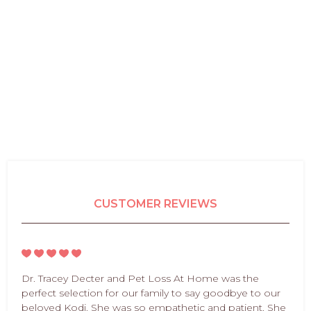
CUSTOMER REVIEWS
Dr. Tracey Decter and Pet Loss At Home was the
perfect selection for our family to say goodbye to our
beloved Kodi. She was so empathetic and patient. She