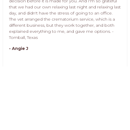
decision before it is made for you. And I'm so grateful
that we had our own relaxing last night and relaxing last
day, and didn't have the stress of going to an office.
The vet arranged the crematorium service, which is a
different business, but they work together, and both
explained everything to me, and gave me options. -
Tomball, Texas
- Angie J