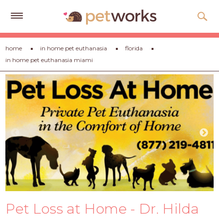
Get
home
in home pet euthanasia
florida
Free
in home pet euthanasia miami
Quotes
Tips
&
Advice
About
Help
Gift
Cards
LOGIN
Pet Loss at Home - Dr. Hilda
PET