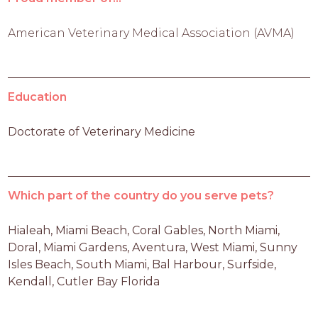
American Veterinary Medical Association (AVMA)
Education
Doctorate of Veterinary Medicine
Which part of the country do you serve pets?
Hialeah, Miami Beach, Coral Gables, North Miami, 
Doral, Miami Gardens, Aventura, West Miami, Sunny 
Isles Beach, South Miami, Bal Harbour, Surfside, 
Kendall, Cutler Bay Florida