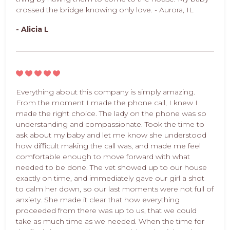
crossed the bridge knowing only love. - Aurora, IL
- Alicia L
Everything about this company is simply amazing.
From the moment I made the phone call, I knew I
made the right choice. The lady on the phone was so
understanding and compassionate. Took the time to
ask about my baby and let me know she understood
how difficult making the call was, and made me feel
comfortable enough to move forward with what
needed to be done. The vet showed up to our house
exactly on time, and immediately gave our girl a shot
to calm her down, so our last moments were not full of
anxiety. She made it clear that how everything
proceeded from there was up to us, that we could
take as much time as we needed. When the time for