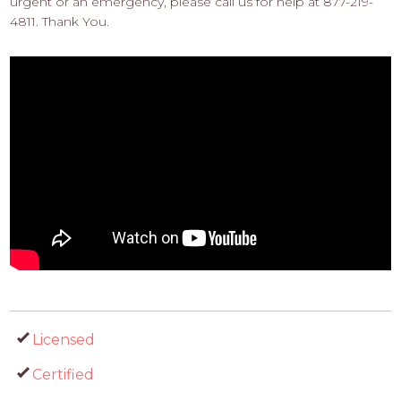
urgent or an emergency, please call us for help at 877-219-
4811. Thank You.
Licensed
Certified