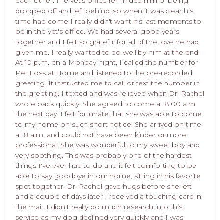
each other. The vet's office reminded him of being
dropped off and left behind, so when it was clear his
time had come I really didn't want his last moments to
be in the vet's office. We had several good years
together and I felt so grateful for all of the love he had
given me. I really wanted to do well by him at the end.
At 10 p.m. on a Monday night, I called the number for
Pet Loss at Home and listened to the pre-recorded
greeting. It instructed me to call or text the number in
the greeting. I texted and was relieved when Dr. Rachel
wrote back quickly. She agreed to come at 8:00 a.m.
the next day. I felt fortunate that she was able to come
to my home on such short notice. She arrived on time
at 8 a.m. and could not have been kinder or more
professional. She was wonderful to my sweet boy and
very soothing. This was probably one of the hardest
things I've ever had to do and it felt comforting to be
able to say goodbye in our home, sitting in his favorite
spot together. Dr. Rachel gave hugs before she left
and a couple of days later I received a touching card in
the mail. I didn't really do much research into this
service as my dog declined very quickly and I was