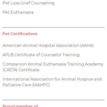
Pet Loss Grief Counseling
Pet Euthanasia
Pet Certifications
American Animal Hospital Association (AAHA)
APLB Certificate of Counselor Training
Companion Animal Euthanasia Training Academy
(CAETA) Certificate
International Association for Animal Hospice and
Palliative Care (IAAHPC)
Proud member of...