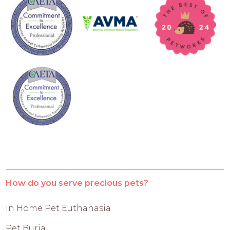
How do you serve precious pets?
In Home Pet Euthanasia
Pet Burial