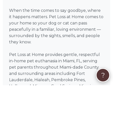
When the time comes to say goodbye, where
it happens matters. Pet Loss at Home comes to
your home so your dog or cat can pass
peacefully in a familiar, loving environment —
surrounded by the sights, smells, and people
they know.
Pet Loss at Home provides gentle, respectful
in-home pet euthanasia in Miami, FL, serving
pet parents throughout Miami-dade County
?
and surrounding areas including Fort
Lauderdale, Hialeah, Pembroke Pines,
Hollywood, Miramar, Coral Springs, Miami
Gardens, Pompano Beach, Davie, Sunrise. Each
visit is paced entirely around you and your pet
— there is no rush, no cold clinic setting, and
no moment spent away from home.