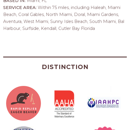
BASED IN:
Miami, FL
SERVICE AREA:
Within 75 miles, including Hialeah, Miami
Beach, Coral Gables, North Miami, Doral, Miami Gardens,
Aventura, West Miami, Sunny Isles Beach, South Miami, Bal
Harbour, Surfside, Kendall, Cutler Bay Florida
DISTINCTION