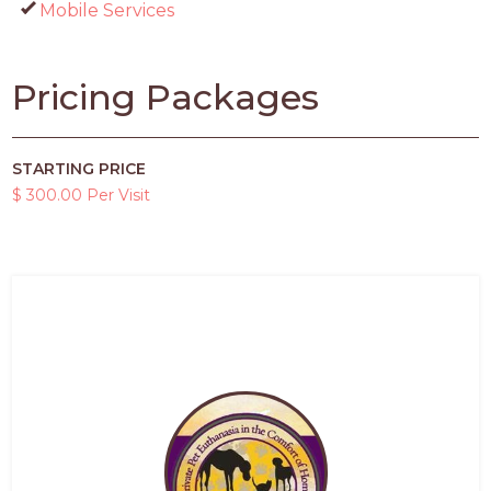
Mobile Services
Pricing Packages
STARTING PRICE
$ 300.00 Per Visit