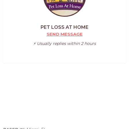
PET LOSS AT HOME
SEND MESSAGE
⚡️ Usually replies within 2 hours