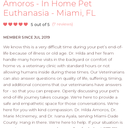
PROS
Amoros - In Home Pet
-
Euthanasia - Miami, FL
APPLY
HERE
(
7 reviews
)
5 out of 5
MEMBER SINCE JUL 2019
We know this is a very difficult time during your pet’s end-of-
life because of illness or old age. Dr. Hilda and her Team
handle many home visits in the backyard or comfort of
home vs. a veterinary clinic with standard hours or not
allowing humans inside during these times. Our Veterinarians
can also answer questions on quality of life, suffering, timing,
and additional concerns that our veterinarians have answers
for - so that you can prepare. Openly discussing your pet's
end-of-life journey takes courage. We're here to provide a
safe and empathetic space for those conversations. We're
here for you with kind compassion. Dr. Hilda Amoros, Dr.
Marie McInerney, and Dr. Ivana Ayala, serving Miami-Dade
County. Hang in there. We're here to help. If your situation is