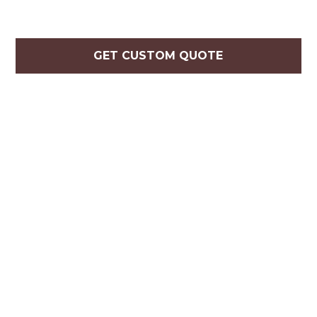
GET CUSTOM QUOTE