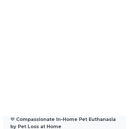
💙
Compassionate In-Home Pet Euthanasia
by Pet Loss at Home