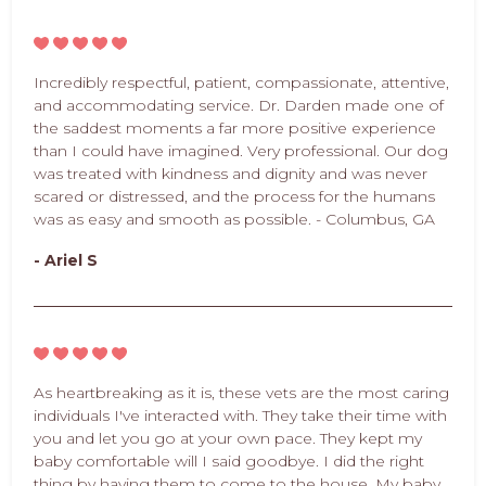
Incredibly respectful, patient, compassionate, attentive,
and accommodating service. Dr. Darden made one of
the saddest moments a far more positive experience
than I could have imagined. Very professional. Our dog
was treated with kindness and dignity and was never
scared or distressed, and the process for the humans
was as easy and smooth as possible. - Columbus, GA
- Ariel S
As heartbreaking as it is, these vets are the most caring
individuals I've interacted with. They take their time with
you and let you go at your own pace. They kept my
baby comfortable will I said goodbye. I did the right
thing by having them to come to the house. My baby