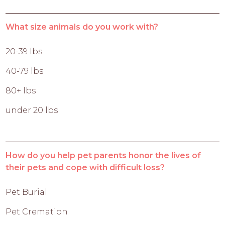
What size animals do you work with?
20-39 lbs
40-79 lbs
80+ lbs
under 20 lbs
How do you help pet parents honor the lives of
their pets and cope with difficult loss?
Pet Burial
Pet Cremation