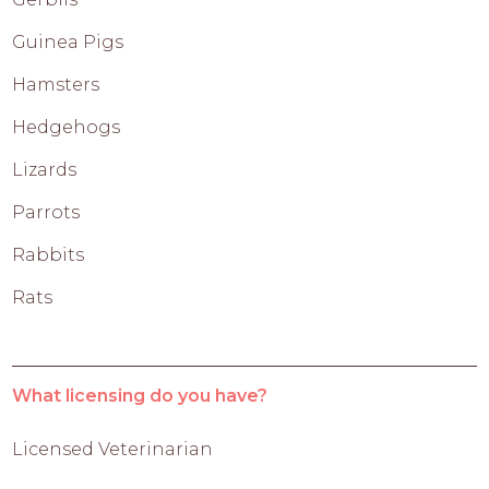
Guinea Pigs
Hamsters
Hedgehogs
Lizards
Parrots
Rabbits
Rats
What licensing do you have?
Licensed Veterinarian