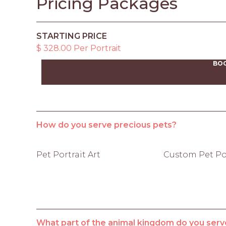
Pricing Packages
STARTING PRICE
$ 328.00 Per Portrait
BO
How do you serve precious pets?
Pet Portrait Art
Custom Pet Por
What part of the animal kingdom do you serv