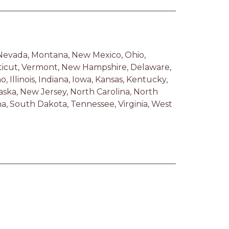
 Nevada, Montana, New Mexico, Ohio, 
ticut, Vermont, New Hampshire, Delaware, 
 Illinois, Indiana, Iowa, Kansas, Kentucky, 
ska, New Jersey, North Carolina, North 
, South Dakota, Tennessee, Virginia, West 