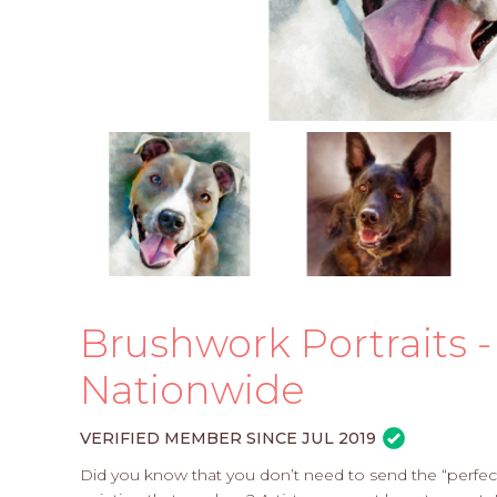
Brushwork Portraits - 
Nationwide
VERIFIED MEMBER SINCE JUL 2019
Did you know that you don’t need to send the “perfect