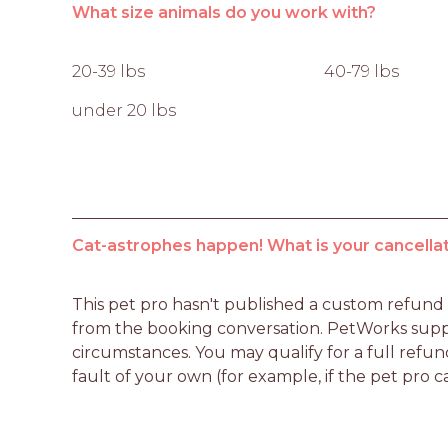
What size animals do you work with?
20-39 lbs
40-79 lbs
under 20 lbs
Cat-astrophes happen! What is your cancellat
This pet pro hasn't published a custom refund po
from the booking conversation. PetWorks suppo
circumstances. You may qualify for a full refun
fault of your own (for example, if the pet pro c