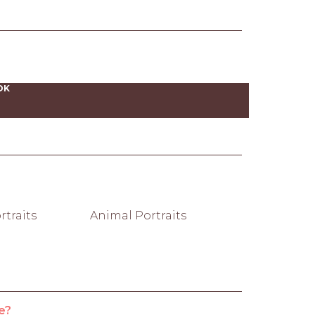
OK
traits
Animal Portraits
e?