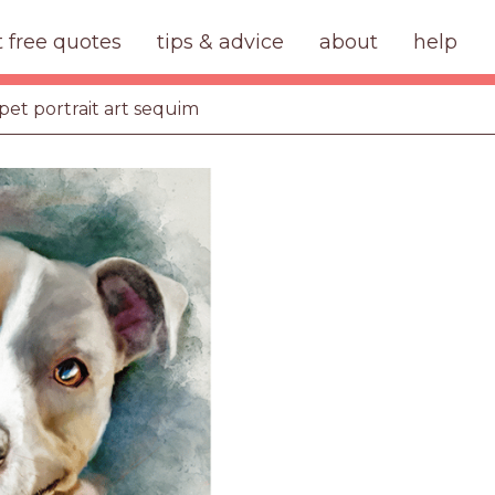
t free quotes
tips & advice
about
help
pet portrait art sequim