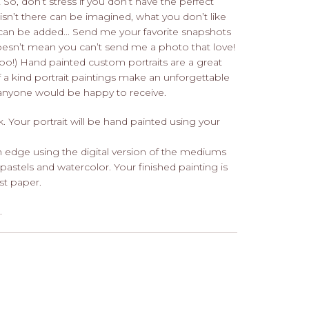
 So, don’t stress if you don’t have the perfect
isn’t there can be imagined, what you don’t like
can be added... Send me your favorite snapshots
doesn’t mean you can’t send me a photo that love!
, too!) Hand painted custom portraits are a great
 a kind portrait paintings make an unforgettable
d anyone would be happy to receive.
Your portrait will be hand painted using your
 edge using the digital version of the mediums
 pastels and watercolor. Your finished painting is
ist paper.
.