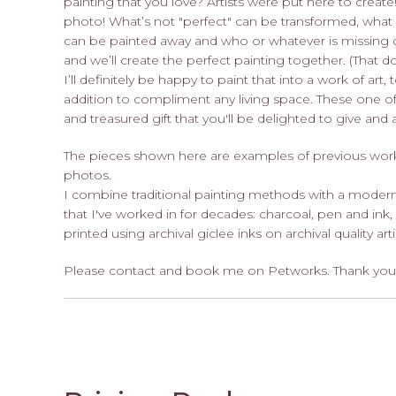
painting that you love? Artists were put here to create!
photo! What’s not "perfect" can be transformed, what 
can be painted away and who or whatever is missing 
and we’ll create the perfect painting together. (That 
I’ll definitely be happy to paint that into a work of art
addition to compliment any living space. These one of
and treasured gift that you'll be delighted to give an
The pieces shown here are examples of previous work. 
photos.
I combine traditional painting methods with a modern
that I've worked in for decades: charcoal, pen and ink,
printed using archival giclee inks on archival quality art
Please contact and book me on Petworks. Thank you