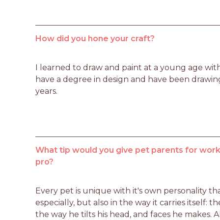
How did you hone your craft?
I learned to draw and paint at a young age with 
have a degree in design and have been drawing,
years.
What tip would you give pet parents for worki
pro?
Every pet is unique with it's own personality that
especially, but also in the way it carries itself: t
the way he tilts his head, and faces he makes. Al