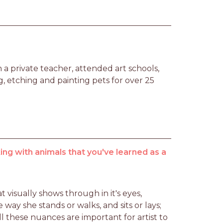
a private teacher, attended art schools, 
 etching and painting pets for over 25 
ng with animals that you've learned as a
 visually shows through in it's eyes, 
he way she stands or walks, and sits or lays; 
l these nuances are important for artist to 