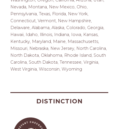
Washington, Oregon, California, Arizona, Utah,
Nevada, Montana, New Mexico, Ohio,
Pennsylvania, Texas, Florida, New York,
Connecticut, Vermont, New Hampshire,
Delaware, Alabama, Alaska, Colorado, Georgia,
Hawaii, Idaho, Illinois, Indiana, Iowa, Kansas,
Kentucky, Maryland, Maine, Massachusetts,
Missouri, Nebraska, New Jersey, North Carolina,
North Dakota, Oklahoma, Rhode Island, South
Carolina, South Dakota, Tennessee, Virginia,
West Virginia, Wisconsin, Wyoming
DISTINCTION