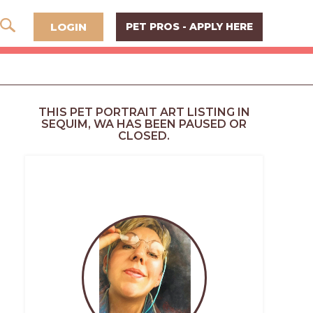
LOGIN
PET PROS - APPLY HERE
THIS PET PORTRAIT ART LISTING IN
SEQUIM, WA HAS BEEN PAUSED OR
CLOSED.