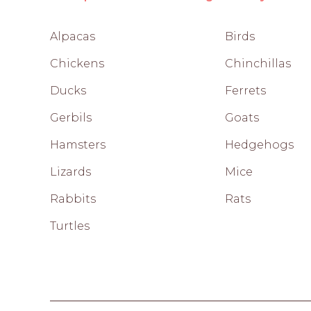
Alpacas
Birds
Chickens
Chinchillas
Ducks
Ferrets
Gerbils
Goats
Hamsters
Hedgehogs
Lizards
Mice
Rabbits
Rats
Turtles