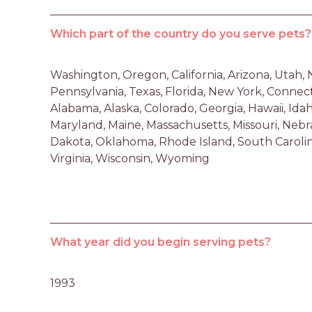
Which part of the country do you serve pets?
Washington, Oregon, California, Arizona, Utah,
Pennsylvania, Texas, Florida, New York, Connec
Alabama, Alaska, Colorado, Georgia, Hawaii, Idaho,
Maryland, Maine, Massachusetts, Missouri, Nebra
Dakota, Oklahoma, Rhode Island, South Carolina
Virginia, Wisconsin, Wyoming
What year did you begin serving pets?
1993