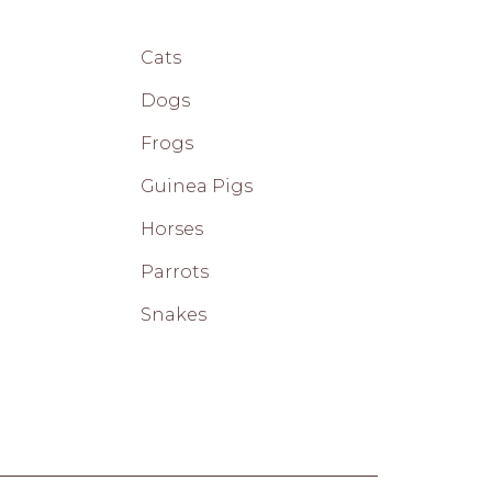
Cats
Dogs
Frogs
Guinea Pigs
Horses
Parrots
Snakes