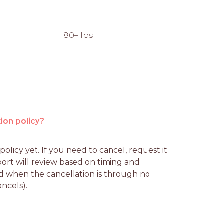
80+ lbs
ion policy?
licy yet. If you need to cancel, request it 
rt will review based on timing and 
d when the cancellation is through no 
ancels).