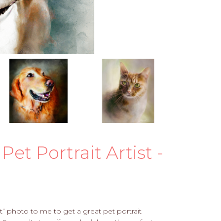
Pet Portrait Artist -
” photo to me to get a great pet portrait