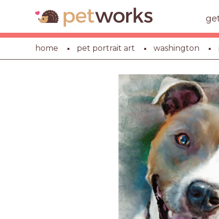
ge
home
pet portrait art
washington