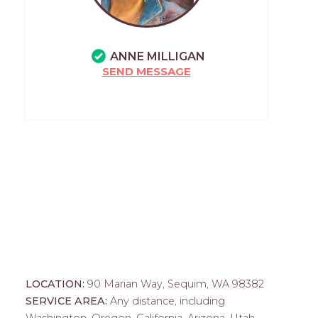
ANNE MILLIGAN
SEND MESSAGE
LOCATION:
90 Marian Way, Sequim, WA 98382
SERVICE AREA:
Any distance, including