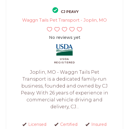
CJ PEAVY
Waggn Tails Pet Transport - Joplin, MO
No reviews yet
USDA
REGISTERED
Joplin, MO - Waggn Tails Pet
Transport is a dedicated family-run
business, founded and owned by CJ
Peavy. With 26 years of experience in
commercial vehicle driving and
delivery, CJ...
Licensed
Certified
Insured