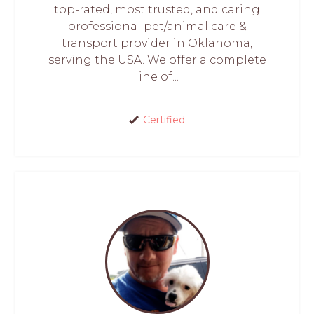
top-rated, most trusted, and caring
professional pet/animal care &
transport provider in Oklahoma,
serving the USA. We offer a complete
line of...
Certified