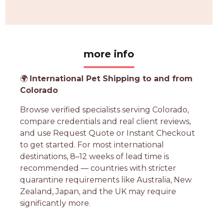
more info
🌍
International Pet Shipping to and from
Colorado
Browse verified specialists serving Colorado,
compare credentials and real client reviews,
and use Request Quote or Instant Checkout
to get started. For most international
destinations, 8–12 weeks of lead time is
recommended — countries with stricter
quarantine requirements like Australia, New
Zealand, Japan, and the UK may require
significantly more.