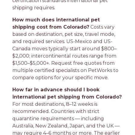
certification standards international pet
shipping requires.
How much does international pet
shipping cost from Colorado?
Costs vary
based on destination, pet size, travel mode,
and required services. US-Mexico and US-
Canada moves typically start around $800–
$2,000; intercontinental routes range from
$1,500–$5,000+. Request free quotes from
multiple certified specialists on PetWorks to
compare options for your specific move.
How far in advance should I book
international pet shipping from Colorado?
For most destinations, 8–12 weeks is
recommended. Countries with strict
quarantine requirements — including
Australia, New Zealand, Japan, and the UK —
may require 4–6 months or more. The earlier