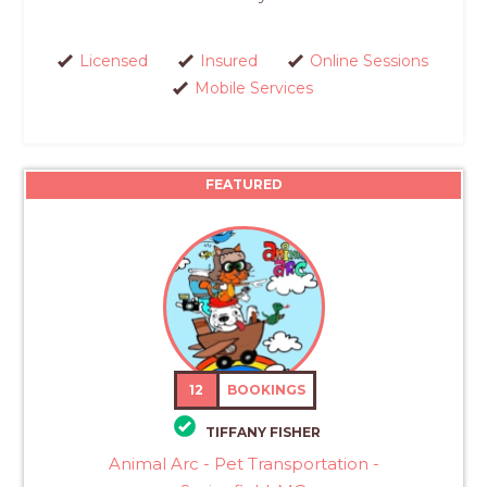
Licensed
Insured
Online Sessions
Mobile Services
FEATURED
12
BOOKINGS
TIFFANY FISHER
Animal Arc - Pet Transportation -