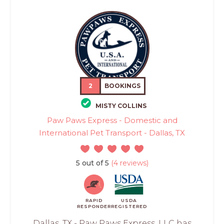
2
BOOKINGS
MISTY COLLINS
Paw Paws Express - Domestic and
International Pet Transport - Dallas, TX
5 out of 5
(4 reviews)
RAPID
USDA
RESPONDER
REGISTERED
Dallas, TX - Paw Paws Express, LLC has