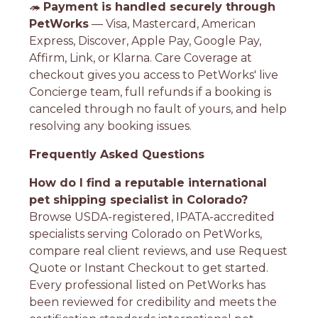
🦔
Payment is handled securely through
PetWorks
— Visa, Mastercard, American
Express, Discover, Apple Pay, Google Pay,
Affirm, Link, or Klarna. Care Coverage at
checkout gives you access to PetWorks' live
Concierge team, full refunds if a booking is
canceled through no fault of yours, and help
resolving any booking issues.
Frequently Asked Questions
How do I find a reputable international
pet shipping specialist in Colorado?
Browse USDA-registered, IPATA-accredited
specialists serving Colorado on PetWorks,
compare real client reviews, and use Request
Quote or Instant Checkout to get started.
Every professional listed on PetWorks has
been reviewed for credibility and meets the