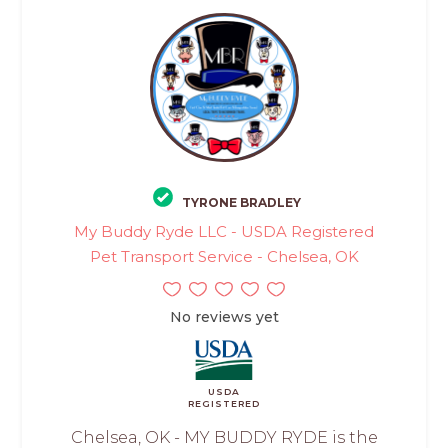
TYRONE BRADLEY
My Buddy Ryde LLC - USDA Registered
Pet Transport Service - Chelsea, OK
No reviews yet
USDA
REGISTERED
Chelsea, OK - MY BUDDY RYDE is the