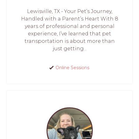
Lewisville, TX - Your Pet’s Journey,
Handled with a Parent’s Heart With 8
years of professional and personal
experience, I’ve learned that pet
transportation is about more than
just getting...
Online Sessions