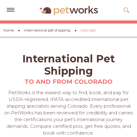
Get
home
international pet shipping
colorado
Free
Quotes
Tips
International Pet
&
Advice
Shipping
About
TO AND FROM COLORADO
Help
PetWorks is the easiest way to find, book, and pay for
USDA-registered, IPATA-accredited international pet
Gift
shipping specialists serving Colorado. Every professional
Cards
on PetWorks has been reviewed for credibility and carries
the certifications your pet's international journey
LOGIN
demands. Compare certified pros, get free quotes, and
PET
book with confidence.