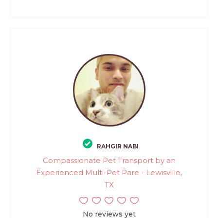
RAHGIR NABI
Compassionate Pet Transport by an
Experienced Multi-Pet Pare - Lewisville,
TX
No reviews yet