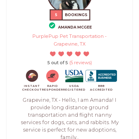
5
BOOKINGS
AMANDA MCGEE
PurplePup Pet Transportation -
Grapevine, TX
5 out of 5
(5 reviews)
INSTANT
RAPID
USDA
BBB
CHECKOUT
RESPONDER
REGISTERED
ACCREDITED
Grapevine, TX - Hello, I am Amanda! I
provide long distance ground
transportation and flight nanny
services for dogs, cats, and rabbits. My
service is perfect for new adoptions,
family...