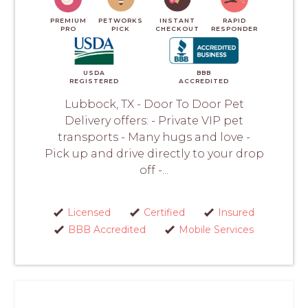
PREMIUM
PETWORKS
INSTANT
RAPID
PRO
PICK
CHECKOUT
RESPONDER
USDA
BBB
REGISTERED
ACCREDITED
Lubbock, TX - Door To Door Pet
Delivery offers: - Private VIP pet
transports - Many hugs and love -
Pick up and drive directly to your drop
off -...
Licensed
Certified
Insured
BBB Accredited
Mobile Services