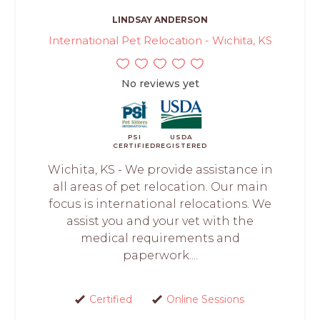
LINDSAY ANDERSON
International Pet Relocation - Wichita, KS
No reviews yet
PSI
USDA
CERTIFIED
REGISTERED
Wichita, KS - We provide assistance in
all areas of pet relocation. Our main
focus is international relocations. We
assist you and your vet with the
medical requirements and
paperwork....
Certified
Online Sessions