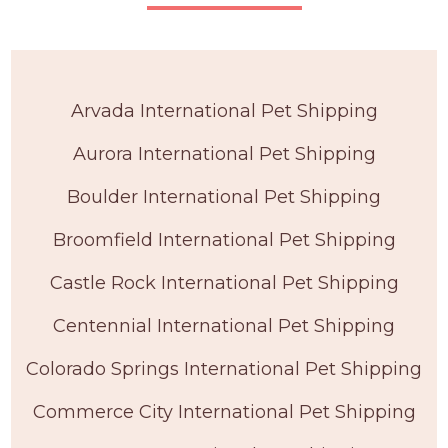
Arvada International Pet Shipping
Aurora International Pet Shipping
Boulder International Pet Shipping
Broomfield International Pet Shipping
Castle Rock International Pet Shipping
Centennial International Pet Shipping
Colorado Springs International Pet Shipping
Commerce City International Pet Shipping