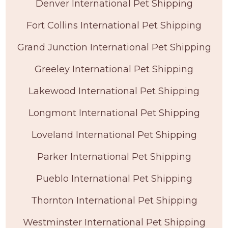
Denver International Pet Shipping
Fort Collins International Pet Shipping
Grand Junction International Pet Shipping
Greeley International Pet Shipping
Lakewood International Pet Shipping
Longmont International Pet Shipping
Loveland International Pet Shipping
Parker International Pet Shipping
Pueblo International Pet Shipping
Thornton International Pet Shipping
Westminster International Pet Shipping