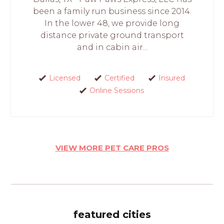
been a family run business since 2014.
In the lower 48, we provide long
distance private ground transport
and in cabin air...
Licensed
Certified
Insured
Online Sessions
VIEW MORE PET CARE PROS
featured cities