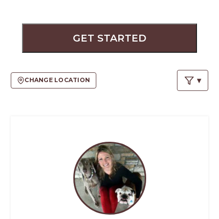
PROS
-
APPLY
HERE
GET STARTED
CHANGE LOCATION