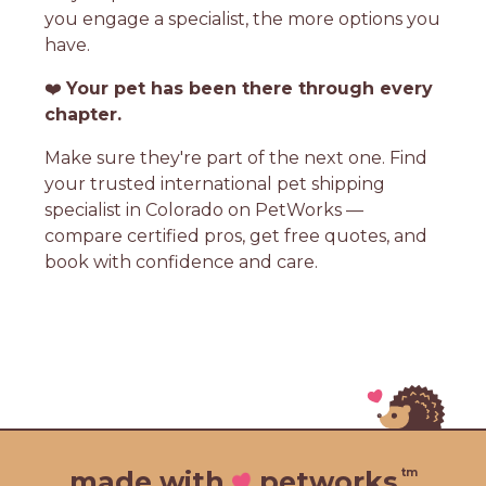
you engage a specialist, the more options you
have.
❤️
Your pet has been there through every
chapter.
Make sure they're part of the next one. Find
your trusted international pet shipping
specialist in Colorado on PetWorks —
compare certified pros, get free quotes, and
book with confidence and care.
tm
made with
petworks