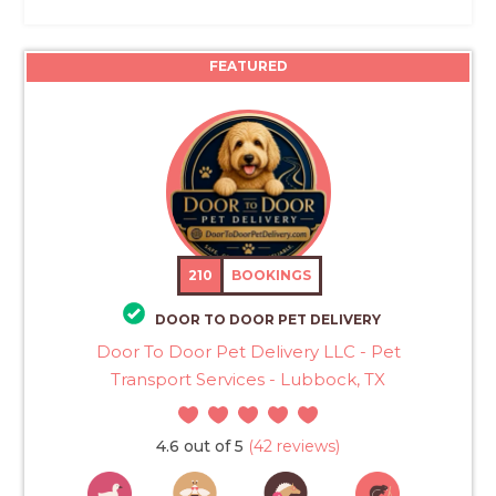
FEATURED
210
BOOKINGS
DOOR TO DOOR PET DELIVERY
Door To Door Pet Delivery LLC - Pet
Transport Services - Lubbock, TX
4.6 out of 5
(42 reviews)