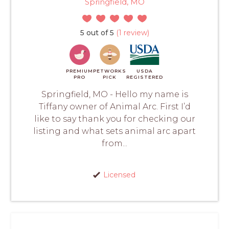
Springfield, MO
5 out of 5
(1 review)
PREMIUM
PETWORKS
USDA
PRO
PICK
REGISTERED
Springfield, MO - Hello my name is
Tiffany owner of Animal Arc. First I’d
like to say thank you for checking our
listing and what sets animal arc apart
from...
Licensed