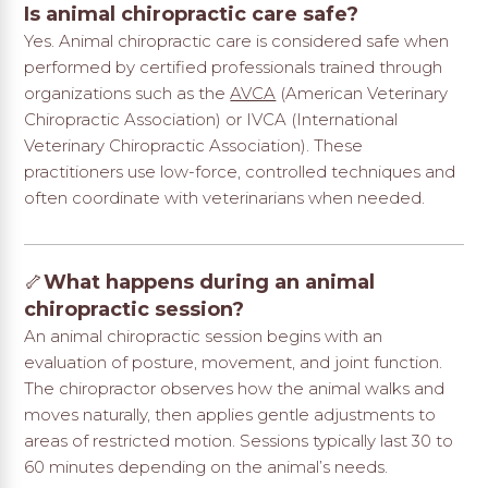
Is animal chiropractic care safe?
Yes. Animal chiropractic care is considered safe when
performed by certified professionals trained through
organizations such as the
AVCA
(American Veterinary
Chiropractic Association) or IVCA (International
Veterinary Chiropractic Association). These
practitioners use low-force, controlled techniques and
often coordinate with veterinarians when needed.
🦴
What happens during an animal
chiropractic session?
An animal chiropractic session begins with an
evaluation of posture, movement, and joint function.
The chiropractor observes how the animal walks and
moves naturally, then applies gentle adjustments to
areas of restricted motion. Sessions typically last 30 to
60 minutes depending on the animal’s needs.