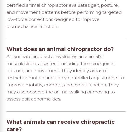
certified animal chiropractor evaluates gait, posture,
and movement patterns before performing targeted,
low-force corrections designed to improve
biomechanical function.
What does an animal chiropractor do?
An animal chiropractor evaluates an animal’s
musculoskeletal system, including the spine, joints,
posture, and movement. They identify areas of
restricted motion and apply controlled adjustments to
improve mobility, comfort, and overall function. They
may also observe the animal walking or moving to
assess gait abnormalities.
What animals can receive chiropractic
care?