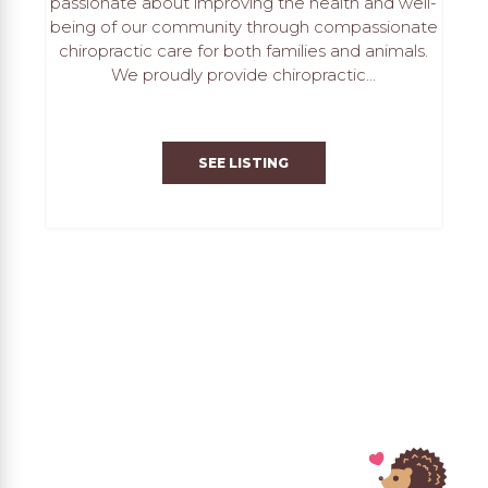
passionate about improving the health and well-
being of our community through compassionate
chiropractic care for both families and animals.
We proudly provide chiropractic...
SEE LISTING