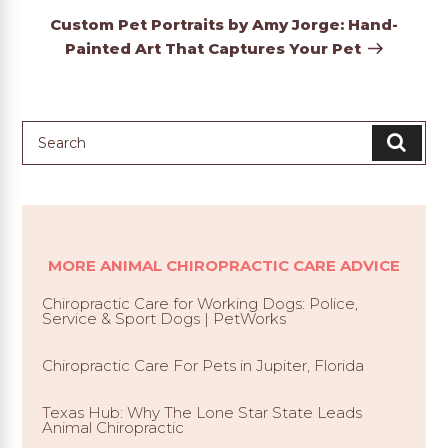
Post
Custom Pet Portraits by Amy Jorge: Hand-
Painted Art That Captures Your Pet
MORE ANIMAL CHIROPRACTIC CARE ADVICE
Chiropractic Care for Working Dogs: Police,
Service & Sport Dogs | PetWorks
Chiropractic Care For Pets in Jupiter, Florida
Texas Hub: Why The Lone Star State Leads
Animal Chiropractic