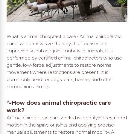
What is animal chiropractic care? Animal chiropractic
care is a non-invasive therapy that focuses on
improving spinal and joint mobility in animals. It is
performed by
certified animal chiropractors
who use
gentle, low-force adjustments to restore normal
movement where restrictions are present. It is
commonly used for dogs, cats, horses, and other
companion animals.
🐾
How does animal chiropractic care
work?
Animal chiropractic care works by identifying restricted
motion in the spine or joints and applying precise
manual adjustments to restore normal mobility. A