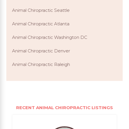
Animal Chiropractic Seattle
Animal Chiropractic Atlanta
Animal Chiropractic Washington DC
Animal Chiropractic Denver
Animal Chiropractic Raleigh
RECENT ANIMAL CHIROPRACTIC LISTINGS