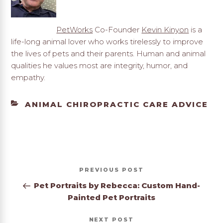
PetWorks
Co-Founder
Kevin Kinyon
is a
life-long animal lover who works tirelessly to improve
the lives of pets and their parents. Human and animal
qualities he values most are integrity, humor, and
empathy.
CATEGORIES
ANIMAL CHIROPRACTIC CARE ADVICE
Post
Previous
PREVIOUS
navigation
Post
Pet Portraits by Rebecca: Custom Hand-
Painted Pet Portraits
Next
NEXT