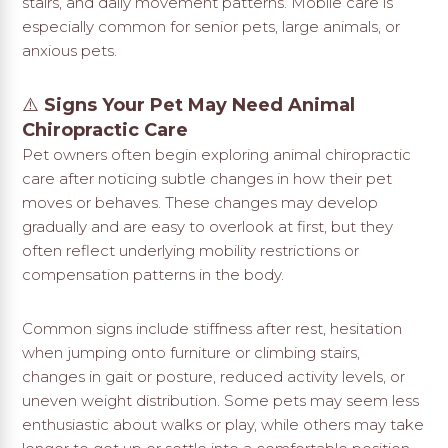
stairs, and daily movement patterns. Mobile care is
especially common for senior pets, large animals, or
anxious pets.
⚠️
Signs Your Pet May Need Animal
Chiropractic Care
Pet owners often begin exploring animal chiropractic
care after noticing subtle changes in how their pet
moves or behaves. These changes may develop
gradually and are easy to overlook at first, but they
often reflect underlying mobility restrictions or
compensation patterns in the body.
Common signs include stiffness after rest, hesitation
when jumping onto furniture or climbing stairs,
changes in gait or posture, reduced activity levels, or
uneven weight distribution. Some pets may seem less
enthusiastic about walks or play, while others may take