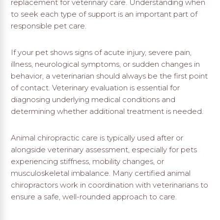
replacement for veterinary care. Understanding when
to seek each type of support is an important part of
responsible pet care.
If your pet shows signs of acute injury, severe pain,
illness, neurological symptoms, or sudden changes in
behavior, a veterinarian should always be the first point
of contact. Veterinary evaluation is essential for
diagnosing underlying medical conditions and
determining whether additional treatment is needed.
Animal chiropractic care is typically used after or
alongside veterinary assessment, especially for pets
experiencing stiffness, mobility changes, or
musculoskeletal imbalance. Many certified animal
chiropractors work in coordination with veterinarians to
ensure a safe, well-rounded approach to care.