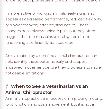
longer to get up or settle into a comfortable position.
In more active or working animals, early signs may
appear as decreased performance, reduced flexibility,
or slower recovery after physical activity. These
changes don’t always indicate pain, but they often
suggest that the musculoskeletal system is not
functioning as efficiently as it could be.
An evaluation by a certified animal chiropractor can
help identify these patterns early and support
improved movement before they progress into more
noticeable limitations.
🩺
When to See a Veterinarian vs an
Animal Chiropractor
Animal chiropractic care focuses on improving mobility,
joint function, and spinal movement, but it is not a