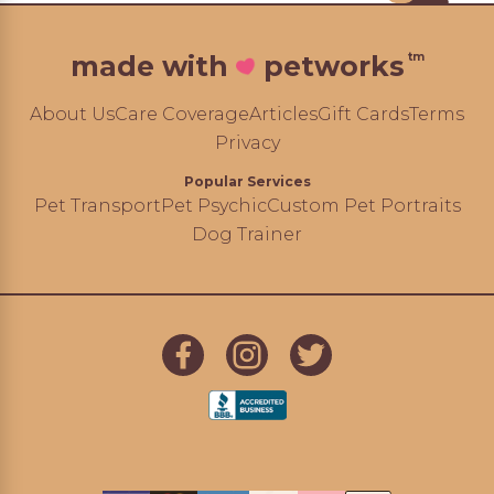
tm
made with
petworks
About Us
Care Coverage
Articles
Gift Cards
Terms
Privacy
Popular Services
Pet Transport
Pet Psychic
Custom Pet Portraits
Dog Trainer