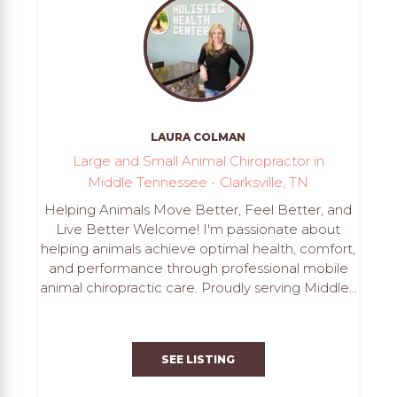
LAURA COLMAN
Large and Small Animal Chiropractor in
Middle Tennessee - Clarksville, TN
Helping Animals Move Better, Feel Better, and
Live Better Welcome! I'm passionate about
helping animals achieve optimal health, comfort,
and performance through professional mobile
animal chiropractic care. Proudly serving Middle...
SEE LISTING