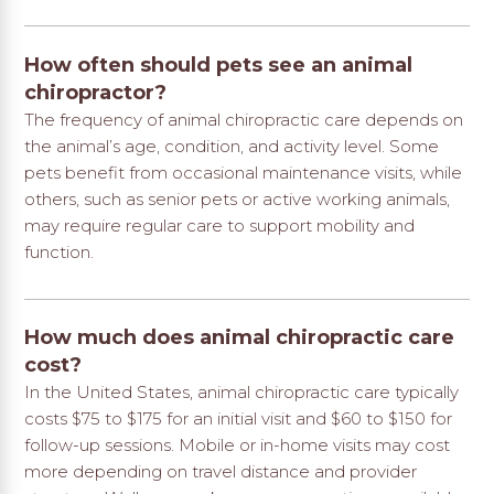
How often should pets see an animal
chiropractor?
The frequency of animal chiropractic care depends on
the animal’s age, condition, and activity level. Some
pets benefit from occasional maintenance visits, while
others, such as senior pets or active working animals,
may require regular care to support mobility and
function.
How much does animal chiropractic care
cost?
In the United States, animal chiropractic care typically
costs $75 to $175 for an initial visit and $60 to $150 for
follow-up sessions. Mobile or in-home visits may cost
more depending on travel distance and provider