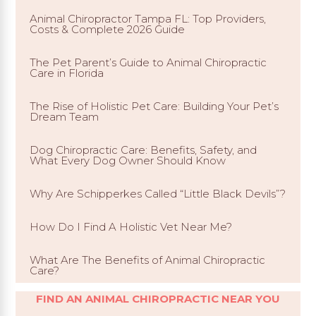
Animal Chiropractor Tampa FL: Top Providers,
Costs & Complete 2026 Guide
The Pet Parent’s Guide to Animal Chiropractic
Care in Florida
The Rise of Holistic Pet Care: Building Your Pet’s
Dream Team
Dog Chiropractic Care: Benefits, Safety, and
What Every Dog Owner Should Know
Why Are Schipperkes Called “Little Black Devils”?
How Do I Find A Holistic Vet Near Me?
What Are The Benefits of Animal Chiropractic
Care?
FIND AN ANIMAL CHIROPRACTIC NEAR YOU