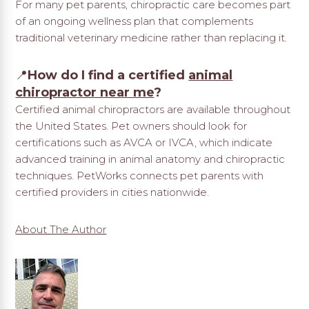
For many pet parents, chiropractic care becomes part
of an ongoing wellness plan that complements
traditional veterinary medicine rather than replacing it.
📍
How do I find a certified
animal
chiropractor near me
?
Certified animal chiropractors are available throughout
the United States. Pet owners should look for
certifications such as AVCA or IVCA, which indicate
advanced training in animal anatomy and chiropractic
techniques. PetWorks connects pet parents with
certified providers in cities nationwide.
About The Author