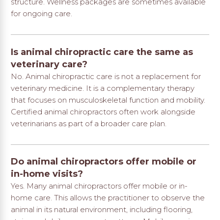
structure. Wellness packages are sometimes available
for ongoing care.
Is animal chiropractic care the same as
veterinary care?
No. Animal chiropractic care is not a replacement for
veterinary medicine. It is a complementary therapy
that focuses on musculoskeletal function and mobility.
Certified animal chiropractors often work alongside
veterinarians as part of a broader care plan.
Do animal chiropractors offer mobile or
in-home visits?
Yes. Many animal chiropractors offer mobile or in-
home care. This allows the practitioner to observe the
animal in its natural environment, including flooring,