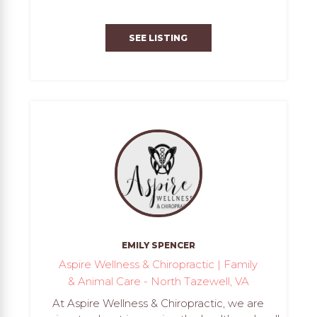
SEE LISTING
EMILY SPENCER
Aspire Wellness & Chiropractic | Family
& Animal Care - North Tazewell, VA
At Aspire Wellness & Chiropractic, we are