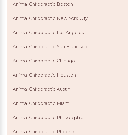
Animal Chiropractic Boston
Animal Chiropractic New York City
Animal Chiropractic Los Angeles
Animal Chiropractic San Francisco
Animal Chiropractic Chicago
Animal Chiropractic Houston
Animal Chiropractic Austin
Animal Chiropractic Miami
Animal Chiropractic Philadelphia
Animal Chiropractic Phoenix