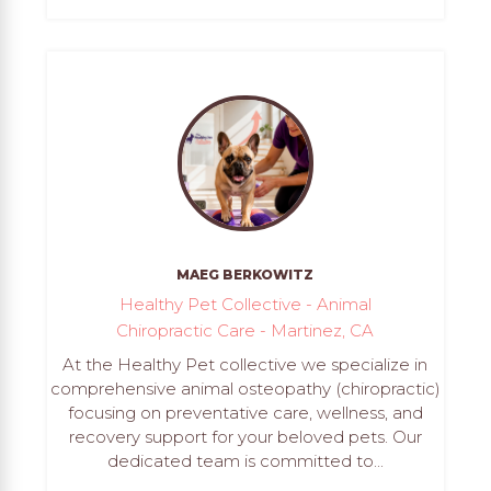
MAEG BERKOWITZ
Healthy Pet Collective - Animal
Chiropractic Care - Martinez, CA
At the Healthy Pet collective we specialize in
comprehensive animal osteopathy (chiropractic)
focusing on preventative care, wellness, and
recovery support for your beloved pets. Our
dedicated team is committed to...