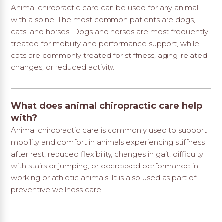
Animal chiropractic care can be used for any animal
with a spine. The most common patients are dogs,
cats, and horses. Dogs and horses are most frequently
treated for mobility and performance support, while
cats are commonly treated for stiffness, aging-related
changes, or reduced activity.
What does animal chiropractic care help
with?
Animal chiropractic care is commonly used to support
mobility and comfort in animals experiencing stiffness
after rest, reduced flexibility, changes in gait, difficulty
with stairs or jumping, or decreased performance in
working or athletic animals. It is also used as part of
preventive wellness care.