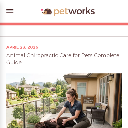
Posted
APRIL 23, 2026
on
Animal Chiropractic Care for Pets Complete
Guide